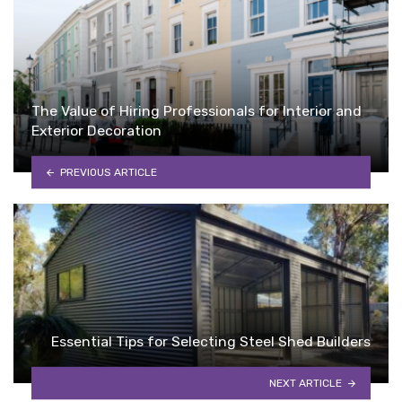
The Value of Hiring Professionals for Interior and
Exterior Decoration
PREVIOUS ARTICLE
Essential Tips for Selecting Steel Shed Builders
NEXT ARTICLE