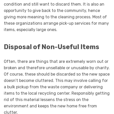
condition and still want to discard them. It is also an
opportunity to give back to the community, hence
giving more meaning to the cleaning process. Most of
these organizations arrange pick-up services for many
items, especially large ones.
Disposal of Non-Useful Items
Often, there are things that are extremely worn out or
broken and therefore unsellable or unusable by charity.
Of course, these should be discarded so the new space
doesn’t become cluttered. This may involve calling for
a bulk pickup from the waste company or delivering
items to the local recycling center. Responsibly getting
rid of this material lessens the stress on the
environment and keeps the new home free from
clutter.