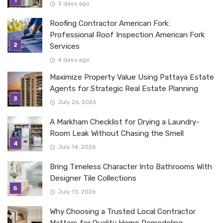
3 days ago
Roofing Contractor American Fork:
Professional Roof Inspection American Fork
Services
4 days ago
Maximize Property Value Using Pattaya Estate
Agents for Strategic Real Estate Planning
July 26, 2026
A Markham Checklist for Drying a Laundry-
Room Leak Without Chasing the Smell
July 14, 2026
Bring Timeless Character Into Bathrooms With
Designer Tile Collections
July 13, 2026
Why Choosing a Trusted Local Contractor