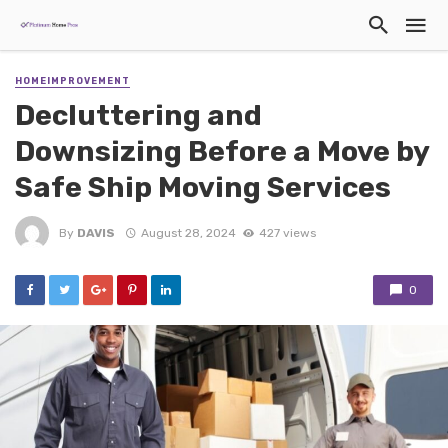
HOMEIMPROVEMENT
Decluttering and
Downsizing Before a Move by
Safe Ship Moving Services
By
DAVIS
August 28, 2024
427 views
0