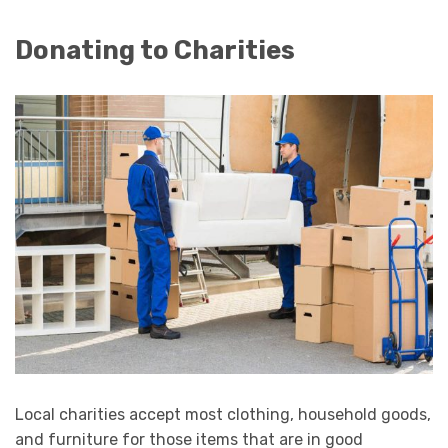
Donating to Charities
Local charities accept most clothing, household goods,
and furniture for those items that are in good