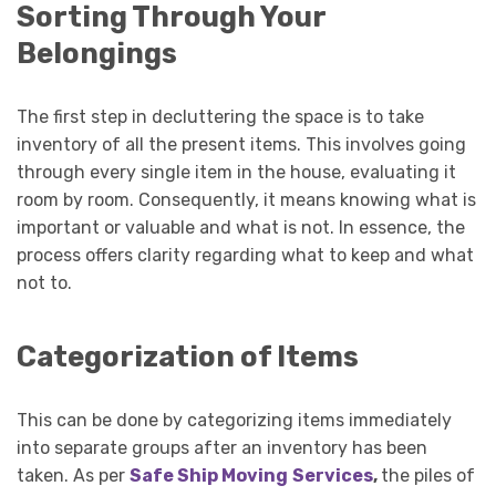
Sorting Through Your
Belongings
The first step in decluttering the space is to take
inventory of all the present items. This involves going
through every single item in the house, evaluating it
room by room. Consequently, it means knowing what is
important or valuable and what is not. In essence, the
process offers clarity regarding what to keep and what
not to.
Categorization of Items
This can be done by categorizing items immediately
into separate groups after an inventory has been
taken. As per
Safe Ship Moving
Services
,
the piles of