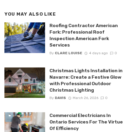
YOU MAY ALSO LIKE
Roofing Contractor American
Fork: Professional Roof
Inspection American Fork
Services
By
CLARE LOUISE
4 days ago
0
Christmas Lights Installation in
Navarre: Create a Festive Glow
with Professional Outdoor
Christmas Lighting
By
DAVIS
March 26, 2026
0
Commercial Electricians In
Ontario Services For The Virtue
Of Efficiency