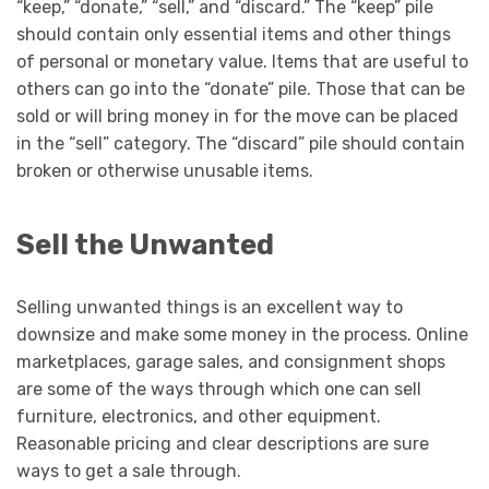
“keep,” “donate,” “sell,” and “discard.” The “keep” pile
should contain only essential items and other things
of personal or monetary value. Items that are useful to
others can go into the “donate” pile. Those that can be
sold or will bring money in for the move can be placed
in the “sell” category. The “discard” pile should contain
broken or otherwise unusable items.
Sell the Unwanted
Selling unwanted things is an excellent way to
downsize and make some money in the process. Online
marketplaces, garage sales, and consignment shops
are some of the ways through which one can sell
furniture, electronics, and other equipment.
Reasonable pricing and clear descriptions are sure
ways to get a sale through.