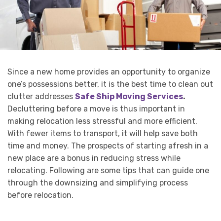
Since a new home provides an opportunity to organize
one’s possessions better, it is the best time to clean out
clutter addresses
Safe Ship Moving Services
.
Decluttering before a move is thus important in
making relocation less stressful and more efficient.
With fewer items to transport, it will help save both
time and money. The prospects of starting afresh in a
new place are a bonus in reducing stress while
relocating. Following are some tips that can guide one
through the downsizing and simplifying process
before relocation.