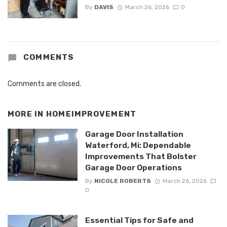
By
DAVIS
March 26, 2026
0
COMMENTS
Comments are closed.
MORE IN
HOMEIMPROVEMENT
Garage Door Installation
Waterford, Mi: Dependable
Improvements That Bolster
Garage Door Operations
By
NICOLE ROBERTS
March 26, 2026
0
Essential Tips for Safe and