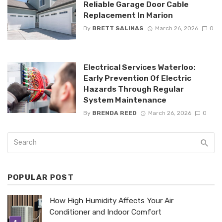
Reliable Garage Door Cable
Replacement In Marion
By
BRETT SALINAS
March 26, 2026
0
Electrical Services Waterloo:
Early Prevention Of Electric
Hazards Through Regular
System Maintenance
By
BRENDA REED
March 26, 2026
0
POPULAR POST
How High Humidity Affects Your Air
Conditioner and Indoor Comfort