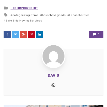
Posted
HOMEIMPROVEMENT
in
Tagged
categorizing items
household goods
Local charities
with
Safe Ship Moving Services
0
DAVIS
Website