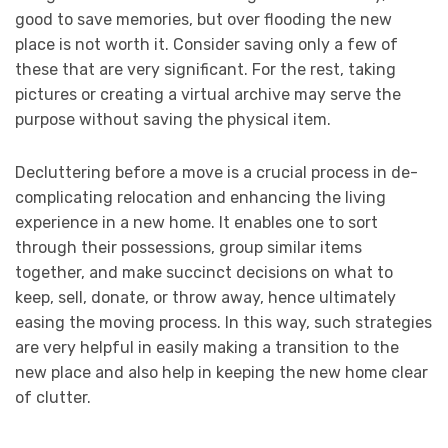
good to save memories, but over flooding the new
place is not worth it. Consider saving only a few of
these that are very significant. For the rest, taking
pictures or creating a virtual archive may serve the
purpose without saving the physical item.
Decluttering before a move is a crucial process in de-
complicating relocation and enhancing the living
experience in a new home. It enables one to sort
through their possessions, group similar items
together, and make succinct decisions on what to
keep, sell, donate, or throw away, hence ultimately
easing the moving process. In this way, such strategies
are very helpful in easily making a transition to the
new place and also help in keeping the new home clear
of clutter.