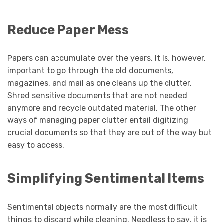
Reduce Paper Mess
Papers can accumulate over the years. It is, however,
important to go through the old documents,
magazines, and mail as one cleans up the clutter.
Shred sensitive documents that are not needed
anymore and recycle outdated material. The other
ways of managing paper clutter entail digitizing
crucial documents so that they are out of the way but
easy to access.
Simplifying Sentimental Items
Sentimental objects normally are the most difficult
things to discard while cleaning. Needless to say, it is