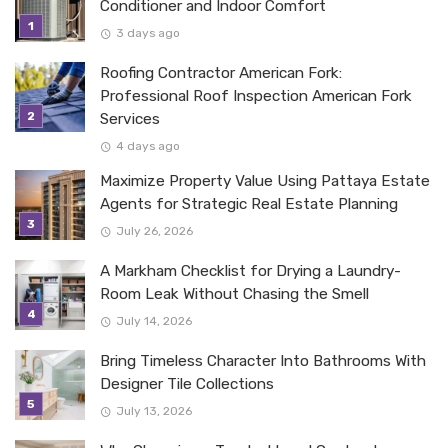
Conditioner and Indoor Comfort
3 days ago
Roofing Contractor American Fork:
Professional Roof Inspection American Fork
Services
4 days ago
Maximize Property Value Using Pattaya Estate
Agents for Strategic Real Estate Planning
July 26, 2026
A Markham Checklist for Drying a Laundry-
Room Leak Without Chasing the Smell
July 14, 2026
Bring Timeless Character Into Bathrooms With
Designer Tile Collections
July 13, 2026