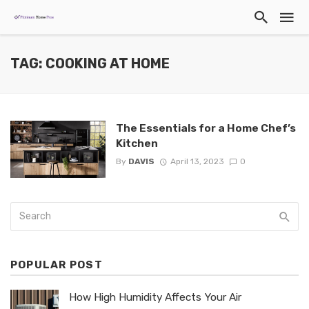
TAG: COOKING AT HOME
The Essentials for a Home Chef’s
Kitchen
By
DAVIS
April 13, 2023
0
POPULAR POST
How High Humidity Affects Your Air