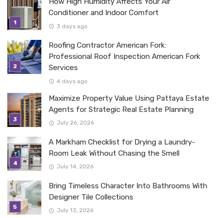
How High Humidity Affects Your Air
Conditioner and Indoor Comfort
3 days ago
Roofing Contractor American Fork:
Professional Roof Inspection American Fork
Services
4 days ago
Maximize Property Value Using Pattaya Estate
Agents for Strategic Real Estate Planning
July 26, 2026
A Markham Checklist for Drying a Laundry-
Room Leak Without Chasing the Smell
July 14, 2026
Bring Timeless Character Into Bathrooms With
Designer Tile Collections
July 13, 2026