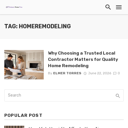
TAG: HOMEREMODELING
Why Choosing a Trusted Local
Contractor Matters for Quality
Home Remodeling
By
ELMER TORRES
June 22, 2026
0
POPULAR POST