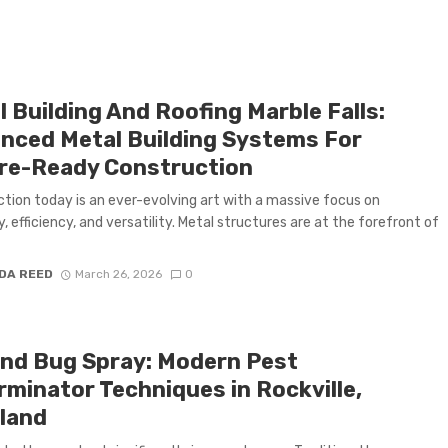
 Building And Roofing Marble Falls:
nced Metal Building Systems For
re-Ready Construction
tion today is an ever-evolving art with a massive focus on
y, efficiency, and versatility. Metal structures are at the forefront of
DA REED
March 26, 2026
0
nd Bug Spray: Modern Pest
rminator Techniques in Rockville,
land