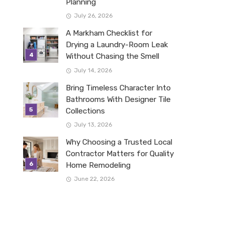
Planning
July 26, 2026
A Markham Checklist for
Drying a Laundry-Room Leak
Without Chasing the Smell
July 14, 2026
Bring Timeless Character Into
Bathrooms With Designer Tile
Collections
July 13, 2026
Why Choosing a Trusted Local
Contractor Matters for Quality
Home Remodeling
June 22, 2026