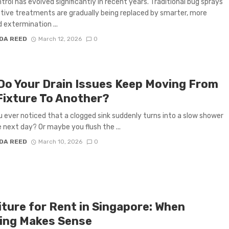
trol has evolved significantly in recent years. Traditional bug sprays
tive treatments are gradually being replaced by smarter, more
 extermination ...
DA REED
March 12, 2026
0
Do Your Drain Issues Keep Moving From
Fixture To Another?
 ever noticed that a clogged sink suddenly turns into a slow shower
e next day? Or maybe you flush the ...
DA REED
March 10, 2026
0
iture for Rent in Singapore: When
ing Makes Sense