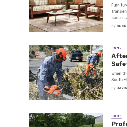
Furnitur
transien
across ...
By
BREN
HOME
Afte
Safe
When the
South Fl
By
DAVI
HOME
Prof