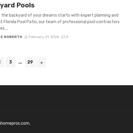
yard Pools
 the backyard of your dreams starts with expert planning and
At Florida Pool Patio, our team of professional pool contractors
es ...
LE ROBERTS
February 21, 2026
0
2
3
...
29
mhomepros.com.