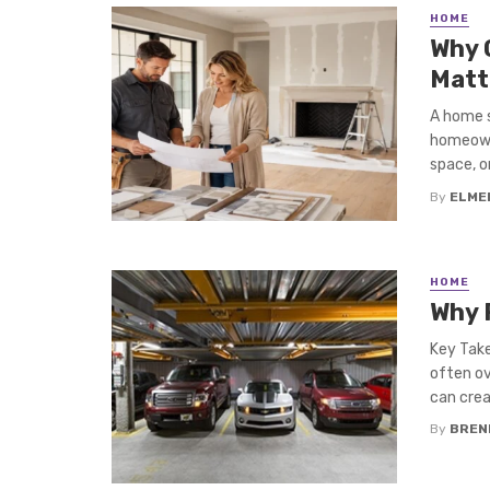
HOME
Why 
Matt
A home s
homeowne
space, or 
By
ELME
HOME
Why 
Key Take
often ov
can creat
By
BREN