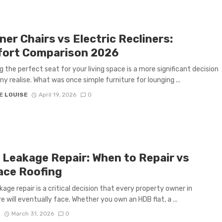
ner Chairs vs Electric Recliners:
ort Comparison 2026
g the perfect seat for your living space is a more significant decision
y realise. What was once simple furniture for lounging ...
E LOUISE
April 19, 2026
0
 Leakage Repair: When to Repair vs
ace Roofing
kage repair is a critical decision that every property owner in
e will eventually face. Whether you own an HDB flat, a ...
S
March 31, 2026
0