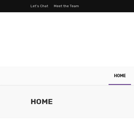
Let’s Chat
Meet the Team
HOME
HOME