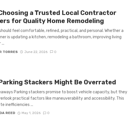
Choosing a Trusted Local Contractor
ers for Quality Home Remodeling
hould feel comfortable, refined, practical, and personal. Whether a
r is updating a kitchen, remodeling a bathroom, improving living
...
R TORRES
June 22, 2026
0
Parking Stackers Might Be Overrated
aways Parking stackers promise to boost vehicle capacity, but they
erlook practical factors like maneuverability and accessibility. This
e inefficiencies ...
DA REED
May 1, 2026
0