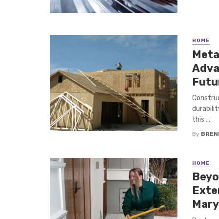
HOME
Metal
Adva
Futu
Construc
durabilit
this ...
By
BREN
HOME
Beyo
Exte
Mary