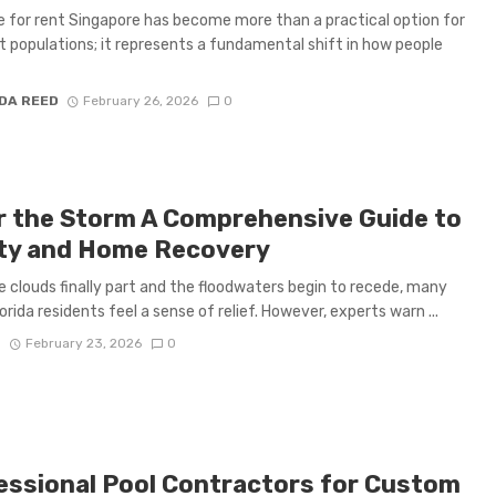
e for rent Singapore has become more than a practical option for
t populations; it represents a fundamental shift in how people
DA REED
February 26, 2026
0
r the Storm A Comprehensive Guide to
ty and Home Recovery
 clouds finally part and the floodwaters begin to recede, many
orida residents feel a sense of relief. However, experts warn ...
S
February 23, 2026
0
essional Pool Contractors for Custom