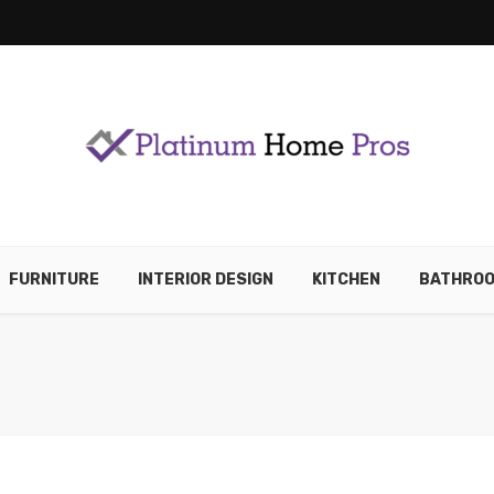
FURNITURE
INTERIOR DESIGN
KITCHEN
BATHRO