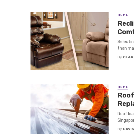
HOME
Recli
Comf
Selectin
than man
By
CLAR
HOME
Roof
Repl
Roof lea
Singapor
By
DAVI