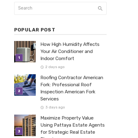
POPULAR POST
How High Humidity Affects
Your Air Conditioner and
Indoor Comfort
2 days ago
Roofing Contractor American
Fork: Professional Roof
Inspection American Fork
Services
3 days ago
Maximize Property Value
Using Pattaya Estate Agents
for Strategic Real Estate