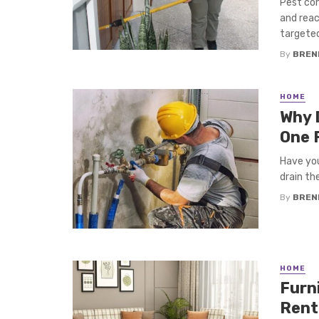
Pest con
and reac
targeted
By
BREN
HOME
Why 
One 
Have you
drain th
By
BREN
HOME
Furn
Rent