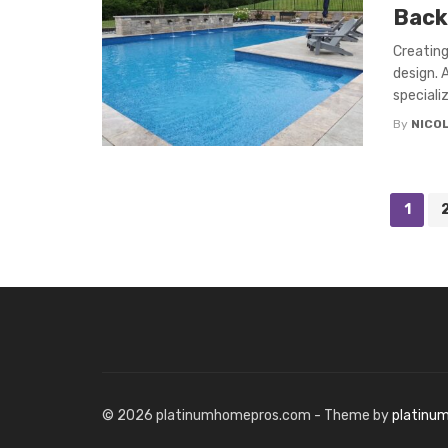
Back
Creating
design. 
specializ
By
NICO
Posts
1
navigation
© 2026 platinumhomepros.com - Theme by
platinu