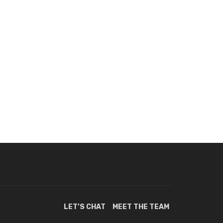
LET’S CHAT
MEET THE TEAM