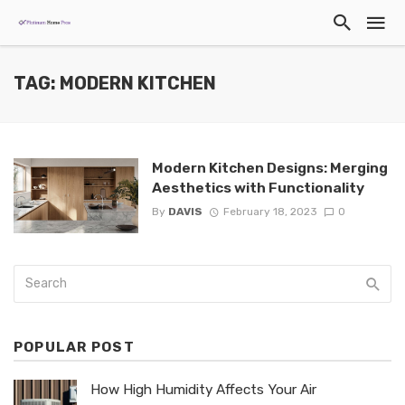
TAG: MODERN KITCHEN
Modern Kitchen Designs: Merging
Aesthetics with Functionality
By
DAVIS
February 18, 2023
0
POPULAR POST
How High Humidity Affects Your Air