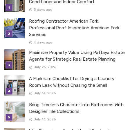
Conditioner and Indoor Comfort
3 days ago
Roofing Contractor American Fork:
Professional Roof Inspection American Fork
Services
4 days ago
Maximize Property Value Using Pattaya Estate
Agents for Strategic Real Estate Planning
July 26, 2026
A Markham Checklist for Drying a Laundry-
Room Leak Without Chasing the Smell
July 14, 2026
Bring Timeless Character Into Bathrooms With
Designer Tile Collections
July 13, 2026