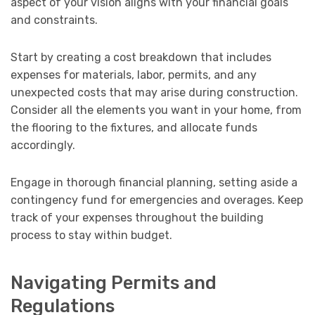
aspect of your vision aligns with your financial goals
and constraints.
Start by creating a cost breakdown that includes
expenses for materials, labor, permits, and any
unexpected costs that may arise during construction.
Consider all the elements you want in your home, from
the flooring to the fixtures, and allocate funds
accordingly.
Engage in thorough financial planning, setting aside a
contingency fund for emergencies and overages. Keep
track of your expenses throughout the building
process to stay within budget.
Navigating Permits and
Regulations