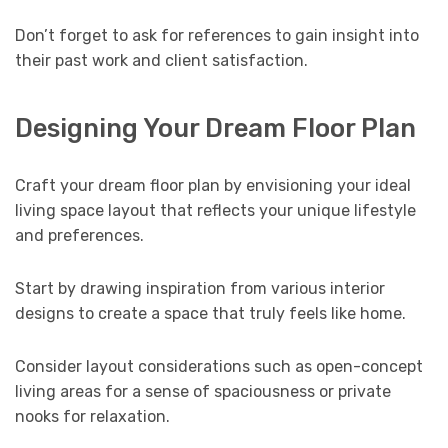
Don’t forget to ask for references to gain insight into
their past work and client satisfaction.
Designing Your Dream Floor Plan
Craft your dream floor plan by envisioning your ideal
living space layout that reflects your unique lifestyle
and preferences.
Start by drawing inspiration from various interior
designs to create a space that truly feels like home.
Consider layout considerations such as open-concept
living areas for a sense of spaciousness or private
nooks for relaxation.