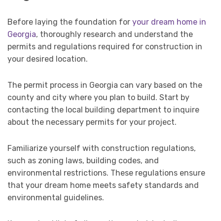
Before laying the foundation for
your dream home in
Georgia
, thoroughly research and understand the
permits and regulations required for construction in
your desired location.
The permit process in Georgia can vary based on the
county and city where you plan to build. Start by
contacting the local building department to inquire
about the necessary permits for your project.
Familiarize yourself with construction regulations,
such as zoning laws, building codes, and
environmental restrictions. These regulations ensure
that your dream home meets safety standards and
environmental guidelines.