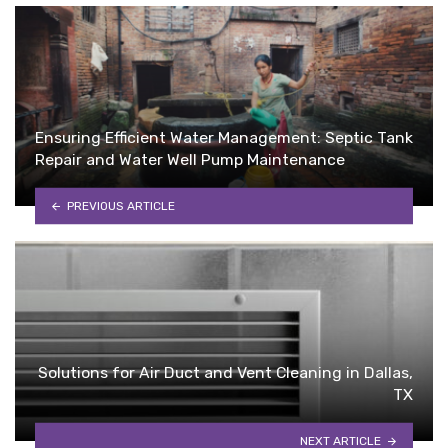
Ensuring Efficient Water Management: Septic Tank
Repair and Water Well Pump Maintenance
PREVIOUS ARTICLE
Solutions for Air Duct and Vent Cleaning in Dallas,
TX
NEXT ARTICLE