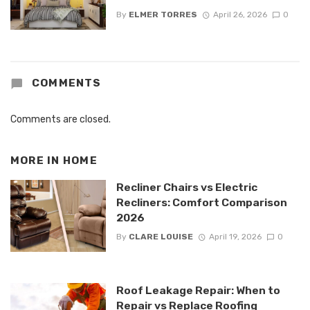
By
ELMER TORRES
April 26, 2026
0
COMMENTS
Comments are closed.
MORE IN
HOME
Recliner Chairs vs Electric
Recliners: Comfort Comparison
2026
By
CLARE LOUISE
April 19, 2026
0
Roof Leakage Repair: When to
Repair vs Replace Roofing