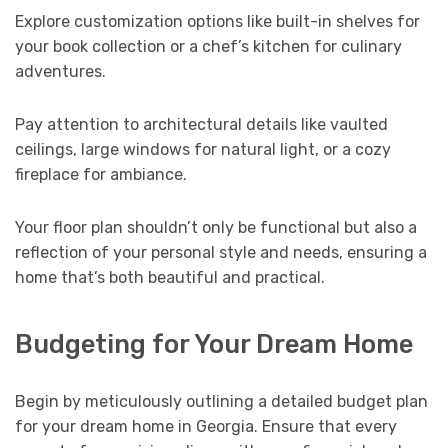
Explore customization options like built-in shelves for
your book collection or a chef’s kitchen for culinary
adventures.
Pay attention to architectural details like vaulted
ceilings, large windows for natural light, or a cozy
fireplace for ambiance.
Your floor plan shouldn’t only be functional but also a
reflection of your personal style and needs, ensuring a
home that’s both beautiful and practical.
Budgeting for Your Dream Home
Begin by meticulously outlining a detailed budget plan
for your dream home in Georgia. Ensure that every