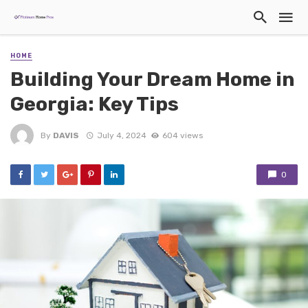
HOME
Building Your Dream Home in
Georgia: Key Tips
By
DAVIS
July 4, 2024
604 views
0