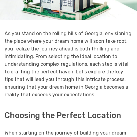
As you stand on the rolling hills of Georgia, envisioning
the place where your dream home will soon take root,
you realize the journey ahead is both thrilling and
intimidating. From selecting the ideal location to
understanding complex regulations, each step is vital
to crafting the perfect haven. Let’s explore the key
tips that will lead you through this intricate process,
ensuring that your dream home in Georgia becomes a
reality that exceeds your expectations.
Choosing the Perfect Location
When starting on the journey of building your dream