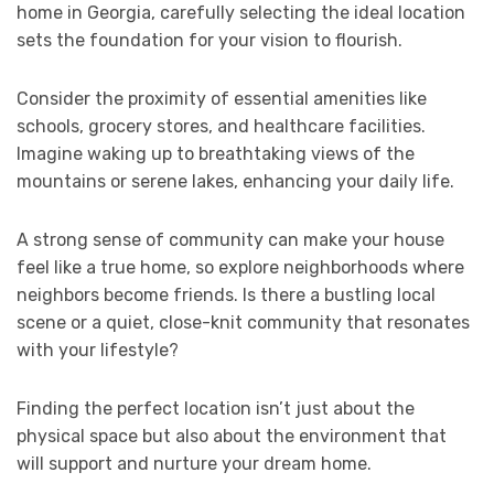
home in Georgia, carefully selecting the ideal location
sets the foundation for your vision to flourish.
Consider the proximity of essential amenities like
schools, grocery stores, and healthcare facilities.
Imagine waking up to breathtaking views of the
mountains or serene lakes, enhancing your daily life.
A strong sense of community can make your house
feel like a true home, so explore neighborhoods where
neighbors become friends. Is there a bustling local
scene or a quiet, close-knit community that resonates
with your lifestyle?
Finding the perfect location isn’t just about the
physical space but also about the environment that
will support and nurture your dream home.