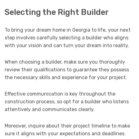
Selecting the Right Builder
To bring your dream home in Georgia to life, your next
step involves carefully selecting a builder who aligns
with your vision and can turn your dream into reality.
When choosing a builder, make sure you thoroughly
review their qualifications to guarantee they possess
the necessary skills and experience for your project.
Effective communication is key throughout the
construction process, so opt for a builder who listens
attentively and communicates clearly.
Moreover, inquire about their project timeline to make
sure it aligns with your expectations and deadlines.