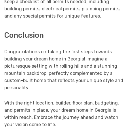
Keep a checklist of all permits needed, including
building permits, electrical permits, plumbing permits,
and any special permits for unique features.
Conclusion
Congratulations on taking the first steps towards
building your dream home in Georgia! Imagine a
picturesque setting with rolling hills and a stunning
mountain backdrop, perfectly complemented by a
custom-built home that reflects your unique style and
personality.
With the right location, builder, floor plan, budgeting,
and permits in place, your dream home in Georgia is
within reach. Embrace the journey ahead and watch
your vision come to life.