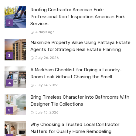
Roofing Contractor American Fork:
Professional Roof Inspection American Fork
Services
4 days ago
Maximize Property Value Using Pattaya Estate
Agents for Strategic Real Estate Planning
July 26, 2026
A Markham Checklist for Drying a Laundry-
Room Leak Without Chasing the Smell
July 14, 2026
Bring Timeless Character Into Bathrooms With
Designer Tile Collections
July 13, 2026
Why Choosing a Trusted Local Contractor
Matters for Quality Home Remodeling