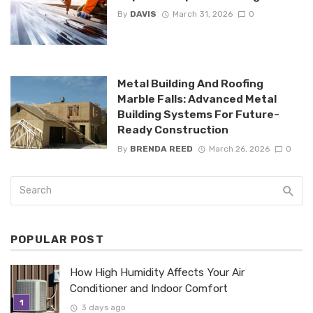
By
DAVIS
March 31, 2026
0
Metal Building And Roofing
Marble Falls: Advanced Metal
Building Systems For Future-
Ready Construction
By
BRENDA REED
March 26, 2026
0
POPULAR POST
How High Humidity Affects Your Air
Conditioner and Indoor Comfort
3 days ago