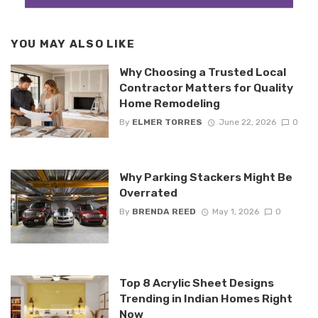
YOU MAY ALSO LIKE
Why Choosing a Trusted Local
Contractor Matters for Quality
Home Remodeling
By
ELMER TORRES
June 22, 2026
0
Why Parking Stackers Might Be
Overrated
By
BRENDA REED
May 1, 2026
0
Top 8 Acrylic Sheet Designs
Trending in Indian Homes Right
Now