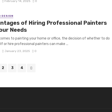
S
February 14, 2025
0
R DESIGN
ntages of Hiring Professional Painters
Your Needs
comes to painting your home or office, the decision of whether to do
lf or hire professional painters can make ...
S
January 23, 2025
0
2
3
4