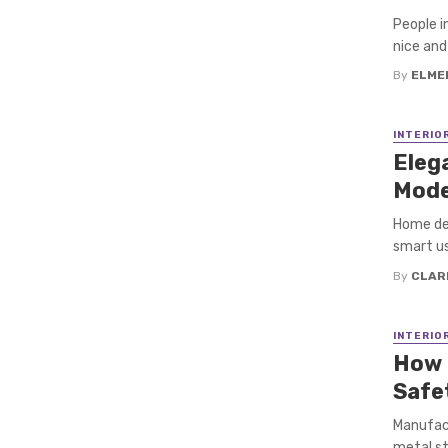
People i
nice and 
By
ELME
INTERIO
Elega
Mode
Home des
smart us
By
CLAR
INTERIO
How 
Safe
Manufact
metal st