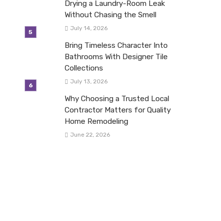
Drying a Laundry-Room Leak
Without Chasing the Smell
July 14, 2026
Bring Timeless Character Into
Bathrooms With Designer Tile
Collections
July 13, 2026
Why Choosing a Trusted Local
Contractor Matters for Quality
Home Remodeling
June 22, 2026
mZmljZSUyMGhvbGlkYXklMjBwYXJ0eSUyN3xlbnwwfDB8fHwxNzU5