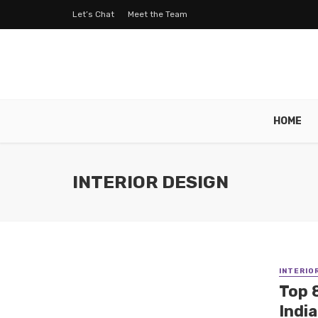
Let’s Chat
Meet the Team
HOME
INTERIOR DESIGN
INTERIO
Top 
Indi