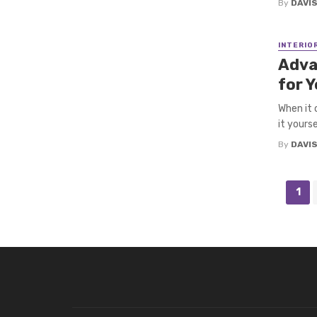
By
DAVI
INTERIO
Adva
for 
When it 
it yourse
By
DAVI
Posts
1
navigation