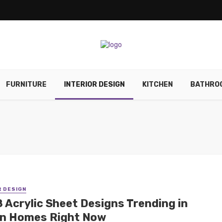
FURNITURE
INTERIOR DESIGN
KITCHEN
BATHRO
R DESIGN
8 Acrylic Sheet Designs Trending in
an Homes Right Now