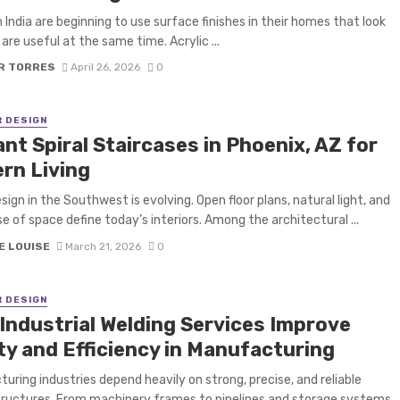
n India are beginning to use surface finishes in their homes that look
are useful at the same time. Acrylic ...
R TORRES
April 26, 2026
0
R DESIGN
nt Spiral Staircases in Phoenix, AZ for
rn Living
ign in the Southwest is evolving. Open floor plans, natural light, and
e of space define today’s interiors. Among the architectural ...
E LOUISE
March 21, 2026
0
R DESIGN
Industrial Welding Services Improve
ty and Efficiency in Manufacturing
uring industries depend heavily on strong, precise, and reliable
ructures. From machinery frames to pipelines and storage systems,