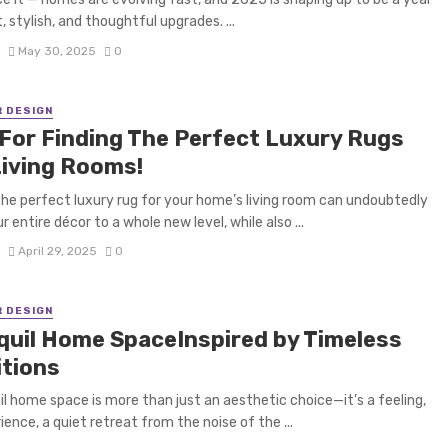
, stylish, and thoughtful upgrades. ...
S
May 30, 2025
0
R DESIGN
 For Finding The Perfect Luxury Rugs
Living Rooms!
the perfect luxury rug for your home’s living room can undoubtedly
r entire décor to a whole new level, while also ...
S
April 29, 2025
0
R DESIGN
quil Home SpaceInspired by Timeless
itions
il home space is more than just an aesthetic choice—it’s a feeling,
ience, a quiet retreat from the noise of the ...