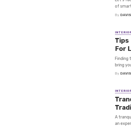
of smart
By
DAVI
INTERIO
Tips
For 
Finding 
bring you
By
DAVI
INTERIO
Tran
Trad
A tranqu
an exper