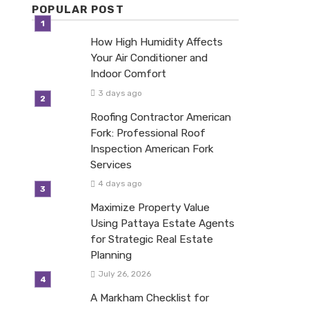
POPULAR POST
How High Humidity Affects
Your Air Conditioner and
Indoor Comfort
3 days ago
Roofing Contractor American
Fork: Professional Roof
Inspection American Fork
Services
4 days ago
Maximize Property Value
Using Pattaya Estate Agents
for Strategic Real Estate
Planning
July 26, 2026
A Markham Checklist for