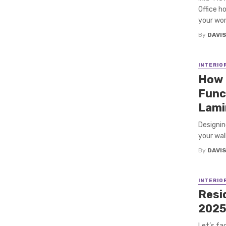
Office h
your wor
By
DAVI
INTERIO
How 
Func
Lami
Designin
your wall
By
DAVI
INTERIO
Resid
202
Let’s fa