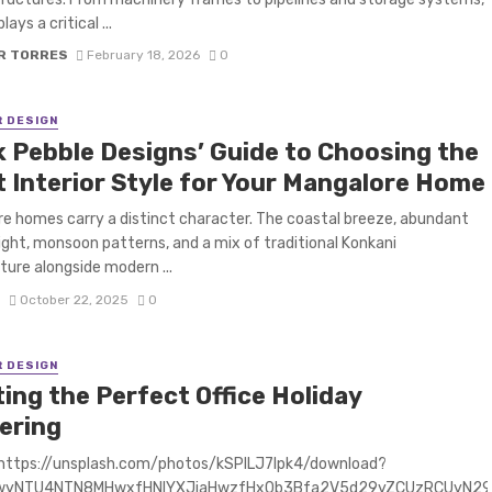
lays a critical ...
R TORRES
February 18, 2026
0
R DESIGN
k Pebble Designs’ Guide to Choosing the
t Interior Style for Your Mangalore Home
e homes carry a distinct character. The coastal breeze, abundant
light, monsoon patterns, and a mix of traditional Konkani
ture alongside modern ...
S
October 22, 2025
0
R DESIGN
ing the Perfect Office Holiday
ering
 https://unsplash.com/photos/kSPlLJ7lpk4/download?
3wyNTU4NTN8MHwxfHNlYXJjaHwzfHx0b3Bfa2V5d29yZCUzRCUyN29