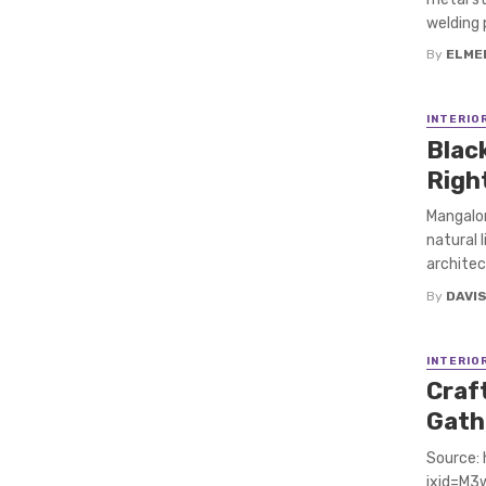
welding p
By
ELME
INTERIO
Blac
Righ
Mangalor
natural 
architec
By
DAVI
INTERIO
Craft
Gath
Source:
ixid=M