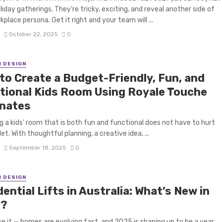
oliday gatherings. They’re tricky, exciting, and reveal another side of
kplace persona. Get it right and your team will ...
S
October 22, 2025
0
R DESIGN
to Create a Budget-Friendly, Fun, and
tional Kids Room Using Royale Touche
nates
g a kids’ room that is both fun and functional does not have to hurt
et. With thoughtful planning, a creative idea, ...
S
September 18, 2025
0
R DESIGN
ential Lifts in Australia: What’s New in
5?
ce it — homes are evolving fast, and 2025 is shaping up to be a year