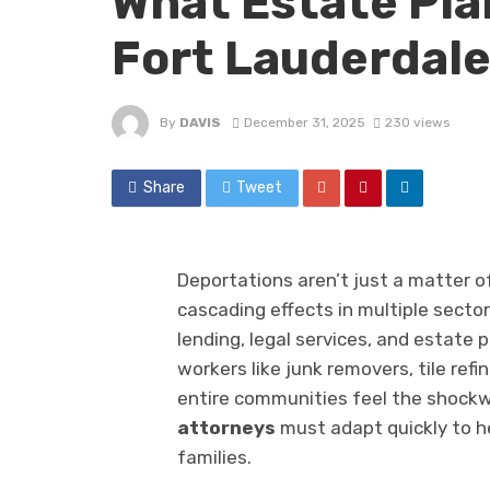
What Estate Pla
Fort Lauderdal
By
DAVIS
December 31, 2025
230 views
Share
Tweet
Deportations aren’t just a matter of
cascading effects in multiple sect
lending, legal services, and estate p
workers like junk removers, tile ref
entire communities feel the shockw
attorneys
must adapt quickly to he
families.