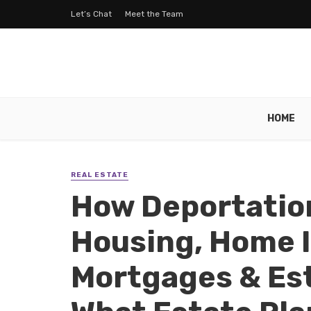
Let’s Chat
Meet the Team
HOME
REAL ESTATE
How Deportatio
Housing, Home 
Mortgages & Es