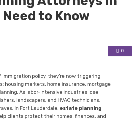
nning Attorneys in
e Need to Know
0
 immigration policy, they’re now triggering
ors: housing markets, home insurance, mortgage
lanning. As labor-intensive industries lose
inishers, landscapers, and HVAC technicians,
aves. In Fort Lauderdale,
estate planning
lp clients protect their homes, finances, and