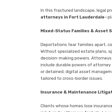
In this fractured landscape, legal p
attorneys in Fort Lauderdale
—pla
Mixed-Status Families & Asset 
Deportations tear families apart, c
Without specialized estate plans, 
decision-making powers. Attorneys
include durable powers of attorney 
or detained, digital asset managem
tailored to cross-border issues.
Insurance & Maintenance Litiga
Clients whose homes lose insurance 