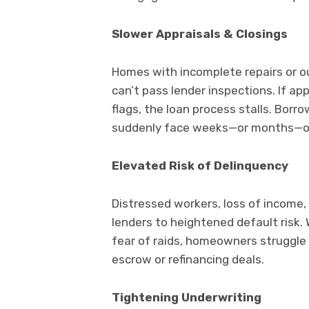
Slower Appraisals & Closings
Homes with incomplete repairs or o
can’t pass lender inspections. If a
flags, the loan process stalls. Bor
suddenly face weeks—or months—of a
Elevated Risk of Delinquency
Distressed workers, loss of income
lenders to heightened default risk.
fear of raids, homeowners struggle 
escrow or refinancing deals.
Tightening Underwriting