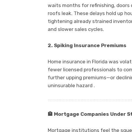
waits months for refinishing, doors 
roofs leak. These delays hold up ho
tightening already strained inventory
and slower sales cycles.
2. Spiking Insurance Premiums
Home insurance in Florida was volat
fewer licensed professionals to com
further upping premiums—or declin
uninsurable hazard .
🏦
Mortgage Companies Under S
Mortgage institutions feel the sque