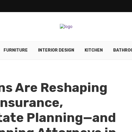
FURNITURE
INTERIOR DESIGN
KITCHEN
BATHRO
ns Are Reshaping
Insurance,
tate Planning—and