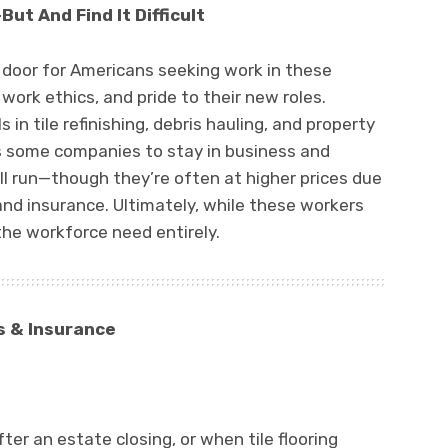
ut And Find It Difficult
 door for Americans seeking work in these
g work ethics, and pride to their new roles.
s in tile refinishing, debris hauling, and property
s some companies to stay in business and
till run—though they’re often at higher prices due
 and insurance. Ultimately, while these workers
 the workforce need entirely.
s & Insurance
er an estate closing, or when tile flooring