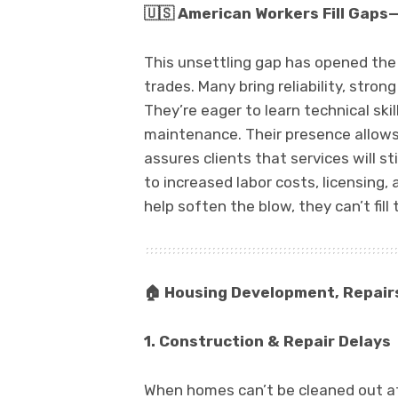
🇺🇸
American Workers Fill Gaps—B
This unsettling gap has opened the
trades. Many bring reliability, stron
They’re eager to learn technical skill
maintenance. Their presence allow
assures clients that services will s
to increased labor costs, licensing,
help soften the blow, they can’t fill
🏠
Housing Development, Repair
1. Construction & Repair Delays
When homes can’t be cleaned out aft