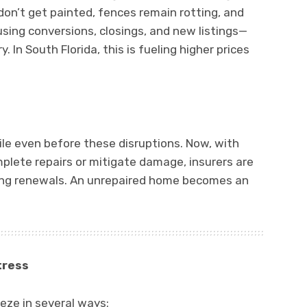
don’t get painted, fences remain rotting, and
using conversions, closings, and new listings—
. In South Florida, this is fueling higher prices
ile even before these disruptions. Now, with
plete repairs or mitigate damage, insurers are
ing renewals. An unrepaired home becomes an
tress
eze in several ways: