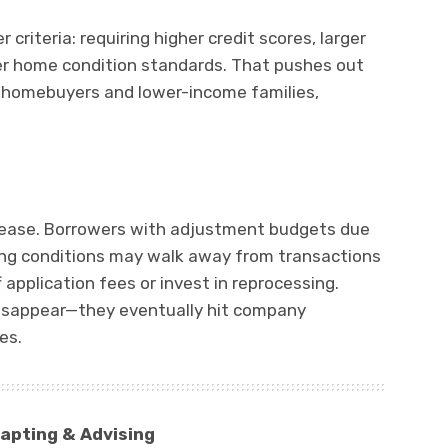
riteria: requiring higher credit scores, larger
ter home condition standards. That pushes out
e homebuyers and lower-income families,
ncrease. Borrowers with adjustment budgets due
ting conditions may walk away from transactions
 application fees or invest in reprocessing.
disappear—they eventually hit company
es.
apting & Advising