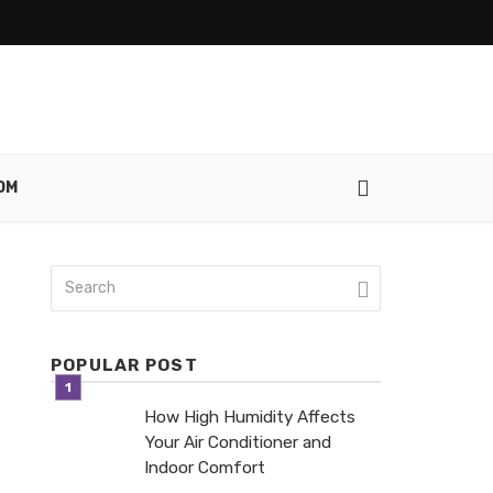
OM
POPULAR POST
How High Humidity Affects
Your Air Conditioner and
Indoor Comfort