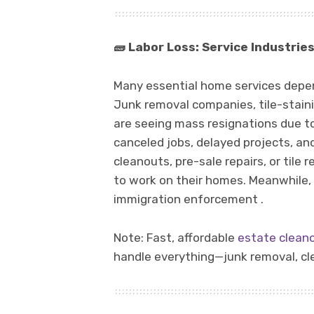
🧱
Labor Loss: Service Industries 
Many essential home services depe
Junk removal companies, tile-stai
are seeing mass resignations due to
canceled jobs, delayed projects, a
cleanouts, pre-sale repairs, or tile r
to work on their homes. Meanwhile, 
immigration enforcement .
Note: Fast, affordable
estate clean
handle everything—junk removal, cle