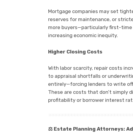
Mortgage companies may set tighter c
reserves for maintenance, or stric
more buyers—particularly first-tim
increasing economic inequity.
Higher Closing Costs
With labor scarcity, repair costs i
to appraisal shortfalls or underwri
entirely—forcing lenders to write off
These are costs that don’t simply 
profitability or borrower interest rat
⚖️
Estate Planning Attorneys: Ad