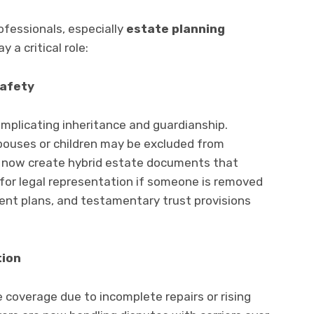
rofessionals, especially
estate planning
y a critical role:
Safety
omplicating inheritance and guardianship.
spouses or children may be excluded from
 now create hybrid estate documents that
for legal representation if someone is removed
ent plans, and testamentary trust provisions
tion
coverage due to incomplete repairs or rising