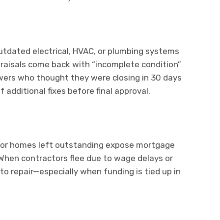
utdated electrical, HVAC, or plumbing systems
ppraisals come back with “incomplete condition”
rowers who thought they were closing in 30 days
dditional fixes before final approval.
, or homes left outstanding expose mortgage
 When contractors flee due to wage delays or
to repair—especially when funding is tied up in