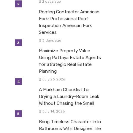
2 days ago
Roofing Contractor American
Fork: Professional Roof
Inspection American Fork
Services
3 days ago
Maximize Property Value
Using Pattaya Estate Agents
for Strategic Real Estate
Planning
July 26, 2026
A Markham Checklist for
Drying a Laundry-Room Leak
Without Chasing the Smell
July 14, 2026
Bring Timeless Character Into
Bathrooms With Designer Tile