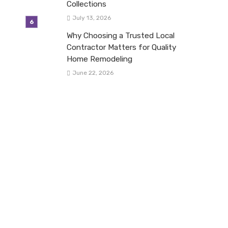
Collections
July 13, 2026
Why Choosing a Trusted Local
Contractor Matters for Quality
Home Remodeling
June 22, 2026