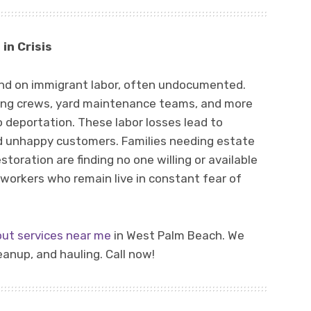
in Crisis
nd on immigrant labor, often undocumented.
ning crews, yard maintenance teams, and more
 deportation. These labor losses lead to
nd unhappy customers. Families needing estate
estoration are finding no one willing or available
workers who remain live in constant fear of
out services near me
in West Palm Beach. We
anup, and hauling. Call now!