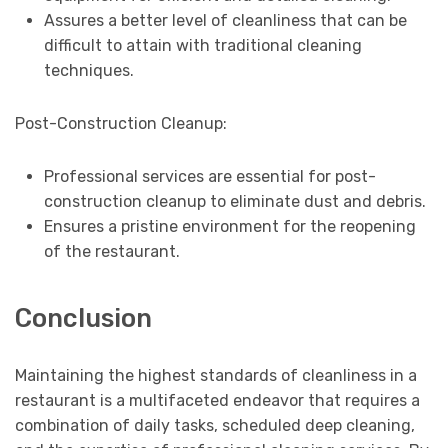
Assures a better level of cleanliness that can be
difficult to attain with traditional cleaning
techniques.
Post-Construction Cleanup:
Professional services are essential for post-
construction cleanup to eliminate dust and debris.
Ensures a pristine environment for the reopening
of the restaurant.
Conclusion
Maintaining the highest standards of cleanliness in a
restaurant is a multifaceted endeavor that requires a
combination of daily tasks, scheduled deep cleaning,