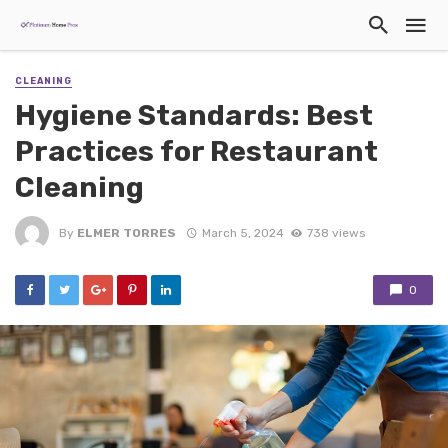
CLEANING
Hygiene Standards: Best
Practices for Restaurant
Cleaning
By
ELMER TORRES
March 5, 2024
738 views
0