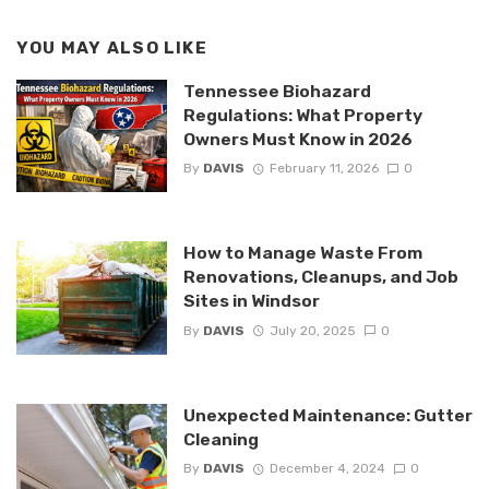
YOU MAY ALSO LIKE
Tennessee Biohazard
Regulations: What Property
Owners Must Know in 2026
By
DAVIS
February 11, 2026
0
How to Manage Waste From
Renovations, Cleanups, and Job
Sites in Windsor
By
DAVIS
July 20, 2025
0
Unexpected Maintenance: Gutter
Cleaning
By
DAVIS
December 4, 2024
0