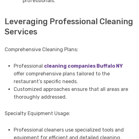
professionals.
Leveraging Professional Cleaning
Services
Comprehensive Cleaning Plans:
Professional
cleaning companies Buffalo NY
offer comprehensive plans tailored to the
restaurant’s specific needs.
Customized approaches ensure that all areas are
thoroughly addressed.
Specialty Equipment Usage:
Professional cleaners use specialized tools and
equipment for efficient and detailed cleaning.