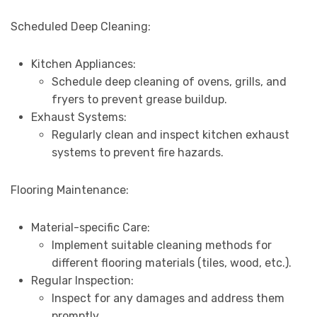
Scheduled Deep Cleaning:
Kitchen Appliances:
Schedule deep cleaning of ovens, grills, and
fryers to prevent grease buildup.
Exhaust Systems:
Regularly clean and inspect kitchen exhaust
systems to prevent fire hazards.
Flooring Maintenance:
Material-specific Care:
Implement suitable cleaning methods for
different flooring materials (tiles, wood, etc.).
Regular Inspection:
Inspect for any damages and address them
promptly.