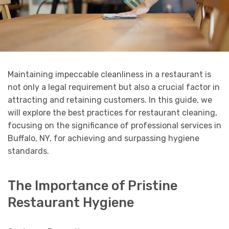
Maintaining impeccable cleanliness in a restaurant is
not only a legal requirement but also a crucial factor in
attracting and retaining customers. In this guide, we
will explore the best practices for restaurant cleaning,
focusing on the significance of professional services in
Buffalo, NY, for achieving and surpassing hygiene
standards.
The Importance of Pristine
Restaurant Hygiene