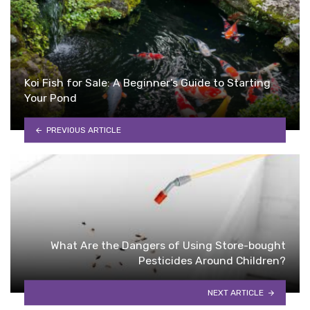
Koi Fish for Sale: A Beginner’s Guide to Starting
Your Pond
PREVIOUS ARTICLE
What Are the Dangers of Using Store-bought
Pesticides Around Children?
NEXT ARTICLE