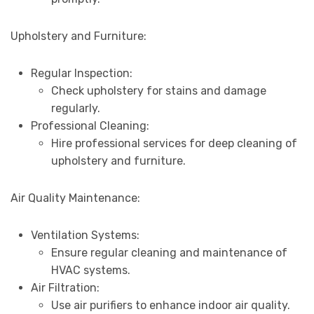
Upholstery and Furniture:
Regular Inspection:
Check upholstery for stains and damage
regularly.
Professional Cleaning:
Hire professional services for deep cleaning of
upholstery and furniture.
Air Quality Maintenance:
Ventilation Systems:
Ensure regular cleaning and maintenance of
HVAC systems.
Air Filtration:
Use air purifiers to enhance indoor air quality.