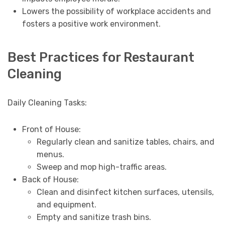
Lowers the possibility of workplace accidents and
fosters a positive work environment.
Best Practices for Restaurant
Cleaning
Daily Cleaning Tasks:
Front of House:
Regularly clean and sanitize tables, chairs, and
menus.
Sweep and mop high-traffic areas.
Back of House:
Clean and disinfect kitchen surfaces, utensils,
and equipment.
Empty and sanitize trash bins.