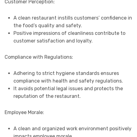
Customer Perception:
A clean restaurant instills customers’ confidence in
the food’s quality and safety.
Positive impressions of cleanliness contribute to
customer satisfaction and loyalty.
Compliance with Regulations:
Adhering to strict hygiene standards ensures
compliance with health and safety regulations.
It avoids potential legal issues and protects the
reputation of the restaurant.
Employee Morale:
A clean and organized work environment positively
impacts employee morale.