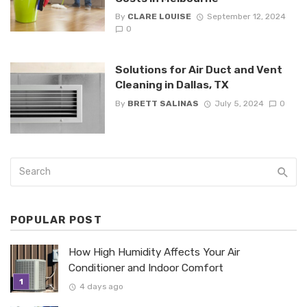
By
CLARE LOUISE
September 12, 2024
0
Solutions for Air Duct and Vent
Cleaning in Dallas, TX
By
BRETT SALINAS
July 5, 2024
0
POPULAR POST
How High Humidity Affects Your Air
Conditioner and Indoor Comfort
4 days ago