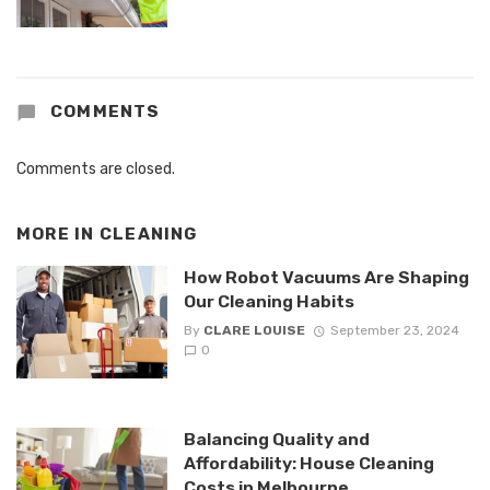
COMMENTS
Comments are closed.
MORE IN
CLEANING
How Robot Vacuums Are Shaping
Our Cleaning Habits
By
CLARE LOUISE
September 23, 2024
0
Balancing Quality and
Affordability: House Cleaning
Costs in Melbourne