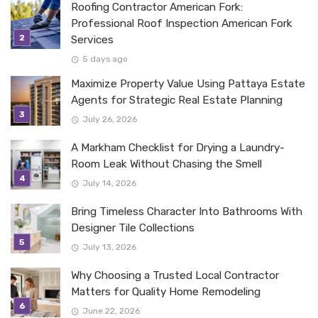
Roofing Contractor American Fork:
Professional Roof Inspection American Fork
Services
5 days ago
Maximize Property Value Using Pattaya Estate
Agents for Strategic Real Estate Planning
July 26, 2026
A Markham Checklist for Drying a Laundry-
Room Leak Without Chasing the Smell
July 14, 2026
Bring Timeless Character Into Bathrooms With
Designer Tile Collections
July 13, 2026
Why Choosing a Trusted Local Contractor
Matters for Quality Home Remodeling
June 22, 2026