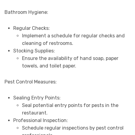
Bathroom Hygiene:
Regular Checks:
Implement a schedule for regular checks and
cleaning of restrooms.
Stocking Supplies:
Ensure the availability of hand soap, paper
towels, and toilet paper.
Pest Control Measures:
Sealing Entry Points:
Seal potential entry points for pests in the
restaurant.
Professional Inspection:
Schedule regular inspections by pest control