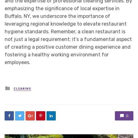
and the expertise of professional cleaning services. By
emphasizing the significance of local expertise in
Buffalo, NY, we underscore the importance of
leveraging regional knowledge to elevate restaurant
hygiene standards. Remember, a clean restaurant is
not just a legal requirement; it’s a fundamental aspect
of creating a positive customer dining experience and
fostering a healthy working environment for
employees.
Posted
CLEANING
in
0