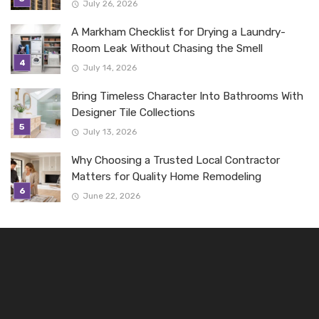
July 26, 2026
A Markham Checklist for Drying a Laundry-
Room Leak Without Chasing the Smell
July 14, 2026
Bring Timeless Character Into Bathrooms With
Designer Tile Collections
July 13, 2026
Why Choosing a Trusted Local Contractor
Matters for Quality Home Remodeling
June 22, 2026