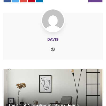
DAVIS
Website
The Art of Minimalism in Interior Design