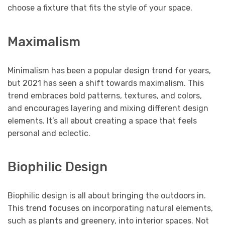
choose a fixture that fits the style of your space.
Maximalism
Minimalism has been a popular design trend for years,
but 2021 has seen a shift towards maximalism. This
trend embraces bold patterns, textures, and colors,
and encourages layering and mixing different design
elements. It’s all about creating a space that feels
personal and eclectic.
Biophilic Design
Biophilic design is all about bringing the outdoors in.
This trend focuses on incorporating natural elements,
such as plants and greenery, into interior spaces. Not