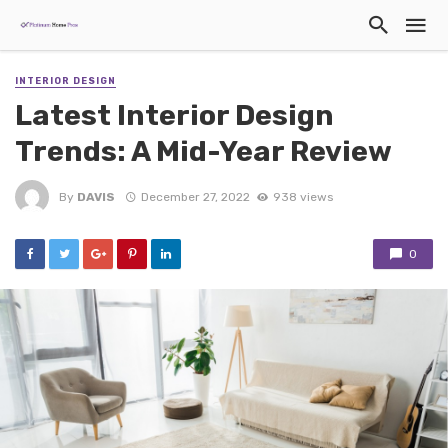
INTERIOR DESIGN
Latest Interior Design
Trends: A Mid-Year Review
By
DAVIS
December 27, 2022
938 views
0