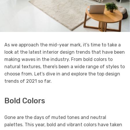
As we approach the mid-year mark, it’s time to take a
look at the latest interior design trends that have been
making waves in the industry. From bold colors to
natural textures, there’s been a wide range of styles to
choose from. Let’s dive in and explore the top design
trends of 2021 so far.
Bold Colors
Gone are the days of muted tones and neutral
palettes. This year, bold and vibrant colors have taken