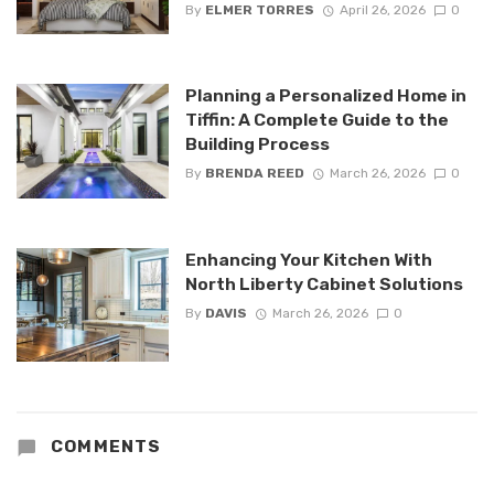
By
ELMER TORRES
April 26, 2026
0
Planning a Personalized Home in
Tiffin: A Complete Guide to the
Building Process
By
BRENDA REED
March 26, 2026
0
Enhancing Your Kitchen With
North Liberty Cabinet Solutions
By
DAVIS
March 26, 2026
0
COMMENTS