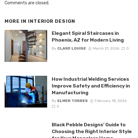
Comments are closed.
MORE IN
INTERIOR DESIGN
Elegant Spiral Staircases in
Phoenix, AZ for Modern Living
By
CLARE LOUISE
March 21, 2026
0
How Industrial Welding Services
Improve Safety and Efficiency in
Manufacturing
By
ELMER TORRES
February 18, 2026
0
Black Pebble Designs’ Guide to
Choosing the Right Interior Style