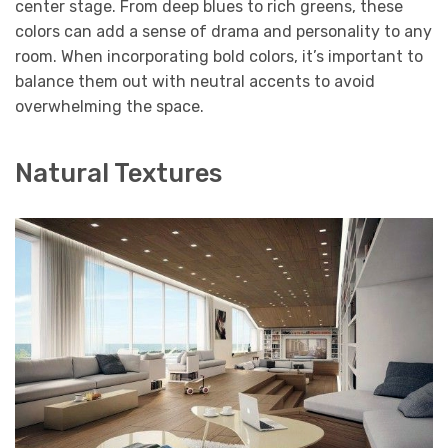
center stage. From deep blues to rich greens, these
colors can add a sense of drama and personality to any
room. When incorporating bold colors, it’s important to
balance them out with neutral accents to avoid
overwhelming the space.
Natural Textures