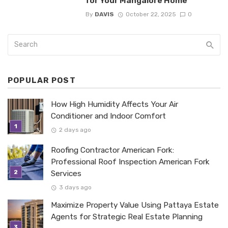
for Your Mangalore Home
By
DAVIS
October 22, 2025
0
POPULAR POST
How High Humidity Affects Your Air
Conditioner and Indoor Comfort
2 days ago
Roofing Contractor American Fork:
Professional Roof Inspection American Fork
Services
3 days ago
Maximize Property Value Using Pattaya Estate
Agents for Strategic Real Estate Planning