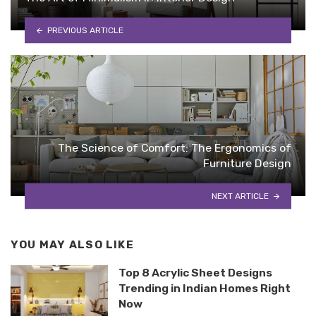
PREVIOUS ARTICLE
The Science of Comfort: The Ergonomics of
Furniture Design
NEXT ARTICLE
YOU MAY ALSO LIKE
Top 8 Acrylic Sheet Designs
Trending in Indian Homes Right
Now