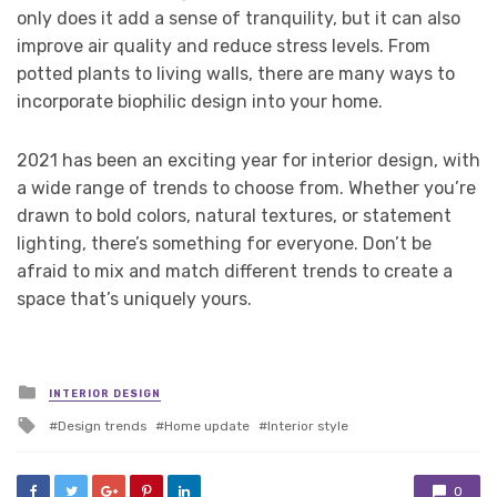
only does it add a sense of tranquility, but it can also
improve air quality and reduce stress levels. From
potted plants to living walls, there are many ways to
incorporate biophilic design into your home.
2021 has been an exciting year for interior design, with
a wide range of trends to choose from. Whether you’re
drawn to bold colors, natural textures, or statement
lighting, there’s something for everyone. Don’t be
afraid to mix and match different trends to create a
space that’s uniquely yours.
Posted
INTERIOR DESIGN
in
Tagged
Design trends
Home update
Interior style
with
0