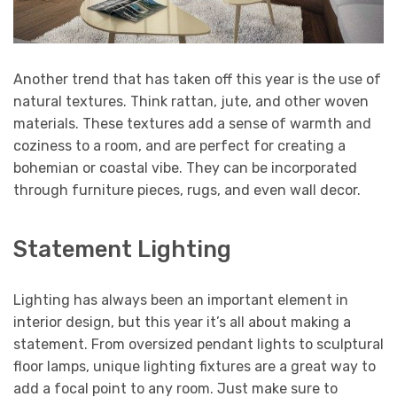
Another trend that has taken off this year is the use of
natural textures. Think rattan, jute, and other woven
materials. These textures add a sense of warmth and
coziness to a room, and are perfect for creating a
bohemian or coastal vibe. They can be incorporated
through furniture pieces, rugs, and even wall decor.
Statement Lighting
Lighting has always been an important element in
interior design, but this year it’s all about making a
statement. From oversized pendant lights to sculptural
floor lamps, unique lighting fixtures are a great way to
add a focal point to any room. Just make sure to