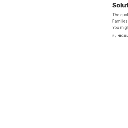
Solu
The qual
Families
You might
By
NICO