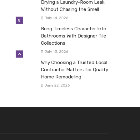
Drying a Laundry-Room Leak
Without Chasing the Smell
July 14, 2026
Bring Timeless Character Into
Bathrooms With Designer Tile
Collections
July 13, 2026
Why Choosing a Trusted Local
Contractor Matters for Quality
Home Remodeling
June 22, 2026