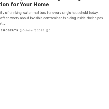
tion for Your Home
ity of drinking water matters for every single household today.
 often worry about invisible contaminants hiding inside their pipes.
 ...
LE ROBERTS
October 7, 2025
0