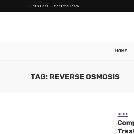
Let’s Chat
Meet the Team
HOME
TAG: REVERSE OSMOSIS
HOME
Comp
Trea