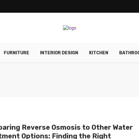
FURNITURE
INTERIOR DESIGN
KITCHEN
BATHRO
aring Reverse Osmosis to Other Water
tment Options: Finding the Right