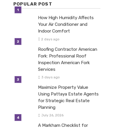
POPULAR POST
How High Humidity Affects
Your Air Conditioner and
Indoor Comfort
2 days ago
Roofing Contractor American
Fork: Professional Roof
Inspection American Fork
Services
3 days ago
Maximize Property Value
Using Pattaya Estate Agents
for Strategic Real Estate
Planning
July 26, 2026
A Markham Checklist for