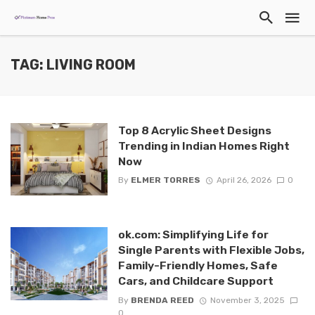
TAG: LIVING ROOM
Top 8 Acrylic Sheet Designs
Trending in Indian Homes Right
Now
By
ELMER TORRES
April 26, 2026
0
ok.com: Simplifying Life for
Single Parents with Flexible Jobs,
Family-Friendly Homes, Safe
Cars, and Childcare Support
By
BRENDA REED
November 3, 2025
0