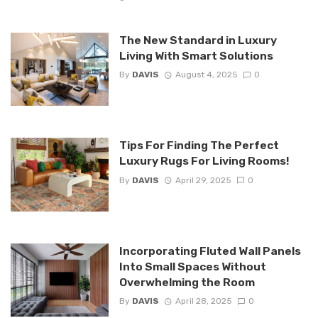
The New Standard in Luxury
Living With Smart Solutions
By
DAVIS
August 4, 2025
0
Tips For Finding The Perfect
Luxury Rugs For Living Rooms!
By
DAVIS
April 29, 2025
0
Incorporating Fluted Wall Panels
Into Small Spaces Without
Overwhelming the Room
By
DAVIS
April 28, 2025
0