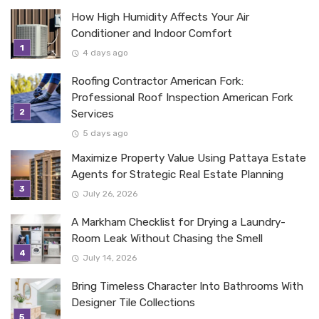
How High Humidity Affects Your Air
Conditioner and Indoor Comfort
4 days ago
Roofing Contractor American Fork:
Professional Roof Inspection American Fork
Services
5 days ago
Maximize Property Value Using Pattaya Estate
Agents for Strategic Real Estate Planning
July 26, 2026
A Markham Checklist for Drying a Laundry-
Room Leak Without Chasing the Smell
July 14, 2026
Bring Timeless Character Into Bathrooms With
Designer Tile Collections