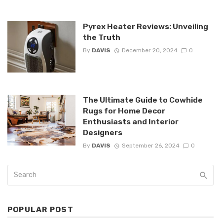
Pyrex Heater Reviews: Unveiling
the Truth
By
DAVIS
December 20, 2024
0
The Ultimate Guide to Cowhide
Rugs for Home Decor
Enthusiasts and Interior
Designers
By
DAVIS
September 26, 2024
0
POPULAR POST