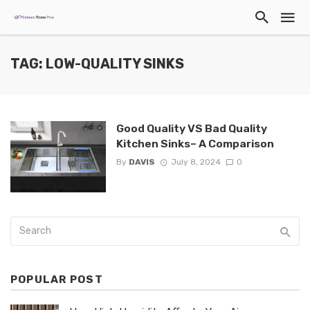
TAG: LOW-QUALITY SINKS
Good Quality VS Bad Quality
Kitchen Sinks– A Comparison
By
DAVIS
July 8, 2024
0
POPULAR POST