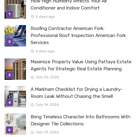
How High Humidity Affects Your Air
Conditioner and Indoor Comfort
5 days ago
Roofing Contractor American Fork:
Professional Roof Inspection American Fork
Services
6 days ago
Maximize Property Value Using Pattaya Estate
Agents for Strategic Real Estate Planning
July 26, 2026
A Markham Checklist for Drying a Laundry-
Room Leak Without Chasing the Smell
July 14, 2026
Bring Timeless Character Into Bathrooms With
Designer Tile Collections
July 13, 2026