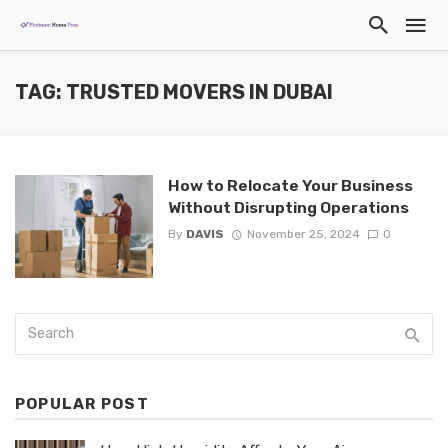
TAG: TRUSTED MOVERS IN DUBAI
How to Relocate Your Business
Without Disrupting Operations
By
DAVIS
November 25, 2024
0
POPULAR POST