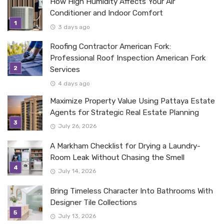
How High Humidity Affects Your Air
Conditioner and Indoor Comfort
3 days ago
Roofing Contractor American Fork:
Professional Roof Inspection American Fork
Services
4 days ago
Maximize Property Value Using Pattaya Estate
Agents for Strategic Real Estate Planning
July 26, 2026
A Markham Checklist for Drying a Laundry-
Room Leak Without Chasing the Smell
July 14, 2026
Bring Timeless Character Into Bathrooms With
Designer Tile Collections
July 13, 2026