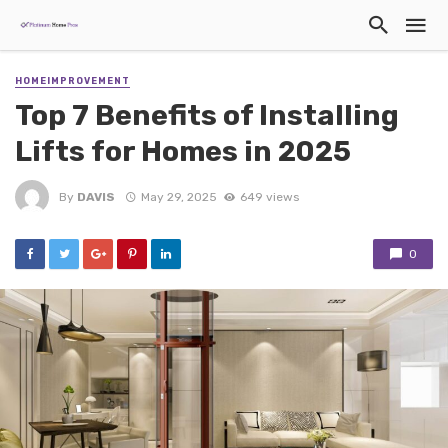
HOMEIMPROVEMENT
Top 7 Benefits of Installing
Lifts for Homes in 2025
By
DAVIS
May 29, 2025
649 views
0