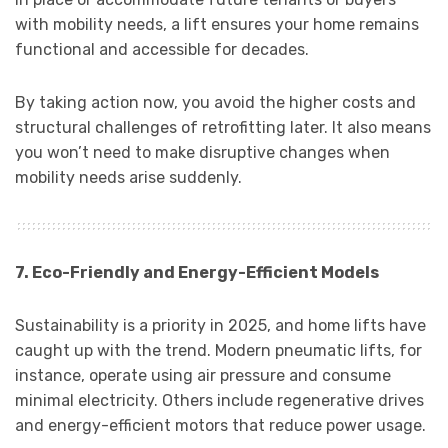
with mobility needs, a lift ensures your home remains
functional and accessible for decades.
By taking action now, you avoid the higher costs and
structural challenges of retrofitting later. It also means
you won’t need to make disruptive changes when
mobility needs arise suddenly.
7. Eco-Friendly and Energy-Efficient Models
Sustainability is a priority in 2025, and home lifts have
caught up with the trend. Modern pneumatic lifts, for
instance, operate using air pressure and consume
minimal electricity. Others include regenerative drives
and energy-efficient motors that reduce power usage.