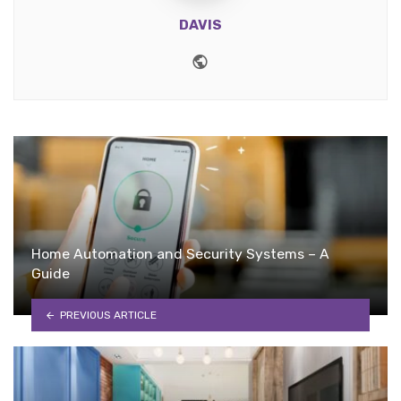
DAVIS
Website
Home Automation and Security Systems – A
Guide
PREVIOUS ARTICLE