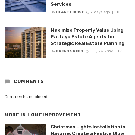
Services
By
CLARE LOUISE
6 days ago
0
Maximize Property Value Using
Pattaya Estate Agents for
Strategic Real Estate Planning
By
BRENDA REED
July 26, 2026
0
COMMENTS
Comments are closed.
MORE IN
HOMEIMPROVEMENT
Christmas Lights Installation in
Navarre: Create a Festive Glow