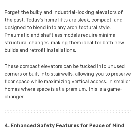
Forget the bulky and industrial-looking elevators of
the past. Today’s home lifts are sleek, compact, and
designed to blend into any architectural style.
Pneumatic and shaftless models require minimal
structural changes, making them ideal for both new
builds and retrofit installations.
These compact elevators can be tucked into unused
corners or built into stairwells, allowing you to preserve
floor space while maximizing vertical access. In smaller
homes where space is at a premium, this is a game-
changer.
4. Enhanced Safety Features for Peace of Mind