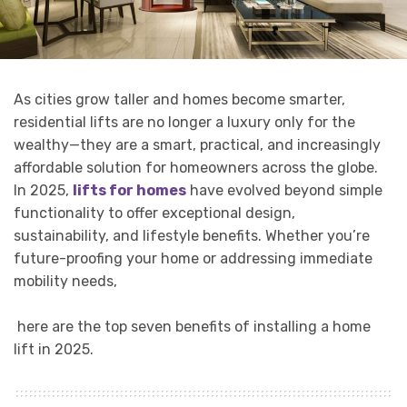
As cities grow taller and homes become smarter,
residential lifts are no longer a luxury only for the
wealthy—they are a smart, practical, and increasingly
affordable solution for homeowners across the globe.
In 2025,
lifts for homes
have evolved beyond simple
functionality to offer exceptional design,
sustainability, and lifestyle benefits. Whether you’re
future-proofing your home or addressing immediate
mobility needs,
here are the top seven benefits of installing a home
lift in 2025.