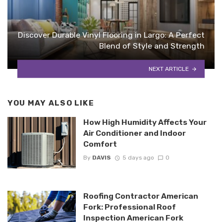
Discover Durable Vinyl Flooring in Largo: A Perfect
Blend of Style and Strength
NEXT ARTICLE
YOU MAY ALSO LIKE
How High Humidity Affects Your
Air Conditioner and Indoor
Comfort
By
DAVIS
5 days ago
0
Roofing Contractor American
Fork: Professional Roof
Inspection American Fork