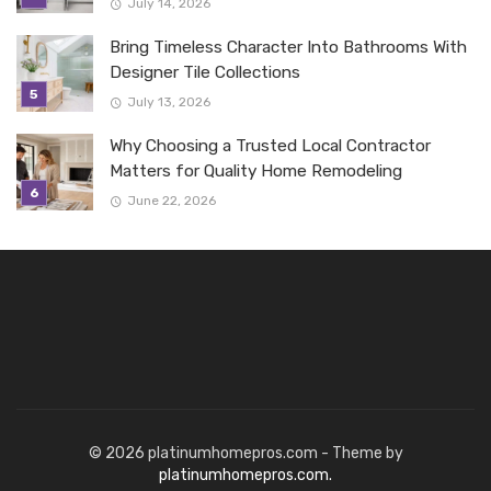
July 14, 2026
Bring Timeless Character Into Bathrooms With
Designer Tile Collections
July 13, 2026
Why Choosing a Trusted Local Contractor
Matters for Quality Home Remodeling
June 22, 2026
© 2026 platinumhomepros.com - Theme by
platinumhomepros.com.