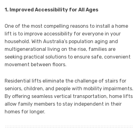
1. Improved Accessibility for All Ages
One of the most compelling reasons to install a home
lift is to improve accessibility for everyone in your
household. With Australia’s population aging and
multigenerational living on the rise, families are
seeking practical solutions to ensure safe, convenient
movement between floors.
Residential lifts eliminate the challenge of stairs for
seniors, children, and people with mobility impairments.
By offering seamless vertical transportation, home lifts
allow family members to stay independent in their
homes for longer.