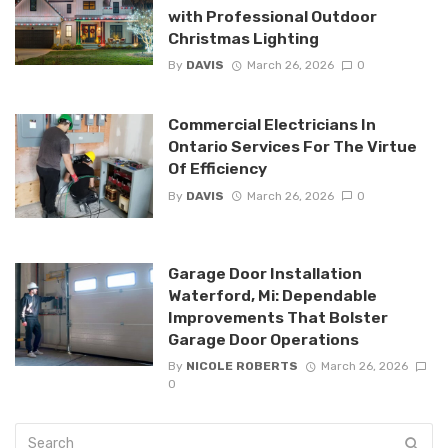
with Professional Outdoor
Christmas Lighting
By
DAVIS
March 26, 2026
0
Commercial Electricians In
Ontario Services For The Virtue
Of Efficiency
By
DAVIS
March 26, 2026
0
Garage Door Installation
Waterford, Mi: Dependable
Improvements That Bolster
Garage Door Operations
By
NICOLE ROBERTS
March 26, 2026
0