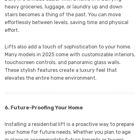
heavy groceries, luggage, or laundry up and down
stairs becomes a thing of the past. You can move
effortlessly between levels, saving time and physical
effort.
Lifts also add a touch of sophistication to your home.
Many models in 2025 come with customizable interiors,
touchscreen controls, and panoramic glass walls.
These stylish features create a luxury feel that
elevates the entire home environment.
6. Future-Proofing Your Home
Installing a residential lift is a proactive way to prepare
your home for future needs. Whether you plan to age
in place or accommodate future tenants or buyers