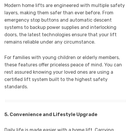
Modern home lifts are engineered with multiple safety
layers, making them safer than ever before. From
emergency stop buttons and automatic descent
systems to backup power supplies and interlocking
doors, the latest technologies ensure that your lift
remains reliable under any circumstance.
For families with young children or elderly members,
these features offer priceless peace of mind. You can
rest assured knowing your loved ones are using a
certified lift system built to the highest safety
standards.
5. Convenience and Lifestyle Upgrade
Daily life is made easier with a home lift. Carrying