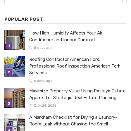
POPULAR POST
How High Humidity Affects Your Air
Conditioner and Indoor Comfort
5 days ago
Roofing Contractor American Fork:
Professional Roof Inspection American Fork
Services
6 days ago
Maximize Property Value Using Pattaya Estate
Agents for Strategic Real Estate Planning
July 26, 2026
A Markham Checklist for Drying a Laundry-
Room Leak Without Chasing the Smell