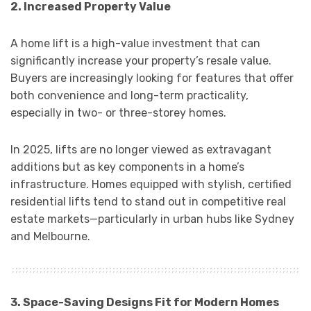
2. Increased Property Value
A home lift is a high-value investment that can
significantly increase your property’s resale value.
Buyers are increasingly looking for features that offer
both convenience and long-term practicality,
especially in two- or three-storey homes.
In 2025, lifts are no longer viewed as extravagant
additions but as key components in a home’s
infrastructure. Homes equipped with stylish, certified
residential lifts tend to stand out in competitive real
estate markets—particularly in urban hubs like Sydney
and Melbourne.
3. Space-Saving Designs Fit for Modern Homes