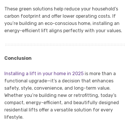
These green solutions help reduce your household’s
carbon footprint and offer lower operating costs. If
you’re building an eco-conscious home, installing an
energy-efficient lift aligns perfectly with your values.
Conclusion
Installing a lift in your home in 2025
is more than a
functional upgrade—it’s a decision that enhances
safety, style, convenience, and long-term value.
Whether you’re building new or retrofitting, today’s
compact, energy-efficient, and beautifully designed
residential lifts offer a versatile solution for every
lifestyle.