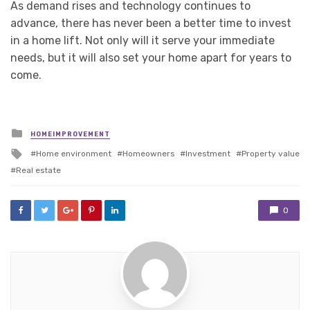
As demand rises and technology continues to
advance, there has never been a better time to invest
in a home lift. Not only will it serve your immediate
needs, but it will also set your home apart for years to
come.
Posted
HOMEIMPROVEMENT
in
Tagged
Home environment
Homeowners
Investment
Property value
with
Real estate
0