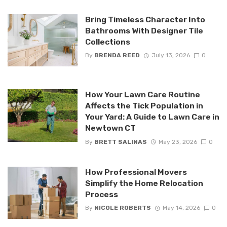
Bring Timeless Character Into
Bathrooms With Designer Tile
Collections
By
BRENDA REED
July 13, 2026
0
How Your Lawn Care Routine
Affects the Tick Population in
Your Yard: A Guide to Lawn Care in
Newtown CT
By
BRETT SALINAS
May 23, 2026
0
How Professional Movers
Simplify the Home Relocation
Process
By
NICOLE ROBERTS
May 14, 2026
0