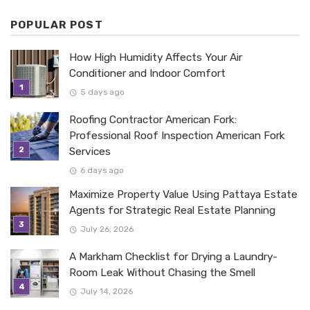
POPULAR POST
How High Humidity Affects Your Air
Conditioner and Indoor Comfort
5 days ago
Roofing Contractor American Fork:
Professional Roof Inspection American Fork
Services
6 days ago
Maximize Property Value Using Pattaya Estate
Agents for Strategic Real Estate Planning
July 26, 2026
A Markham Checklist for Drying a Laundry-
Room Leak Without Chasing the Smell
July 14, 2026