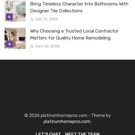
Bring Timeless Character Into Bathrooms With
Designer Tile Collections
July 13, 2026
Why Choosing a Trusted Local Contractor
Matters for Quality Home Remodeling
June 22, 2026
© 2026 platinumhomepros.com - Theme by
platinumhomepros.com.
LET’S CHAT
MEET THE TEAM