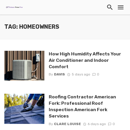
TAG: HOMEOWNERS
How High Humidity Affects Your
Air Conditioner and Indoor
Comfort
By
DAVIS
5 days ago
0
Roofing Contractor American
Fork: Professional Roof
Inspection American Fork
Services
By
CLARE LOUISE
6 days ago
0