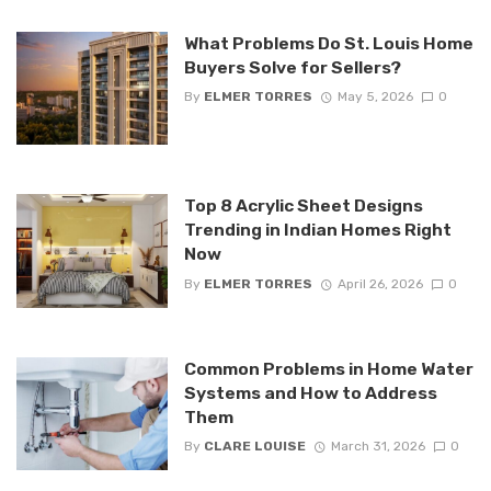
What Problems Do St. Louis Home
Buyers Solve for Sellers?
By
ELMER TORRES
May 5, 2026
0
Top 8 Acrylic Sheet Designs
Trending in Indian Homes Right
Now
By
ELMER TORRES
April 26, 2026
0
Common Problems in Home Water
Systems and How to Address
Them
By
CLARE LOUISE
March 31, 2026
0