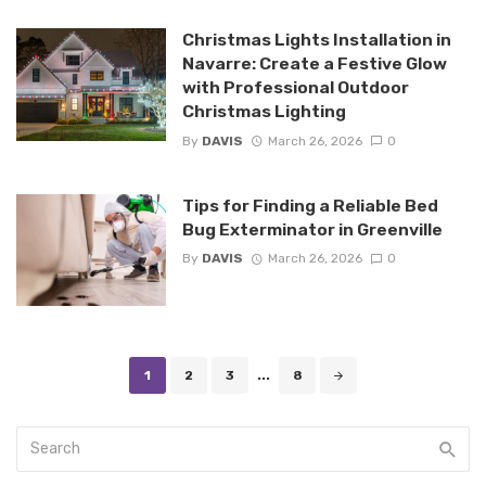
Christmas Lights Installation in
Navarre: Create a Festive Glow
with Professional Outdoor
Christmas Lighting
By
DAVIS
March 26, 2026
0
Tips for Finding a Reliable Bed
Bug Exterminator in Greenville
By
DAVIS
March 26, 2026
0
Posts
1
2
3
...
8
navigation