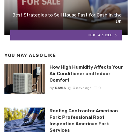
Best Strategies to Sell House Fast for Cash in the
UK
NEXT ARTICLE
YOU MAY ALSO LIKE
How High Humidity Affects Your
Air Conditioner and Indoor
Comfort
By
DAVIS
3 days ago
0
Roofing Contractor American
Fork: Professional Roof
Inspection American Fork
Services