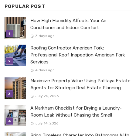
POPULAR POST
How High Humidity Affects Your Air
Conditioner and Indoor Comfort
3 days ago
Roofing Contractor American Fork:
Professional Roof Inspection American Fork
Services
4 days ago
Maximize Property Value Using Pattaya Estate
Agents for Strategic Real Estate Planning
July 26, 2026
A Markham Checklist for Drying a Laundry-
Room Leak Without Chasing the Smell
July 14, 2026
Bring Timeless Character Into Bathrooms With