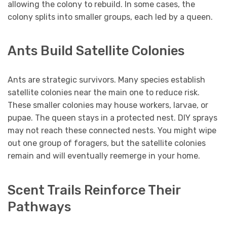
allowing the colony to rebuild. In some cases, the
colony splits into smaller groups, each led by a queen.
Ants Build Satellite Colonies
Ants are strategic survivors. Many species establish
satellite colonies near the main one to reduce risk.
These smaller colonies may house workers, larvae, or
pupae. The queen stays in a protected nest. DIY sprays
may not reach these connected nests. You might wipe
out one group of foragers, but the satellite colonies
remain and will eventually reemerge in your home.
Scent Trails Reinforce Their
Pathways