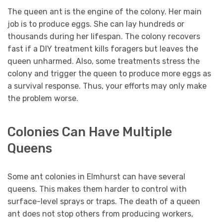
The queen ant is the engine of the colony. Her main
job is to produce eggs. She can lay hundreds or
thousands during her lifespan. The colony recovers
fast if a DIY treatment kills foragers but leaves the
queen unharmed. Also, some treatments stress the
colony and trigger the queen to produce more eggs as
a survival response. Thus, your efforts may only make
the problem worse.
Colonies Can Have Multiple
Queens
Some ant colonies in Elmhurst can have several
queens. This makes them harder to control with
surface-level sprays or traps. The death of a queen
ant does not stop others from producing workers,