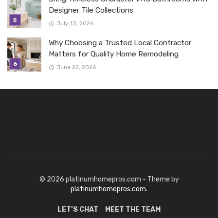
Designer Tile Collections
July 13, 2026
Why Choosing a Trusted Local Contractor
Matters for Quality Home Remodeling
June 22, 2026
© 2026 platinumhomepros.com - Theme by
platinumhomepros.com.
LET’S CHAT
MEET THE TEAM