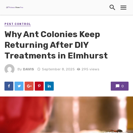
PEST CONTROL
Why Ant Colonies Keep
Returning After DIY
Treatments in Elmhurst
By
DAVIS
September 8, 2025
295 views
0