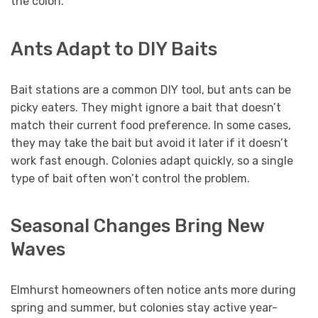
the colon.
Ants Adapt to DIY Baits
Bait stations are a common DIY tool, but ants can be
picky eaters. They might ignore a bait that doesn’t
match their current food preference. In some cases,
they may take the bait but avoid it later if it doesn’t
work fast enough. Colonies adapt quickly, so a single
type of bait often won’t control the problem.
Seasonal Changes Bring New
Waves
Elmhurst homeowners often notice ants more during
spring and summer, but colonies stay active year-