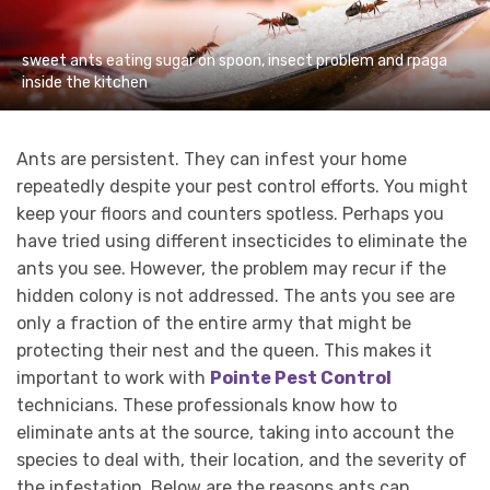
sweet ants eating sugar on spoon, insect problem and rpaga
inside the kitchen
Ants are persistent. They can infest your home
repeatedly despite your pest control efforts. You might
keep your floors and counters spotless. Perhaps you
have tried using different insecticides to eliminate the
ants you see. However, the problem may recur if the
hidden colony is not addressed. The ants you see are
only a fraction of the entire army that might be
protecting their nest and the queen. This makes it
important to work with
Pointe Pest Control
technicians. These professionals know how to
eliminate ants at the source, taking into account the
species to deal with, their location, and the severity of
the infestation. Below are the reasons ants can