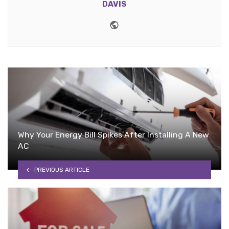
DAVIS
Website
Why Your Energy Bill Spikes After Installing A New
AC
PREVIOUS ARTICLE