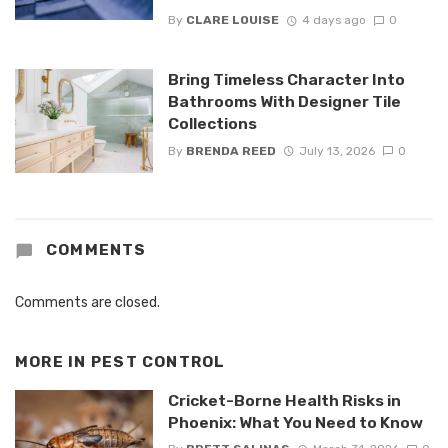
By
CLARE LOUISE
4 days ago
0
Bring Timeless Character Into
Bathrooms With Designer Tile
Collections
By
BRENDA REED
July 13, 2026
0
COMMENTS
Comments are closed.
MORE IN
PEST CONTROL
Cricket-Borne Health Risks in
Phoenix: What You Need to Know