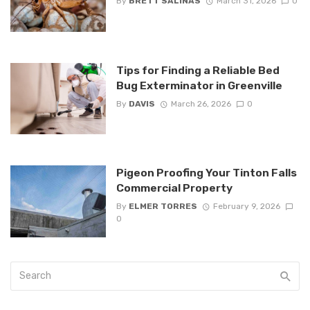
By
BRETT SALINAS
March 31, 2026
0
Tips for Finding a Reliable Bed
Bug Exterminator in Greenville
By
DAVIS
March 26, 2026
0
Pigeon Proofing Your Tinton Falls
Commercial Property
By
ELMER TORRES
February 9, 2026
0