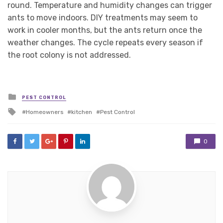
round. Temperature and humidity changes can trigger
ants to move indoors. DIY treatments may seem to
work in cooler months, but the ants return once the
weather changes. The cycle repeats every season if
the root colony is not addressed.
Posted
PEST CONTROL
in
Tagged
Homeowners
kitchen
Pest Control
with
0