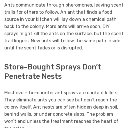
Ants communicate through pheromones, leaving scent
trails for others to follow. An ant that finds a food
source in your kitchen will lay down a chemical path
back to the colony. More ants will arrive soon. DIY
sprays might kill the ants on the surface, but the scent
trail lingers. New ants will follow the same path inside
until the scent fades or is disrupted.
Store-Bought Sprays Don’t
Penetrate Nests
Most over-the-counter ant sprays are contact killers.
They eliminate ants you can see but don’t reach the
colony itself. Ant nests are often hidden deep in soil,
behind walls, or under concrete slabs. The problem
won’t end unless the treatment reaches the heart of