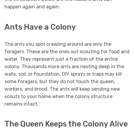
happen again and again:
Ants Have a Colony
The ants you spot crawling around are only the
foragers. These are the ones out scouting for food and
water. They represent just a fraction of the entire
colony. Thousands more ants are nesting deep in the
walls, soil, or foundation. DIY sprays or traps may kill
some foragers, but they do not touch the queen,
workers, and brood. The ants will keep sending new
scouts to your home when the colony structure
remains intact.
The Queen Keeps the Colony Alive