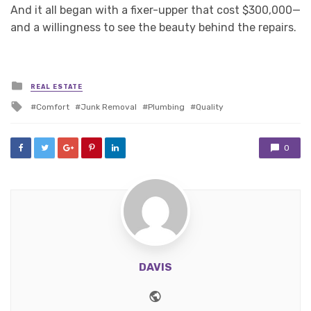
And it all began with a fixer-upper that cost $300,000—
and a willingness to see the beauty behind the repairs.
Posted
REAL ESTATE
in
Tagged
Comfort
Junk Removal
Plumbing
Quality
with
0
DAVIS
Website