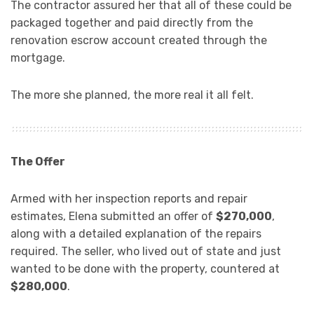
The contractor assured her that all of these could be
packaged together and paid directly from the
renovation escrow account created through the
mortgage.
The more she planned, the more real it all felt.
The Offer
Armed with her inspection reports and repair
estimates, Elena submitted an offer of
$270,000
,
along with a detailed explanation of the repairs
required. The seller, who lived out of state and just
wanted to be done with the property, countered at
$280,000
.