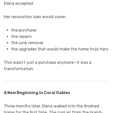
Elena accepted.
Her renovation loan would cover:
the purchase
the repairs
the junk removal
the upgrades that would make the home truly hers
This wasn’t just a purchase anymore—it was a
transformation.
A New Beginning in Coral Gables
Three months later, Elena walked into the finished
home for the first time. The cool air from the brand-