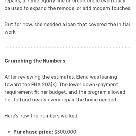
repairs, a home equity line of credit could eventually
be used to expand the remodel or add modern touches.
But for now, she needed a loan that covered the initial
work.
Crunching the Numbers
After reviewing the estimates, Elena was leaning
toward the FHA 203(k). The lower down-payment
requirement fit her budget, and the program allowed
her to fund nearly every repair the home needed.
Here’s how the numbers worked:
Purchase price:
$300,000