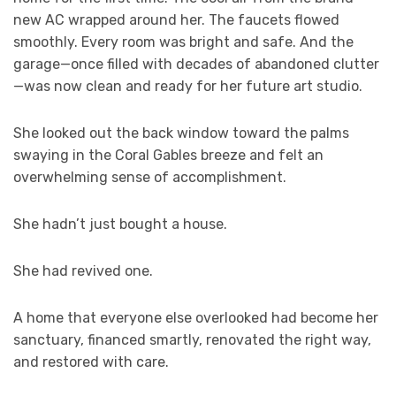
new AC wrapped around her. The faucets flowed
smoothly. Every room was bright and safe. And the
garage—once filled with decades of abandoned clutter
—was now clean and ready for her future art studio.
She looked out the back window toward the palms
swaying in the Coral Gables breeze and felt an
overwhelming sense of accomplishment.
She hadn’t just bought a house.
She had revived one.
A home that everyone else overlooked had become her
sanctuary, financed smartly, renovated the right way,
and restored with care.