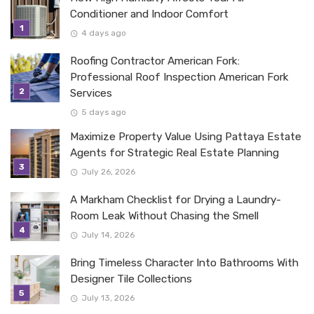
Conditioner and Indoor Comfort
4 days ago
Roofing Contractor American Fork:
Professional Roof Inspection American Fork
Services
5 days ago
Maximize Property Value Using Pattaya Estate
Agents for Strategic Real Estate Planning
July 26, 2026
A Markham Checklist for Drying a Laundry-
Room Leak Without Chasing the Smell
July 14, 2026
Bring Timeless Character Into Bathrooms With
Designer Tile Collections
July 13, 2026