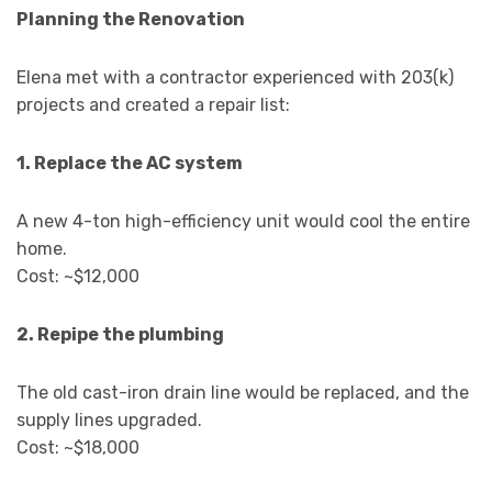
Planning the Renovation
Elena met with a contractor experienced with 203(k)
projects and created a repair list:
1. Replace the AC system
A new 4-ton high-efficiency unit would cool the entire
home.
Cost: ~$12,000
2. Repipe the plumbing
The old cast-iron drain line would be replaced, and the
supply lines upgraded.
Cost: ~$18,000