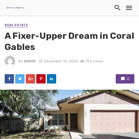
REAL ESTATE
A Fixer-Upper Dream in Coral
Gables
By
DAVIS
December 10, 2025
193 views
0