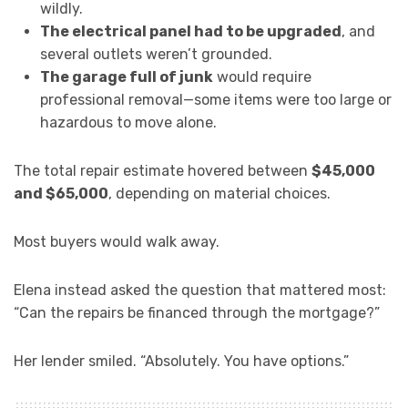
wildly.
The electrical panel had to be upgraded
, and
several outlets weren’t grounded.
The garage full of junk
would require
professional removal—some items were too large or
hazardous to move alone.
The total repair estimate hovered between
$45,000
and $65,000
, depending on material choices.
Most buyers would walk away.
Elena instead asked the question that mattered most:
“Can the repairs be financed through the mortgage?”
Her lender smiled. “Absolutely. You have options.”