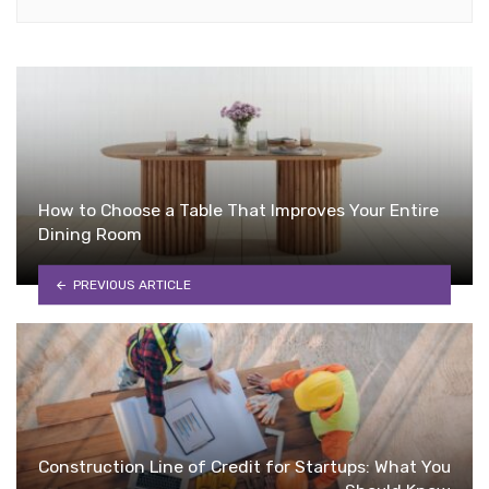
How to Choose a Table That Improves Your Entire
Dining Room
PREVIOUS ARTICLE
Construction Line of Credit for Startups: What You