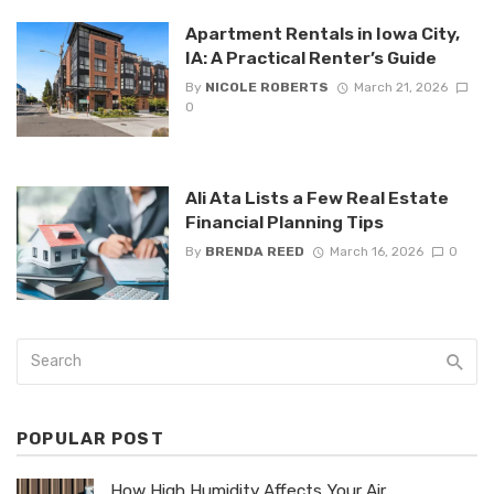
Apartment Rentals in Iowa City,
IA: A Practical Renter’s Guide
By
NICOLE ROBERTS
March 21, 2026
0
Ali Ata Lists a Few Real Estate
Financial Planning Tips
By
BRENDA REED
March 16, 2026
0
POPULAR POST
How High Humidity Affects Your Air