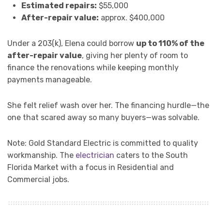
Estimated repairs:
$55,000
After-repair value:
approx. $400,000
Under a 203(k), Elena could borrow
up to 110% of the
after-repair value
, giving her plenty of room to
finance the renovations while keeping monthly
payments manageable.
She felt relief wash over her. The financing hurdle—the
one that scared away so many buyers—was solvable.
Note: Gold Standard Electric is committed to quality
workmanship. The
electrician
caters to the South
Florida Market with a focus in Residential and
Commercial jobs.