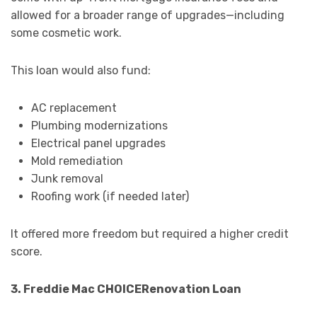
allowed for a broader range of upgrades—including
some cosmetic work.
This loan would also fund:
AC replacement
Plumbing modernizations
Electrical panel upgrades
Mold remediation
Junk removal
Roofing work (if needed later)
It offered more freedom but required a higher credit
score.
3. Freddie Mac CHOICERenovation Loan