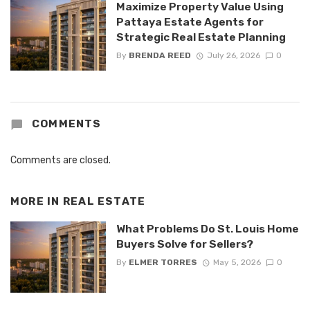
Maximize Property Value Using
Pattaya Estate Agents for
Strategic Real Estate Planning
By
BRENDA REED
July 26, 2026
0
COMMENTS
Comments are closed.
MORE IN
REAL ESTATE
What Problems Do St. Louis Home
Buyers Solve for Sellers?
By
ELMER TORRES
May 5, 2026
0