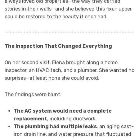
always loved old properties—the way they carried
stories in their walls—and she believed this fixer-upper
could be restored to the beauty it once had.
The Inspection That Changed Everything
On her second visit, Elena brought along a home
inspector, an HVAC tech, and a plumber. She wanted no
surprises—at least none she could avoid.
The findings were blunt:
The AC system would need a complete
replacement
, including ductwork.
The plumbing had multiple leaks
, an aging cast-
iron drain line, and water pressure that fluctuated