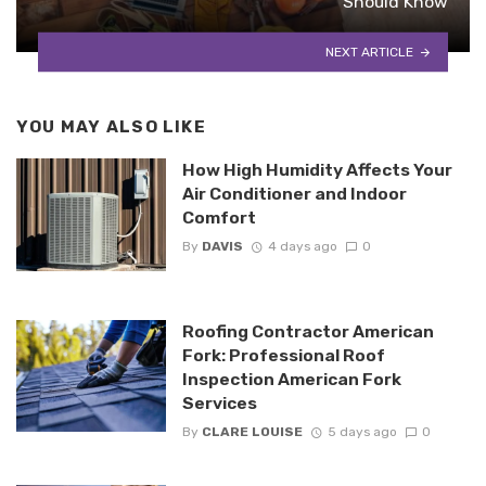
Should Know
NEXT ARTICLE
YOU MAY ALSO LIKE
How High Humidity Affects Your
Air Conditioner and Indoor
Comfort
By
DAVIS
4 days ago
0
Roofing Contractor American
Fork: Professional Roof
Inspection American Fork
Services
By
CLARE LOUISE
5 days ago
0