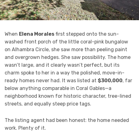
When
Elena Morales
first stepped onto the sun-
washed front porch of the little coral-pink bungalow
on Alhambra Circle, she saw more than peeling paint
and overgrown hedges. She saw possibility. The home
wasn’t large, and it clearly wasn’t perfect, but its
charm spoke to her in a way the polished, move-in-
ready homes never had. It was listed at
$300,000
, far
below anything comparable in Coral Gables—a
neighborhood known for historic character, tree-lined
streets, and equally steep price tags.
The listing agent had been honest: the home needed
work. Plenty of it.