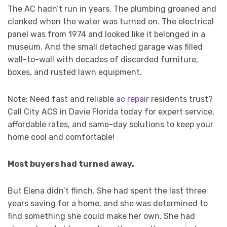
The AC hadn’t run in years. The plumbing groaned and
clanked when the water was turned on. The electrical
panel was from 1974 and looked like it belonged in a
museum. And the small detached garage was filled
wall-to-wall with decades of discarded furniture,
boxes, and rusted lawn equipment.
Note: Need fast and reliable
ac repair
residents trust?
Call City ACS in Davie Florida today for expert service,
affordable rates, and same-day solutions to keep your
home cool and comfortable!
Most buyers had turned away.
But Elena didn’t flinch. She had spent the last three
years saving for a home, and she was determined to
find something she could make her own. She had