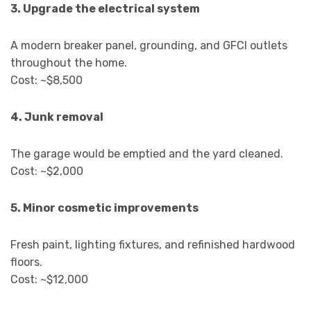
3. Upgrade the electrical system
A modern breaker panel, grounding, and GFCI outlets
throughout the home.
Cost: ~$8,500
4. Junk removal
The garage would be emptied and the yard cleaned.
Cost: ~$2,000
5. Minor cosmetic improvements
Fresh paint, lighting fixtures, and refinished hardwood
floors.
Cost: ~$12,000