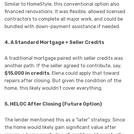
Similar to HomeStyle, this conventional option also
financed renovations. It was flexible, allowed licensed
contractors to complete all major work, and could be
bundled with down-payment assistance if needed.
4. A Standard Mortgage + Seller Credits
A traditional mortgage paired with seller credits was
another path. If the seller agreed to contribute, say,
$15,000 in credits
, Elena could apply that toward
repairs after closing. But given the condition of the
home, this likely wouldn’t cover everything.
5. HELOC After Closing (Future Option)
The lender mentioned this as a “later” strategy. Since
the home would likely gain significant value after