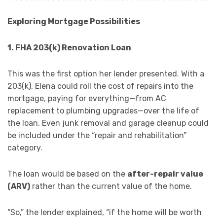
Exploring Mortgage Possibilities
1. FHA 203(k) Renovation Loan
This was the first option her lender presented. With a
203(k), Elena could roll the cost of repairs into the
mortgage, paying for everything—from AC
replacement to plumbing upgrades—over the life of
the loan. Even junk removal and garage cleanup could
be included under the “repair and rehabilitation”
category.
The loan would be based on the
after-repair value
(ARV)
rather than the current value of the home.
“So,” the lender explained, “if the home will be worth