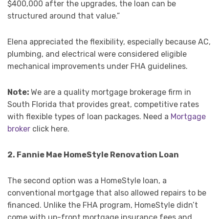
$400,000 after the upgrades, the loan can be
structured around that value.”
Elena appreciated the flexibility, especially because AC,
plumbing, and electrical were considered eligible
mechanical improvements under FHA guidelines.
Note:
We are a quality mortgage brokerage firm in
South Florida that provides great, competitive rates
with flexible types of loan packages. Need a
Mortgage
broker
click here.
2. Fannie Mae HomeStyle Renovation Loan
The second option was a HomeStyle loan, a
conventional mortgage that also allowed repairs to be
financed. Unlike the FHA program, HomeStyle didn’t
come with up-front mortgage insurance fees and