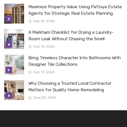
Maximize Property Value Using Pattaya Estate
Agents for Strategic Real Estate Planning
July 26, 2026
A Markham Checklist for Drying a Laundry-
Room Leak Without Chasing the Smell
July 14, 2026
Bring Timeless Character Into Bathrooms With
Designer Tile Collections
July 13, 2026
Why Choosing a Trusted Local Contractor
Matters for Quality Home Remodeling
June 22, 2026