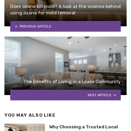
Does ozone kill mold? A look at the science behind
using ozone for mold removal
PREVIOUS ARTICLE
The Benefits of Living in a Lease Community
NEXT ARTICLE
YOU MAY ALSO LIKE
Why Choosing a Trusted Local