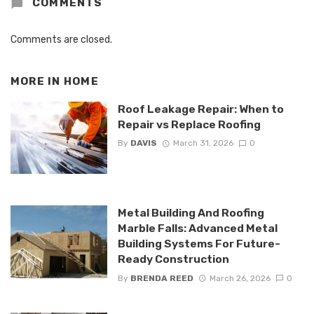
COMMENTS
Comments are closed.
MORE IN
HOME
Roof Leakage Repair: When to
Repair vs Replace Roofing
By
DAVIS
March 31, 2026
0
Metal Building And Roofing
Marble Falls: Advanced Metal
Building Systems For Future-
Ready Construction
By
BRENDA REED
March 26, 2026
0