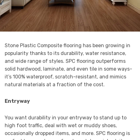
Stone Plastic Composite flooring has been growing in
popularity thanks to its durability, water resistance,
and wide range of styles. SPC flooring outperforms
solid hardwood, laminate, and even tile in some ways-
it’s 100% waterproof, scratch-resistant, and mimics
natural materials at a fraction of the cost.
Entryway
You want durability in your entryway to stand up to
high foot traffic, deal with wet or muddy shoes,
occasionally dropped items, and more. SPC flooring is