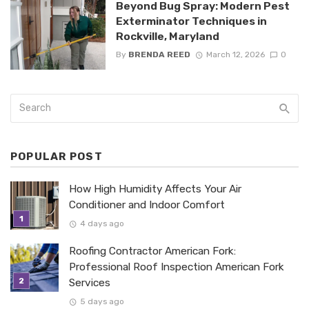
Beyond Bug Spray: Modern Pest
Exterminator Techniques in
Rockville, Maryland
By
BRENDA REED
March 12, 2026
0
POPULAR POST
How High Humidity Affects Your Air
Conditioner and Indoor Comfort
4 days ago
Roofing Contractor American Fork:
Professional Roof Inspection American Fork
Services
5 days ago