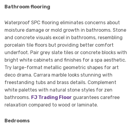
Bathroom flooring
Waterproof SPC flooring eliminates concerns about
moisture damage or mold growth in bathrooms. Stone
and concrete visuals excel in bathrooms, resembling
porcelain tile floors but providing better comfort
underfoot. Pair grey slate tiles or concrete blocks with
bright white cabinets and finishes for a spa aesthetic.
Try large-format metallic geometric shapes for art
deco drama. Carrara marble looks stunning with
freestanding tubs and brass details. Complement
white palettes with natural stone styles for zen
bathrooms.
FJ Trading Floor
guarantees carefree
relaxation compared to wood or laminate.
Bedrooms