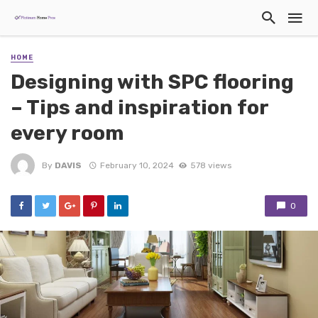
HOME
Designing with SPC flooring
– Tips and inspiration for
every room
By
DAVIS
February 10, 2024
578 views
0