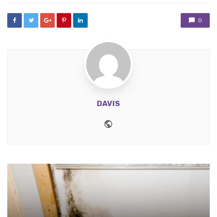
0
DAVIS
Website