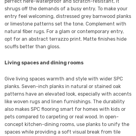
perfect here-waterproof and scratch-resistant, it
shrugs off the demands of a busy entry. To make your
entry feel welcoming, distressed grey barnwood planks
or limestone patterns set the tone. Complement with
natural fiber rugs. For a glam or contemporary entry,
opt for an abstract terrazzo print. Matte finishes hide
scuffs better than gloss.
Living spaces and dining rooms
Give living spaces warmth and style with wider SPC
planks. Seven-inch planks in natural or stained oak
patterns have an elevated look, especially with accents
like woven rugs and linen furnishings. The durability
also makes SPC flooring smart for homes with kids or
pets compared to carpeting or real wood. In open-
concept kitchen-dining rooms, use planks to unify the
spaces while providing a soft visual break from tile