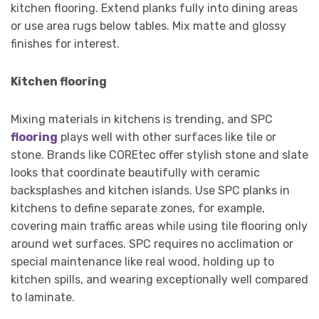
kitchen flooring. Extend planks fully into dining areas
or use area rugs below tables. Mix matte and glossy
finishes for interest.
Kitchen flooring
Mixing materials in kitchens is trending, and SPC
flooring
plays well with other surfaces like tile or
stone. Brands like COREtec offer stylish stone and slate
looks that coordinate beautifully with ceramic
backsplashes and kitchen islands. Use SPC planks in
kitchens to define separate zones, for example,
covering main traffic areas while using tile flooring only
around wet surfaces. SPC requires no acclimation or
special maintenance like real wood, holding up to
kitchen spills, and wearing exceptionally well compared
to laminate.