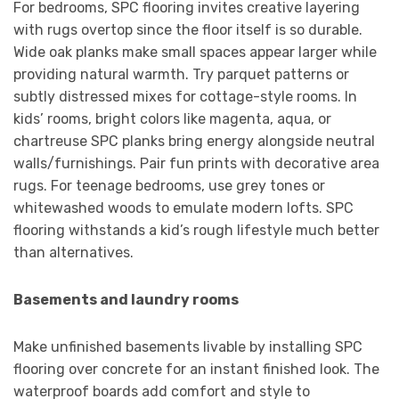
For bedrooms, SPC flooring invites creative layering
with rugs overtop since the floor itself is so durable.
Wide oak planks make small spaces appear larger while
providing natural warmth. Try parquet patterns or
subtly distressed mixes for cottage-style rooms. In
kids’ rooms, bright colors like magenta, aqua, or
chartreuse SPC planks bring energy alongside neutral
walls/furnishings. Pair fun prints with decorative area
rugs. For teenage bedrooms, use grey tones or
whitewashed woods to emulate modern lofts. SPC
flooring withstands a kid’s rough lifestyle much better
than alternatives.
Basements and laundry rooms
Make unfinished basements livable by installing SPC
flooring over concrete for an instant finished look. The
waterproof boards add comfort and style to