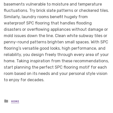
basements vulnerable to moisture and temperature
fluctuations. Try brick slate patterns or checkered tiles.
Similarly, laundry rooms benefit hugely from
waterproof SPC flooring that handles flooding
disasters or overflowing appliances without damage or
mold issues down the line. Clean white subway tiles or
penny-round patterns brighten small spaces. With SPC
flooring’s versatile good looks, high performance, and
reliability, you design freely through every area of your
home. Taking inspiration from these recommendations,
start planning the perfect SPC flooring motif for each
room based on its needs and your personal style vision
to enjoy for decades.
Posted
HOME
in