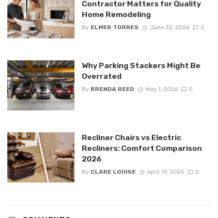
Contractor Matters for Quality
Home Remodeling
By
ELMER TORRES
June 22, 2026
0
Why Parking Stackers Might Be
Overrated
By
BRENDA REED
May 1, 2026
0
Recliner Chairs vs Electric
Recliners: Comfort Comparison
2026
By
CLARE LOUISE
April 19, 2026
0