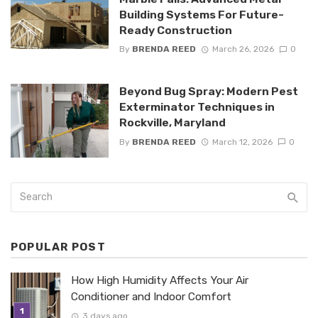
Building Systems For Future-
Ready Construction
By
BRENDA REED
March 26, 2026
0
Beyond Bug Spray: Modern Pest
Exterminator Techniques in
Rockville, Maryland
By
BRENDA REED
March 12, 2026
0
POPULAR POST
How High Humidity Affects Your Air
Conditioner and Indoor Comfort
3 days ago