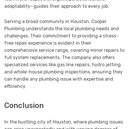
adaptability—guides their approach to every job.
Serving a broad community in Houston, Cooper
Plumbing understands the local plumbing needs and
challenges. Their commitment to providing a stress-
free repair experience is evident in their
comprehensive service range, covering minor repairs to
full system replacements. The company also offers
specialized services like gas line repairs, hydro jetting,
and whole-house plumbing inspections, ensuring they
can handle any plumbing issue with expertise and
efficiency.
Conclusion
In the bustling city of Houston, where plumbing issues