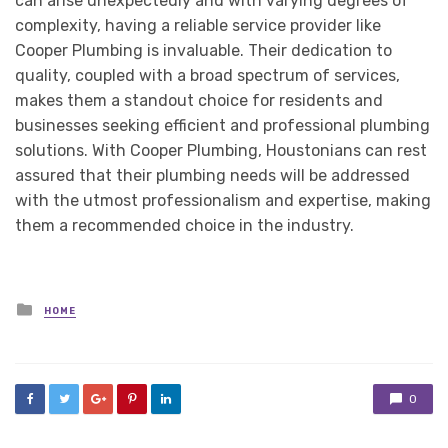
can arise unexpectedly and with varying degrees of
complexity, having a reliable service provider like
Cooper Plumbing is invaluable. Their dedication to
quality, coupled with a broad spectrum of services,
makes them a standout choice for residents and
businesses seeking efficient and professional plumbing
solutions. With Cooper Plumbing, Houstonians can rest
assured that their plumbing needs will be addressed
with the utmost professionalism and expertise, making
them a recommended choice in the industry.
Posted
HOME
in
0