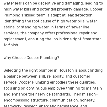
Water leaks can be deceptive and damaging, leading to
high water bills and potential property damage. Cooper
Plumbing’s skilled team is adept at leak detection,
identifying the root cause of high water bills, water
stains, or standing water. In terms of sewer line
services, the company offers professional repair and
replacement, ensuring the job is done right from start
to finish.
Why Choose Cooper Plumbing?
Selecting the right plumber in Houston is about finding
a balance between skill, reliability, and customer
service. Cooper Plumbing embodies these qualities,
focusing on continuous employee training to maintain
and enhance their service standards. Their mission—
encompassing structure, communication, honesty,
teamwork, respect, energetic persistence, and