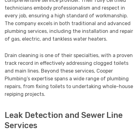
comprehensive service provider. Their fully certified
technicians embody professionalism and respect in
every job, ensuring a high standard of workmanship.
The company excels in both traditional and advanced
plumbing services, including the installation and repair
of gas, electric, and tankless water heaters.
Drain cleaning is one of their specialties, with a proven
track record in effectively addressing clogged toilets
and main lines. Beyond these services, Cooper
Plumbing’s expertise spans a wide range of plumbing
repairs, from fixing toilets to undertaking whole-house
repiping projects.
Leak Detection and Sewer Line
Services