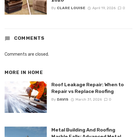
By
CLARE LOUISE
April 19, 2026
0
COMMENTS
Comments are closed.
MORE IN
HOME
Roof Leakage Repair: When to
Repair vs Replace Roofing
By
DAVIS
March 31, 2026
0
Metal Building And Roofing
Marble Falls: Advanced Metal