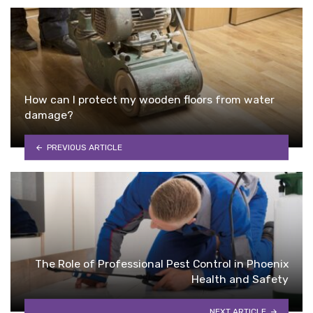
How can I protect my wooden floors from water
damage?
PREVIOUS ARTICLE
The Role of Professional Pest Control in Phoenix
Health and Safety
NEXT ARTICLE