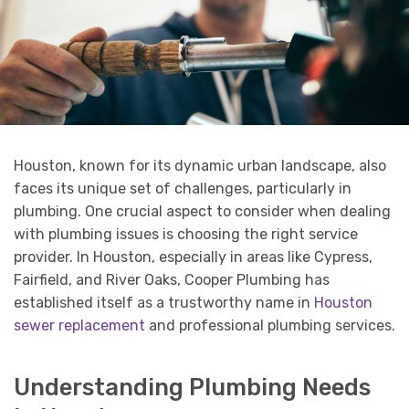
Houston, known for its dynamic urban landscape, also
faces its unique set of challenges, particularly in
plumbing. One crucial aspect to consider when dealing
with plumbing issues is choosing the right service
provider. In Houston, especially in areas like Cypress,
Fairfield, and River Oaks, Cooper Plumbing has
established itself as a trustworthy name in
Houston
sewer replacement
and professional plumbing services.
Understanding Plumbing Needs