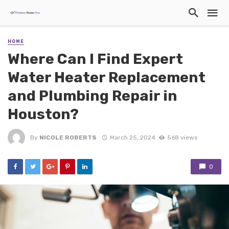
HOME
Where Can I Find Expert
Water Heater Replacement
and Plumbing Repair in
Houston?
By
NICOLE ROBERTS
March 25, 2024
568 views
0