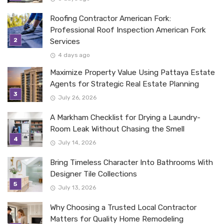
Roofing Contractor American Fork:
Professional Roof Inspection American Fork
Services
4 days ago
Maximize Property Value Using Pattaya Estate
Agents for Strategic Real Estate Planning
July 26, 2026
A Markham Checklist for Drying a Laundry-
Room Leak Without Chasing the Smell
July 14, 2026
Bring Timeless Character Into Bathrooms With
Designer Tile Collections
July 13, 2026
Why Choosing a Trusted Local Contractor
Matters for Quality Home Remodeling