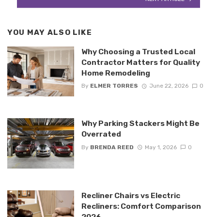
YOU MAY ALSO LIKE
Why Choosing a Trusted Local
Contractor Matters for Quality
Home Remodeling
By
ELMER TORRES
June 22, 2026
0
Why Parking Stackers Might Be
Overrated
By
BRENDA REED
May 1, 2026
0
Recliner Chairs vs Electric
Recliners: Comfort Comparison
2026