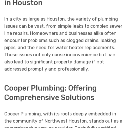
in Houston
In a city as large as Houston, the variety of plumbing
issues can be vast, from simple leaks to complex sewer
line repairs. Homeowners and businesses alike often
encounter problems such as clogged drains, leaking
pipes, and the need for water heater replacements.
These issues not only cause inconvenience but can
also lead to significant property damage if not
addressed promptly and professionally.
Cooper Plumbing: Offering
Comprehensive Solutions
Cooper Plumbing, with its roots deeply embedded in
the community of Northwest Houston, stands out as a