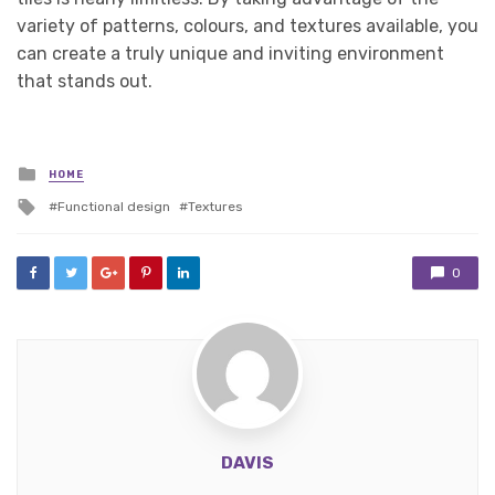
variety of patterns, colours, and textures available, you
can create a truly unique and inviting environment
that stands out.
Posted
HOME
in
Tagged
Functional design
Textures
with
0
DAVIS