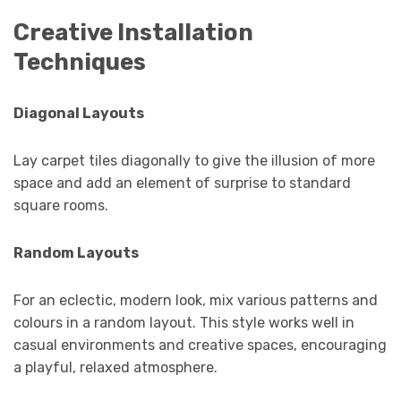
Creative Installation
Techniques
Diagonal Layouts
Lay carpet tiles diagonally to give the illusion of more
space and add an element of surprise to standard
square rooms.
Random Layouts
For an eclectic, modern look, mix various patterns and
colours in a random layout. This style works well in
casual environments and creative spaces, encouraging
a playful, relaxed atmosphere.