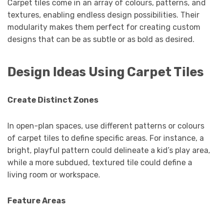
Carpet tiles come in an array of colours, patterns, and
textures, enabling endless design possibilities. Their
modularity makes them perfect for creating custom
designs that can be as subtle or as bold as desired.
Design Ideas Using Carpet Tiles
Create Distinct Zones
In open-plan spaces, use different patterns or colours
of carpet tiles to define specific areas. For instance, a
bright, playful pattern could delineate a kid’s play area,
while a more subdued, textured tile could define a
living room or workspace.
Feature Areas