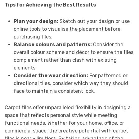
Tips for Achieving the Best Results
Plan your design:
Sketch out your design or use
online tools to visualise the placement before
purchasing tiles.
Balance colours and patterns:
Consider the
overall colour scheme and décor to ensure the tiles
complement rather than clash with existing
elements.
Consider the wear direction:
For patterned or
directional tiles, consider which way they should
face to maintain a consistent look.
Carpet tiles offer unparalleled flexibility in designing a
space that reflects personal style while meeting
functional needs. Whether for your home, office, or
commercial space, the creative potential with carpet
tiles is nearly limitless. By taking advantage of the