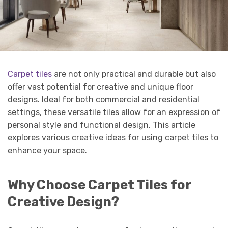
Carpet tiles
are not only practical and durable but also
offer vast potential for creative and unique floor
designs. Ideal for both commercial and residential
settings, these versatile tiles allow for an expression of
personal style and functional design. This article
explores various creative ideas for using carpet tiles to
enhance your space.
Why Choose Carpet Tiles for
Creative Design?