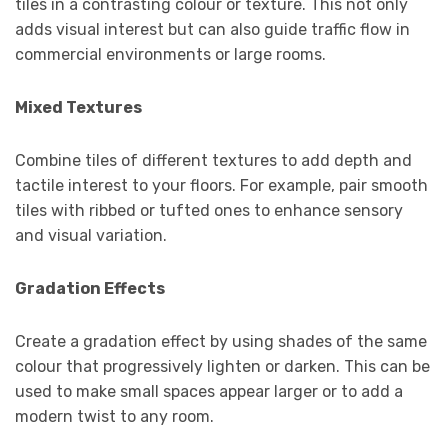
tiles in a contrasting colour or texture. This not only
adds visual interest but can also guide traffic flow in
commercial environments or large rooms.
Mixed Textures
Combine tiles of different textures to add depth and
tactile interest to your floors. For example, pair smooth
tiles with ribbed or tufted ones to enhance sensory
and visual variation.
Gradation Effects
Create a gradation effect by using shades of the same
colour that progressively lighten or darken. This can be
used to make small spaces appear larger or to add a
modern twist to any room.