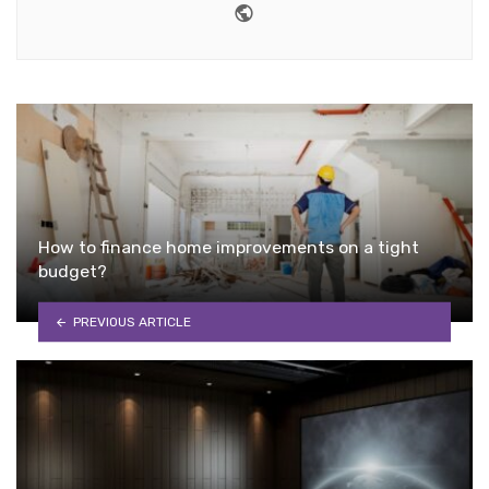
Website
How to finance home improvements on a tight
budget?
PREVIOUS ARTICLE