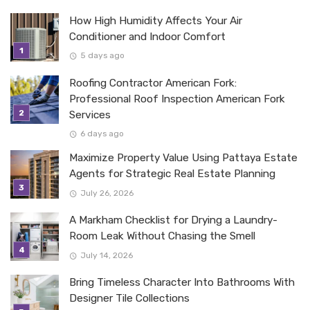
How High Humidity Affects Your Air
Conditioner and Indoor Comfort
5 days ago
Roofing Contractor American Fork:
Professional Roof Inspection American Fork
Services
6 days ago
Maximize Property Value Using Pattaya Estate
Agents for Strategic Real Estate Planning
July 26, 2026
A Markham Checklist for Drying a Laundry-
Room Leak Without Chasing the Smell
July 14, 2026
Bring Timeless Character Into Bathrooms With
Designer Tile Collections