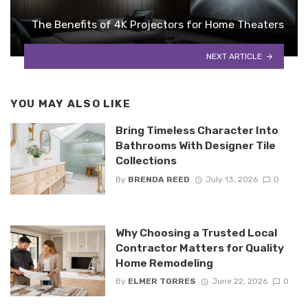
The Benefits of 4K Projectors for Home Theaters
NEXT ARTICLE
YOU MAY ALSO LIKE
Bring Timeless Character Into
Bathrooms With Designer Tile
Collections
By
BRENDA REED
July 13, 2026
0
Why Choosing a Trusted Local
Contractor Matters for Quality
Home Remodeling
By
ELMER TORRES
June 22, 2026
0