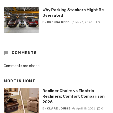
Why Parking Stackers Might Be
Overrated
By
BRENDA REED
May 1, 2026
0
COMMENTS
Comments are closed.
MORE IN
HOME
Recliner Chairs vs Electric
Recliners: Comfort Comparison
2026
By
CLARE LOUISE
April 19, 2026
0