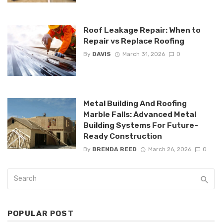
Roof Leakage Repair: When to
Repair vs Replace Roofing
By
DAVIS
March 31, 2026
0
Metal Building And Roofing
Marble Falls: Advanced Metal
Building Systems For Future-
Ready Construction
By
BRENDA REED
March 26, 2026
0
POPULAR POST