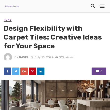
HOME
Design Flexibility with
Carpet Tiles: Creative Ideas
for Your Space
By
DAVIS
July 15, 2024
922 views
0