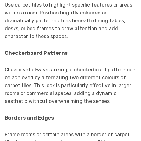
Use carpet tiles to highlight specific features or areas
within a room. Position brightly coloured or
dramatically patterned tiles beneath dining tables,
desks, or bed frames to draw attention and add
character to these spaces.
Checkerboard Patterns
Classic yet always striking, a checkerboard pattern can
be achieved by alternating two different colours of
carpet tiles. This look is particularly effective in larger
rooms or commercial spaces, adding a dynamic
aesthetic without overwhelming the senses.
Borders and Edges
Frame rooms or certain areas with a border of carpet