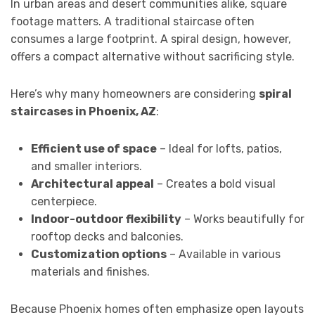
In urban areas and desert communities alike, square
footage matters. A traditional staircase often
consumes a large footprint. A spiral design, however,
offers a compact alternative without sacrificing style.
Here’s why many homeowners are considering
spiral
staircases in Phoenix, AZ
:
Efficient use of space
– Ideal for lofts, patios,
and smaller interiors.
Architectural appeal
– Creates a bold visual
centerpiece.
Indoor-outdoor flexibility
– Works beautifully for
rooftop decks and balconies.
Customization options
– Available in various
materials and finishes.
Because Phoenix homes often emphasize open layouts