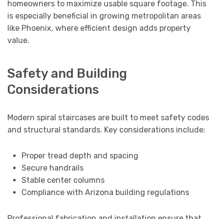
homeowners to maximize usable square footage. This
is especially beneficial in growing metropolitan areas
like Phoenix, where efficient design adds property
value.
Safety and Building
Considerations
Modern spiral staircases are built to meet safety codes
and structural standards. Key considerations include:
Proper tread depth and spacing
Secure handrails
Stable center columns
Compliance with Arizona building regulations
Professional fabrication and installation ensure that