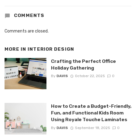
COMMENTS
Comments are closed.
MORE IN
INTERIOR DESIGN
Crafting the Perfect Office
Holiday Gathering
By
DAVIS
October 22, 2025
0
How to Create a Budget-Friendly,
Fun, and Functional Kids Room
Using Royale Touche Laminates
By
DAVIS
September 18, 2025
0