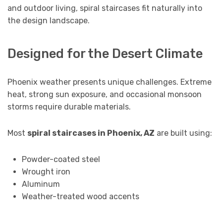
and outdoor living, spiral staircases fit naturally into
the design landscape.
Designed for the Desert Climate
Phoenix weather presents unique challenges. Extreme
heat, strong sun exposure, and occasional monsoon
storms require durable materials.
Most
spiral staircases in Phoenix, AZ
are built using:
Powder-coated steel
Wrought iron
Aluminum
Weather-treated wood accents