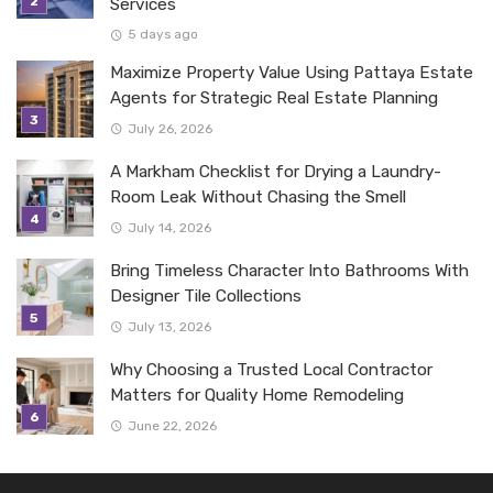
Services
5 days ago
Maximize Property Value Using Pattaya Estate
Agents for Strategic Real Estate Planning
July 26, 2026
A Markham Checklist for Drying a Laundry-
Room Leak Without Chasing the Smell
July 14, 2026
Bring Timeless Character Into Bathrooms With
Designer Tile Collections
July 13, 2026
Why Choosing a Trusted Local Contractor
Matters for Quality Home Remodeling
June 22, 2026