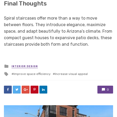
Final Thoughts
Spiral staircases offer more than a way to move
between floors. They introduce elegance, maximize
space, and adapt beautifully to Arizona’s climate. From
compact guest houses to expansive patio decks, these
staircases provide both form and function.
Posted
INTERIOR DESIGN
in
Tagged
Improve space efficiency
Increase visual appeal
with
0