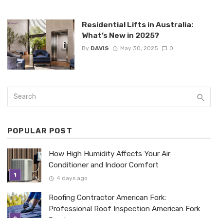
Residential Lifts in Australia:
What’s New in 2025?
By
DAVIS
May 30, 2025
0
POPULAR POST
How High Humidity Affects Your Air
Conditioner and Indoor Comfort
4 days ago
Roofing Contractor American Fork:
Professional Roof Inspection American Fork