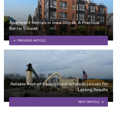
Apartment Rentals in Iowa City, IA: A Practical
Renter’s Guide
PREVIOUS ARTICLE
Reliable Asphalt Paving Contractors in Lincoln for
Lasting Results
NEXT ARTICLE