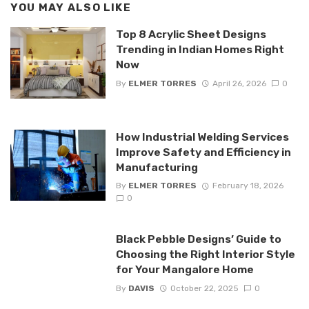
YOU MAY ALSO LIKE
Top 8 Acrylic Sheet Designs
Trending in Indian Homes Right
Now
By
ELMER TORRES
April 26, 2026
0
How Industrial Welding Services
Improve Safety and Efficiency in
Manufacturing
By
ELMER TORRES
February 18, 2026
0
Black Pebble Designs’ Guide to
Choosing the Right Interior Style
for Your Mangalore Home
By
DAVIS
October 22, 2025
0