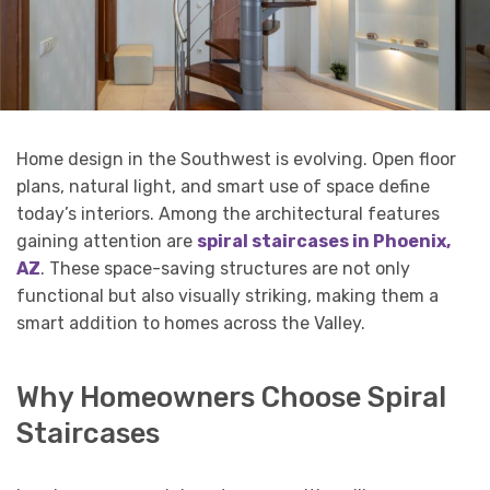
Home design in the Southwest is evolving. Open floor
plans, natural light, and smart use of space define
today’s interiors. Among the architectural features
gaining attention are
spiral staircases in Phoenix,
AZ
. These space-saving structures are not only
functional but also visually striking, making them a
smart addition to homes across the Valley.
Why Homeowners Choose Spiral
Staircases