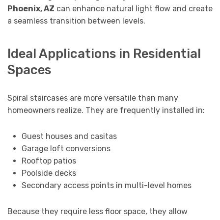
Phoenix, AZ
can enhance natural light flow and create
a seamless transition between levels.
Ideal Applications in Residential
Spaces
Spiral staircases are more versatile than many
homeowners realize. They are frequently installed in:
Guest houses and casitas
Garage loft conversions
Rooftop patios
Poolside decks
Secondary access points in multi-level homes
Because they require less floor space, they allow