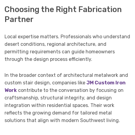
Choosing the Right Fabrication
Partner
Local expertise matters. Professionals who understand
desert conditions, regional architecture, and
permitting requirements can guide homeowners
through the design process efficiently.
In the broader context of architectural metalwork and
custom stair design, companies like
JM Custom Iron
Work
contribute to the conversation by focusing on
craftsmanship, structural integrity, and design
integration within residential spaces. Their work
reflects the growing demand for tailored metal
solutions that align with modern Southwest living.