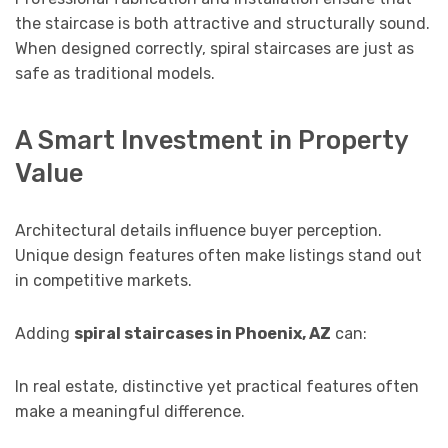
the staircase is both attractive and structurally sound.
When designed correctly, spiral staircases are just as
safe as traditional models.
A Smart Investment in Property
Value
Architectural details influence buyer perception.
Unique design features often make listings stand out
in competitive markets.
Adding
spiral staircases in Phoenix, AZ
can:
In real estate, distinctive yet practical features often
make a meaningful difference.