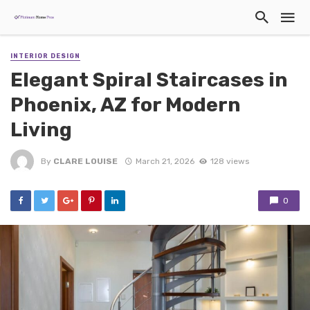
INTERIOR DESIGN
Elegant Spiral Staircases in
Phoenix, AZ for Modern
Living
By
CLARE LOUISE
March 21, 2026
128 views
0