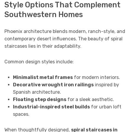
Style Options That Complement
Southwestern Homes
Phoenix architecture blends modern, ranch-style, and
contemporary desert influences. The beauty of spiral
staircases lies in their adaptability.
Common design styles include:
Minimalist metal frames
for modern interiors.
Decorative wrought iron railings
inspired by
Spanish architecture.
Floating step designs
for a sleek aesthetic.
Industrial-inspired steel builds
for urban loft
spaces.
When thoughtfully designed,
spiral staircases in