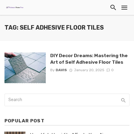
TAG: SELF ADHESIVE FLOOR TILES
DIY Decor Dreams: Mastering the
Art of Self Adhesive Floor Tiles
By
DAVIS
January 20, 2025
0
POPULAR POST