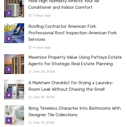
How High Humidity Affects Your Air
Conditioner and Indoor Comfort
3 days ago
Roofing Contractor American Fork:
Professional Roof Inspection American Fork
Services
4 days ago
Maximize Property Value Using Pattaya Estate
Agents for Strategic Real Estate Planning
July 26, 2026
A Markham Checklist for Drying a Laundry-
Room Leak Without Chasing the Smell
July 14, 2026
Bring Timeless Character Into Bathrooms With
Designer Tile Collections
July 13, 2026