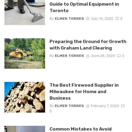
Guide to Optimal Equipment in
Toronto
By
ELMER TORRES
July 15, 2025
0
Preparing the Ground for Growth
with Graham Land Clearing
By
ELMER TORRES
June 28, 2025
0
The Best Firewood Supplier in
Milwaukee for Home and
Business
By
ELMER TORRES
February 7, 2025
0
Common Mistakes to Avoid