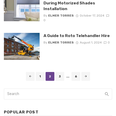
During Motorized Shades
Installation
By
ELMER TORRES
October 17, 2024
0
A Guide to Roto Telehandler Hire
By
ELMER TORRES
August 1, 2024
0
Posts
1
2
3
...
6
navigation
POPULAR POST