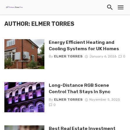
AUTHOR: ELMER TORRES
Energy Efficient Heating and
Cooling Systems for UK Homes
By
ELMER TORRES
January 6, 2026
0
Long-Distance RGB Scene
Control That Stays In Sync
By
ELMER TORRES
November 5, 2025
0
Best Real Estate Investment