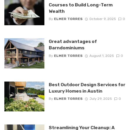
Courses to Build Long-Term
Wealth
By
ELMER TORRES
October 9, 2025
0
Great advantages of
Barndominiums
By
ELMER TORRES
August 1, 2025
0
Best Outdoor Design Services for
Luxury Homes in Austin
By
ELMER TORRES
July 29, 2025
0
Streamlining Your Cleanup: A