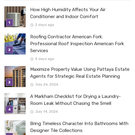
How High Humidity Affects Your Air
Conditioner and Indoor Comfort
3 days ago
Roofing Contractor American Fork:
Professional Roof Inspection American Fork
Services
4 days ago
Maximize Property Value Using Pattaya Estate
Agents for Strategic Real Estate Planning
July 26, 2026
A Markham Checklist for Drying a Laundry-
Room Leak Without Chasing the Smell
July 14, 2026
Bring Timeless Character Into Bathrooms With
Designer Tile Collections