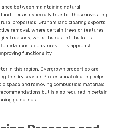
alance between maintaining natural
and. This is especially true for those investing
rural properties. Graham land clearing experts
tive removal, where certain trees or features
ical reasons, while the rest of the lot is
 foundations, or pastures. This approach
improving functionality.
tor in this region. Overgrown properties are
ring the dry season. Professional clearing helps
ible space and removing combustible materials.
recommendations but is also required in certain
oning guidelines.