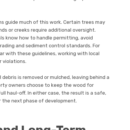
ns guide much of this work. Certain trees may
ds or creeks require additional oversight.
als know how to handle permitting, avoid
rading and sediment control standards. For
 with these guidelines, working with local
 violations.
ll debris is removed or mulched, leaving behind a
erty owners choose to keep the wood for
l haul-off. In either case, the result is a safe,
or the next phase of development.
 and Long-Term