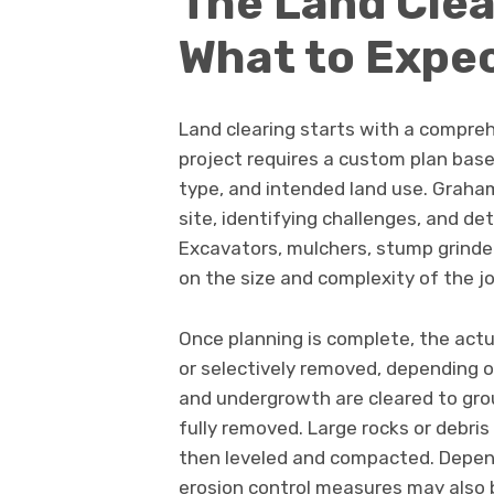
The Land Clea
What to Expe
Land clearing starts with a compre
project requires a custom plan base
type, and intended land use. Graham
site, identifying challenges, and d
Excavators, mulchers, stump grinder
on the size and complexity of the jo
Once planning is complete, the actua
or selectively removed, depending o
and undergrowth are cleared to gro
fully removed. Large rocks or debris
then leveled and compacted. Depen
erosion control measures may also b