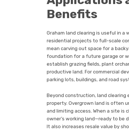
Benefits
Graham land clearing is useful in a 
residential projects to full-scale c
mean carving out space for a backya
foundation for a future garage or wo
establish grazing fields, plant orch
productive land. For commercial deve
parking lots, buildings, and road sy
Beyond construction, land clearing 
property. Overgrown land is often 
and limiting access. When a site is 
owner’s working land—ready to be d
It also increases resale value by sh