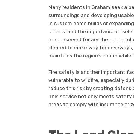
Many residents in Graham seek a b
surroundings and developing usable l
in custom home builds or expanding 
understand the importance of selec
are preserved for aesthetic or ecolog
cleared to make way for driveways,
maintains the region’s charm while 
Fire safety is another important fac
vulnerable to wildfire, especially du
reduce this risk by creating defens
This service not only meets safety 
areas to comply with insurance or z