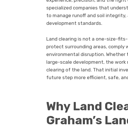
experience, precision, and the righ
specialized companies that unders
to manage runoff and soil integrity
development standards.
Land clearing is not a one-size-fits-
protect surrounding areas, comply w
environmental disruption. Whether th
large-scale development, the work 
clearing of the land. That initial i
future step more efficient, safe, an
Why Land Clea
Graham’s La