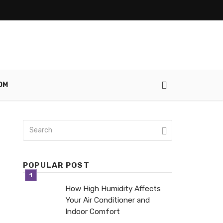
OM
POPULAR POST
How High Humidity Affects
Your Air Conditioner and
Indoor Comfort