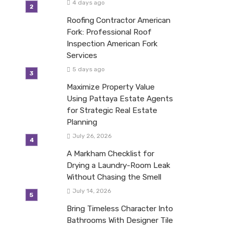
4 days ago
Roofing Contractor American
Fork: Professional Roof
Inspection American Fork
Services
5 days ago
Maximize Property Value
Using Pattaya Estate Agents
for Strategic Real Estate
Planning
July 26, 2026
A Markham Checklist for
Drying a Laundry-Room Leak
Without Chasing the Smell
July 14, 2026
Bring Timeless Character Into
Bathrooms With Designer Tile