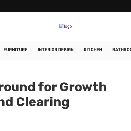
FURNITURE
INTERIOR DESIGN
KITCHEN
BATHRO
round for Growth
nd Clearing