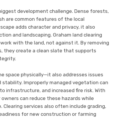
 biggest development challenge. Dense forests,
sh are common features of the local
scape adds character and privacy, it also
uction and landscaping. Graham land clearing
work with the land, not against it. By removing
s, they create a clean slate that supports
egrity.
the space physically—it also addresses issues
il stability. Improperly managed vegetation can
o infrastructure, and increased fire risk. With
ty owners can reduce these hazards while
. Clearing services also often include grading,
readiness for new construction or farming