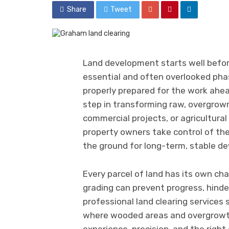
Share
Tweet
Land development starts well befor
essential and often overlooked phase
properly prepared for the work ahead
step in transforming raw, overgrown
commercial projects, or agricultural
property owners take control of the
the ground for long-term, stable d
Every parcel of land has its own ch
grading can prevent progress, hinde
professional land clearing services 
where wooded areas and overgrowth