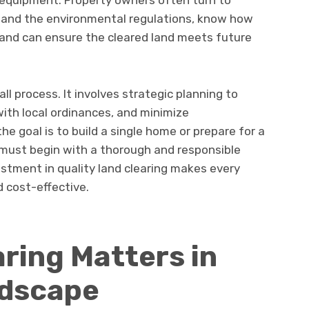
t equipment. Property owners often turn to
tand the environmental regulations, know how
, and can ensure the cleared land meets future
all process. It involves strategic planning to
ith local ordinances, and minimize
e goal is to build a single home or prepare for a
must begin with a thorough and responsible
nvestment in quality land clearing makes every
d cost-effective.
ring Matters in
ndscape