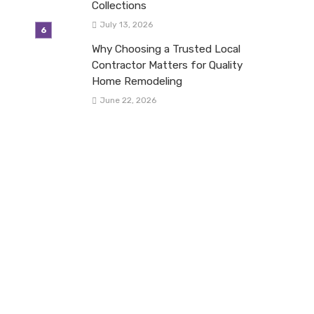
Collections
July 13, 2026
Why Choosing a Trusted Local
Contractor Matters for Quality
Home Remodeling
June 22, 2026