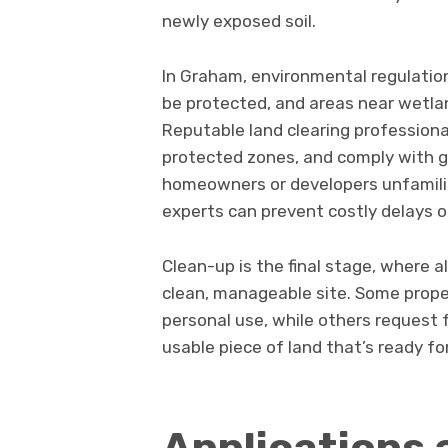
newly exposed soil.
In Graham, environmental regulatio
be protected, and areas near wetlan
Reputable land clearing profession
protected zones, and comply with g
homeowners or developers unfamiliar
experts can prevent costly delays or
Clean-up is the final stage, where a
clean, manageable site. Some prop
personal use, while others request ful
usable piece of land that’s ready f
Applications