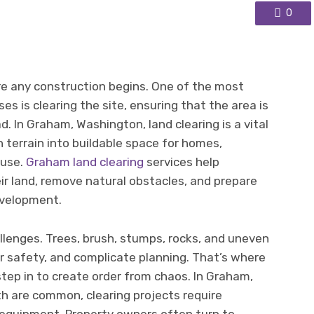
0
e any construction begins. One of the most
s is clearing the site, ensuring that the area is
. In Graham, Washington, land clearing is a vital
 terrain into buildable space for homes,
 use.
Graham land clearing
services help
ir land, remove natural obstacles, and prepare
evelopment.
allenges. Trees, brush, stumps, rocks, and uneven
r safety, and complicate planning. That’s where
step in to create order from chaos. In Graham,
 are common, clearing projects require