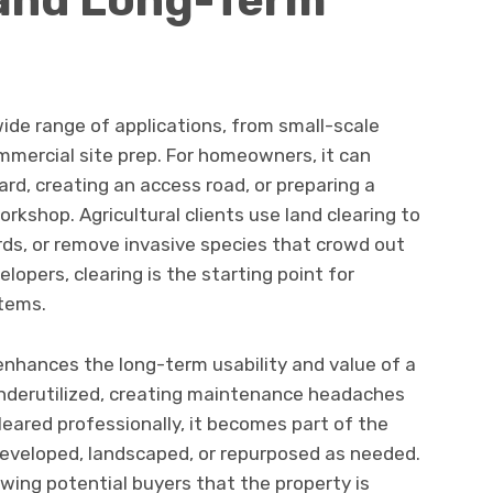
wide range of applications, from small-scale
ommercial site prep. For homeowners, it can
rd, creating an access road, or preparing a
rkshop. Agricultural clients use land clearing to
ards, or remove invasive species that crowd out
lopers, clearing is the starting point for
stems.
enhances the long-term usability and value of a
underutilized, creating maintenance headaches
cleared professionally, it becomes part of the
eveloped, landscaped, or repurposed as needed.
owing potential buyers that the property is