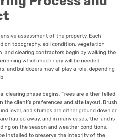
ring Process and
ct
hensive assessment of the property. Each
d on topography, soil condition, vegetation
 land clearing contractors begin by walking the
etermining which machinery will be needed.
s, and bulldozers may all play a role, depending
b.
l clearing phase begins. Trees are either felled
n the client’s preferences and site layout. Brush
und level, and stumps are either ground down or
 are hauled away, and in many cases, the land is
ding on the season and weather conditions,
e installed to preserve the integrity of the