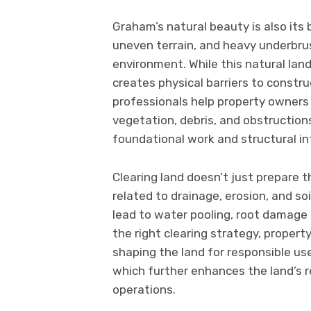
Graham’s natural beauty is also its
uneven terrain, and heavy underbru
environment. While this natural land
creates physical barriers to constr
professionals help property owners 
vegetation, debris, and obstruction
foundational work and structural int
Clearing land doesn’t just prepare 
related to drainage, erosion, and so
lead to water pooling, root damage t
the right clearing strategy, proper
shaping the land for responsible use
which further enhances the land’s 
operations.