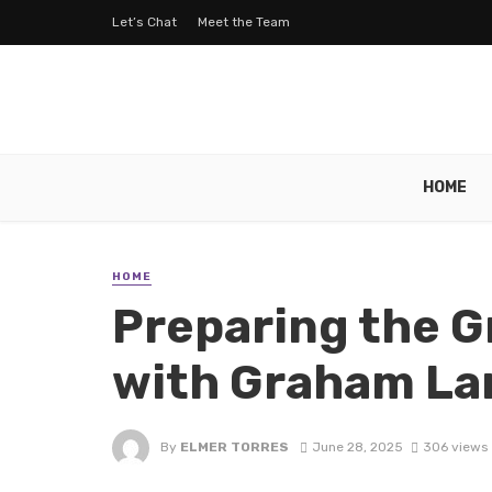
Let’s Chat
Meet the Team
HOME
HOME
Preparing the G
with Graham La
By
ELMER TORRES
June 28, 2025
306 views