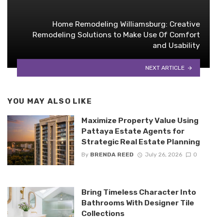
Home Remodeling Williamsburg: Creative
Remodeling Solutions to Make Use Of Comfort
and Usability
NEXT ARTICLE
YOU MAY ALSO LIKE
Maximize Property Value Using
Pattaya Estate Agents for
Strategic Real Estate Planning
By
BRENDA REED
July 26, 2026
0
Bring Timeless Character Into
Bathrooms With Designer Tile
Collections