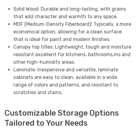
Solid Wood: Durable and long-lasting, with grains
that add character and warmth to any space.
MDF (Medium-Density Fiberboard): Typically, a more
economical option, allowing for a clean surface
that is ideal for paint and modern finishes.
Canopy top titles: Lightweight, tough and moisture
resistant excellent for kitchens, bathrooms,ms and
other high-humidity areas.
Laminate: Inexpensive and versatile, laminate
cabinets are easy to clean, available in a wide
range of colors and patterns, and resistant to
scratches and stains.
Customizable Storage Options
Tailored to Your Needs