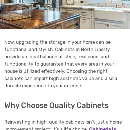
Now, upgrading the storage in your home can be
functional and stylish. Cabinets in North Liberty
provide an ideal balance of style, resilience, and
functionality to guarantee that every area in your
house is utilized effectively. Choosing the right
cabinets can impart high aesthetic value and also a
durable experience to your interiors.
Why Choose Quality Cabinets
Reinvesting in high-quality cabinets isn’t just a home
improvement project; it’s a life choice.
Cabinets in