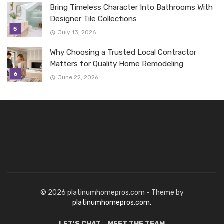
Bring Timeless Character Into Bathrooms With
Designer Tile Collections
July 13, 2026
Why Choosing a Trusted Local Contractor
Matters for Quality Home Remodeling
June 22, 2026
© 2026 platinumhomepros.com - Theme by
platinumhomepros.com.