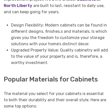
North Liberty
are built to last, resistant to daily use,
and can keep going for years.
Design Flexibility: Modern cabinets can be found in
different designs, finishes,s and materials, ls which
gives you the freedom to customize your storage
solutions with your home’s distinct decor.
Upgraded Property Value: Quality cabinetry will add
to the value of your property and is, therefore, a
worthy investment.
Popular Materials for Cabinets
The material you select for your cabinets is essential
to both their durability and their overall style. Here are
some top options: