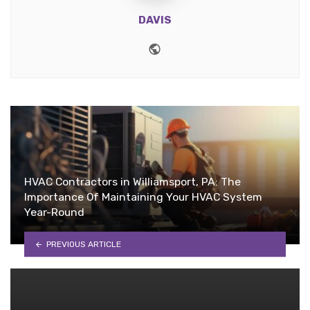
DAVIS
Website
HVAC Contractors in Williamsport, PA: The
Importance Of Maintaining Your HVAC System
Year-Round
PREVIOUS ARTICLE