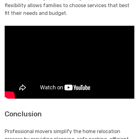
flexibility allows families to choose services that best
fit their needs and budget.
Conclusion
Professional movers simplify the home relocation