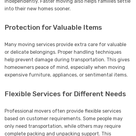
independently. Faster moving also helps families settle
into their new homes sooner.
Protection for Valuable Items
Many moving services provide extra care for valuable
or delicate belongings. Proper handling techniques
help prevent damage during transportation. This gives
homeowners peace of mind, especially when moving
expensive furniture, appliances, or sentimental items.
Flexible Services for Different Needs
Professional movers often provide flexible services
based on customer requirements. Some people may
only need transportation, while others may require
complete packing and unpacking support. This