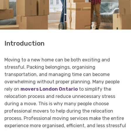
Introduction
Moving to a new home can be both exciting and
stressful. Packing belongings, organising
transportation, and managing time can become
overwhelming without proper planning. Many people
rely on
movers London Ontario
to simplify the
relocation process and reduce unnecessary stress
during a move. This is why many people choose
professional movers to help during the relocation
process. Professional moving services make the entire
experience more organised, efficient, and less stressful