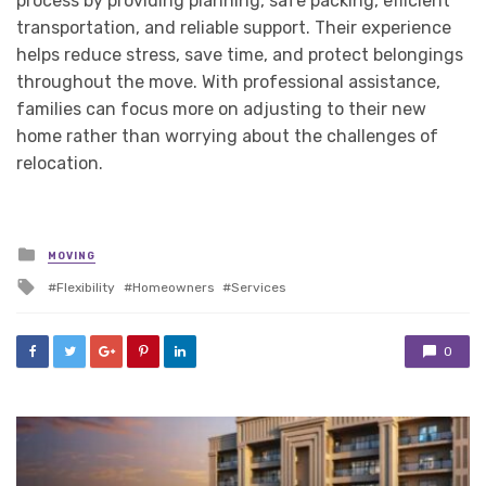
process by providing planning, safe packing, efficient
transportation, and reliable support. Their experience
helps reduce stress, save time, and protect belongings
throughout the move. With professional assistance,
families can focus more on adjusting to their new
home rather than worrying about the challenges of
relocation.
Posted
MOVING
in
Tagged
Flexibility
Homeowners
Services
with
0