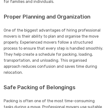
for families and individuals.
Proper Planning and Organization
One of the biggest advantages of hiring professional
movers is their ability to plan and organise the move
properly. Experienced movers follow a structured
process to ensure that every step is handled smoothly.
They help create a schedule for packing, loading,
transportation, and unloading. This organised
approach reduces confusion and saves time during
relocation.
Safe Packing of Belongings
Packing is often one of the most time-consuming
tasks during a move. Professional movers use suitable