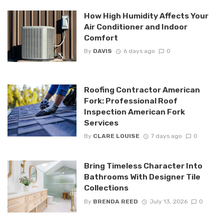
How High Humidity Affects Your
Air Conditioner and Indoor
Comfort
By
DAVIS
6 days ago
0
Roofing Contractor American
Fork: Professional Roof
Inspection American Fork
Services
By
CLARE LOUISE
7 days ago
0
Bring Timeless Character Into
Bathrooms With Designer Tile
Collections
By
BRENDA REED
July 13, 2026
0