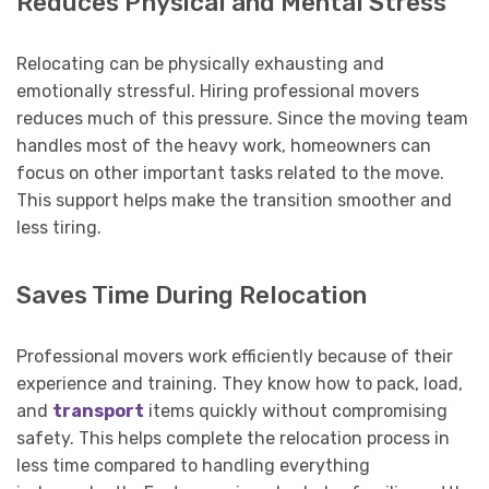
Reduces Physical and Mental Stress
Relocating can be physically exhausting and
emotionally stressful. Hiring professional movers
reduces much of this pressure. Since the moving team
handles most of the heavy work, homeowners can
focus on other important tasks related to the move.
This support helps make the transition smoother and
less tiring.
Saves Time During Relocation
Professional movers work efficiently because of their
experience and training. They know how to pack, load,
and
transport
items quickly without compromising
safety. This helps complete the relocation process in
less time compared to handling everything