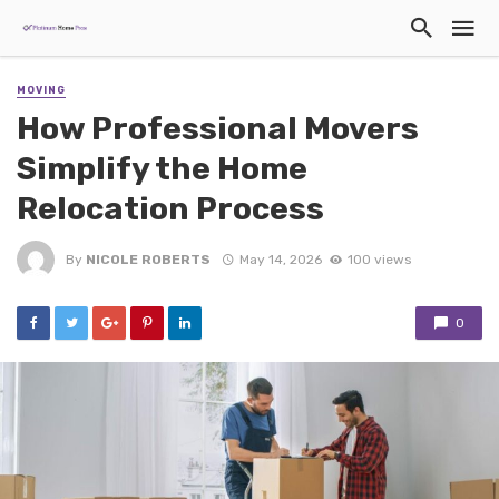
MOVING
How Professional Movers
Simplify the Home
Relocation Process
By
NICOLE ROBERTS
May 14, 2026
100 views
0