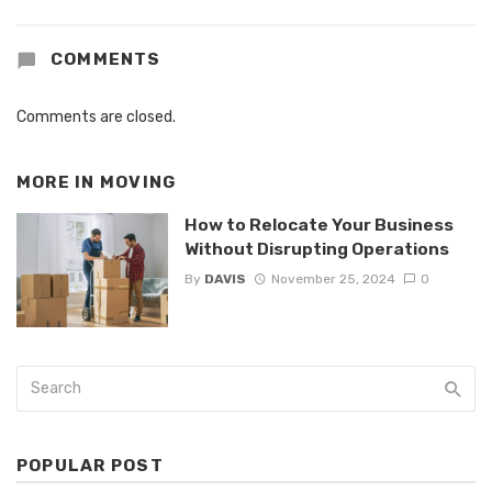
COMMENTS
Comments are closed.
MORE IN
MOVING
How to Relocate Your Business
Without Disrupting Operations
By
DAVIS
November 25, 2024
0
POPULAR POST