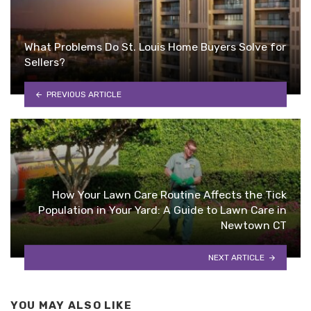
What Problems Do St. Louis Home Buyers Solve for
Sellers?
PREVIOUS ARTICLE
How Your Lawn Care Routine Affects the Tick
Population in Your Yard: A Guide to Lawn Care in
Newtown CT
NEXT ARTICLE
YOU MAY ALSO LIKE