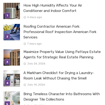
How High Humidity Affects Your Air
Conditioner and Indoor Comfort
6 days ago
Roofing Contractor American Fork:
Professional Roof Inspection American Fork
Services
7 days ago
Maximize Property Value Using Pattaya Estate
Agents for Strategic Real Estate Planning
July 26, 2026
A Markham Checklist for Drying a Laundry-
Room Leak Without Chasing the Smell
July 14, 2026
Bring Timeless Character Into Bathrooms With
Designer Tile Collections