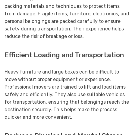
packing materials and techniques to protect items
from damage. Fragile items, furniture, electronics, and
personal belongings are packed carefully to ensure
safety during transportation. Their experience helps
reduce the risk of breakage or loss.
Efficient Loading and Transportation
Heavy furniture and large boxes can be difficult to
move without proper equipment or experience.
Professional movers are trained to lift and load items
safely and efficiently. They also use suitable vehicles
for transportation, ensuring that belongings reach the
destination securely. This helps make the process
quicker and more convenient.