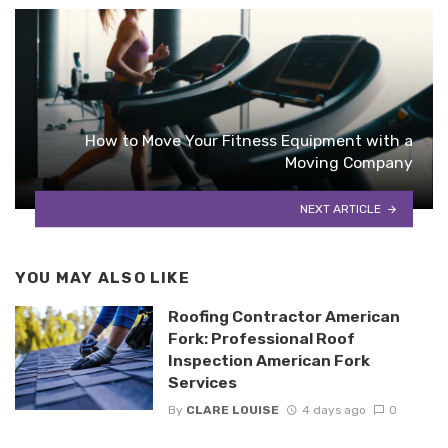
How to Move Your Fitness Equipment with a
Moving Company
NEXT ARTICLE
YOU MAY ALSO LIKE
Roofing Contractor American
Fork: Professional Roof
Inspection American Fork
Services
By
CLARE LOUISE
4 days ago
0