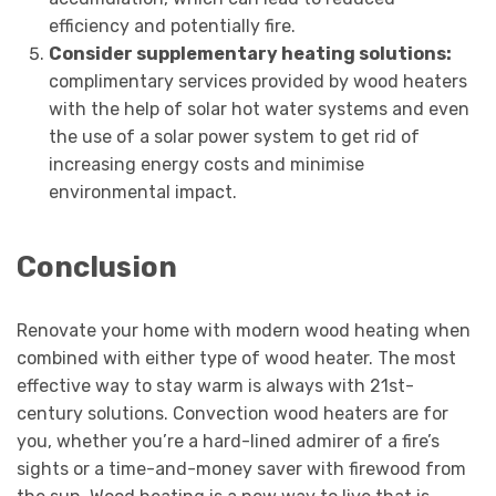
efficiency and potentially fire.
Consider supplementary heating solutions:
complimentary services provided by wood heaters
with the help of solar hot water systems and even
the use of a solar power system to get rid of
increasing energy costs and minimise
environmental impact.
Conclusion
Renovate your home with modern wood heating when
combined with either type of wood heater. The most
effective way to stay warm is always with 21st-
century solutions. Convection wood heaters are for
you, whether you’re a hard-lined admirer of a fire’s
sights or a time-and-money saver with firewood from