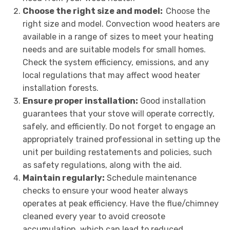
Choose the right size and model:
Choose the
right size and model. Convection wood heaters are
available in a range of sizes to meet your heating
needs and are suitable models for small homes.
Check the system efficiency, emissions, and any
local regulations that may affect wood heater
installation forests.
Ensure proper installation:
Good installation
guarantees that your stove will operate correctly,
safely, and efficiently. Do not forget to engage an
appropriately trained professional in setting up the
unit per building restatements and policies, such
as safety regulations, along with the aid.
Maintain regularly:
Schedule maintenance
checks to ensure your wood heater always
operates at peak efficiency. Have the flue/chimney
cleaned every year to avoid creosote
accumulation, which can lead to reduced