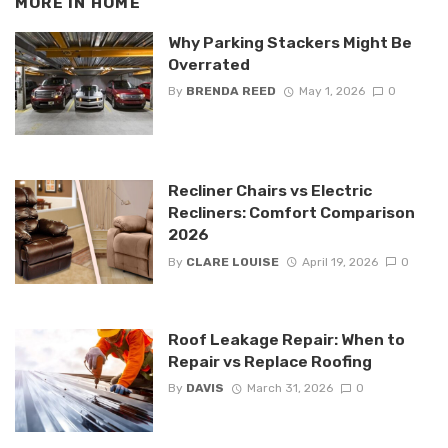
MORE IN
HOME
Why Parking Stackers Might Be
Overrated
By
BRENDA REED
May 1, 2026
0
Recliner Chairs vs Electric
Recliners: Comfort Comparison
2026
By
CLARE LOUISE
April 19, 2026
0
Roof Leakage Repair: When to
Repair vs Replace Roofing
By
DAVIS
March 31, 2026
0