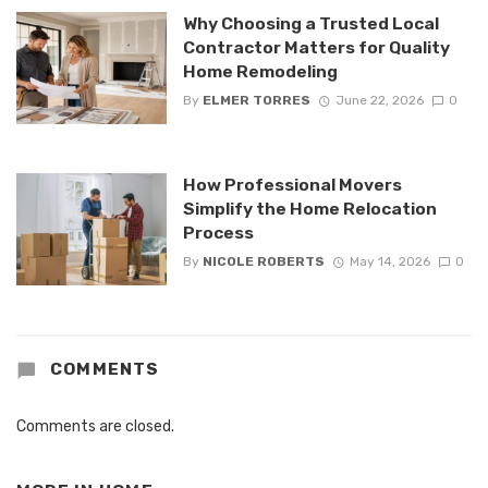
Why Choosing a Trusted Local
Contractor Matters for Quality
Home Remodeling
By
ELMER TORRES
June 22, 2026
0
How Professional Movers
Simplify the Home Relocation
Process
By
NICOLE ROBERTS
May 14, 2026
0
COMMENTS
Comments are closed.