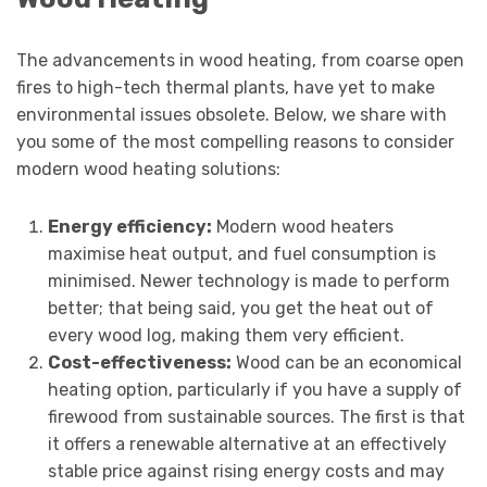
The advancements in wood heating, from coarse open
fires to high-tech thermal plants, have yet to make
environmental issues obsolete. Below, we share with
you some of the most compelling reasons to consider
modern wood heating solutions:
Energy efficiency:
Modern wood heaters
maximise heat output, and fuel consumption is
minimised. Newer technology is made to perform
better; that being said, you get the heat out of
every wood log, making them very efficient.
Cost-effectiveness:
Wood can be an economical
heating option, particularly if you have a supply of
firewood from sustainable sources. The first is that
it offers a renewable alternative at an effectively
stable price against rising energy costs and may