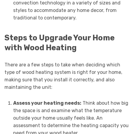
convection technology in a variety of sizes and
styles to accommodate any home decor, from
traditional to contemporary.
Steps to Upgrade Your Home
with Wood Heating
There are a few steps to take when deciding which
type of wood heating system is right for your home,
making sure that you install it correctly, and also
maintaining the unit:
Assess your heating needs:
Think about how big
the space is and examine what the temperature
outside your home usually feels like. An
assessment to determine the heating capacity you
need from your wood heater.