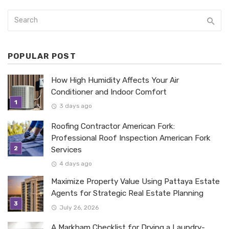
POPULAR POST
How High Humidity Affects Your Air
Conditioner and Indoor Comfort
3 days ago
Roofing Contractor American Fork:
Professional Roof Inspection American Fork
Services
4 days ago
Maximize Property Value Using Pattaya Estate
Agents for Strategic Real Estate Planning
July 26, 2026
A Markham Checklist for Drying a Laundry-