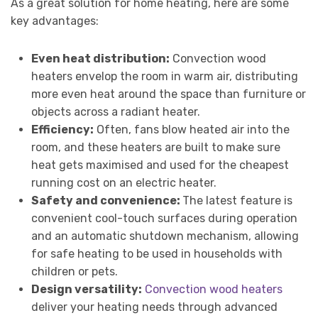
As a great solution for home heating, here are some
key advantages:
Even heat distribution:
Convection wood
heaters envelop the room in warm air, distributing
more even heat around the space than furniture or
objects across a radiant heater.
Efficiency:
Often, fans blow heated air into the
room, and these heaters are built to make sure
heat gets maximised and used for the cheapest
running cost on an electric heater.
Safety and convenience:
The latest feature is
convenient cool-touch surfaces during operation
and an automatic shutdown mechanism, allowing
for safe heating to be used in households with
children or pets.
Design versatility:
Convection wood heaters
deliver your heating needs through advanced