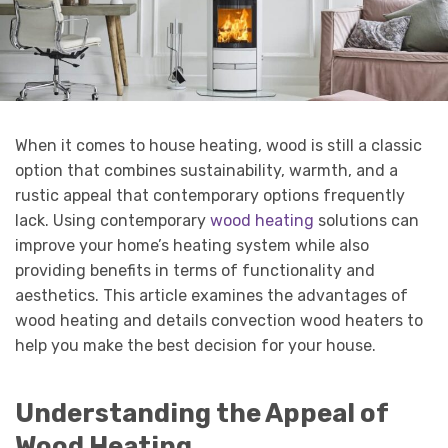
When it comes to house heating, wood is still a classic
option that combines sustainability, warmth, and a
rustic appeal that contemporary options frequently
lack. Using contemporary
wood heating
solutions can
improve your home’s heating system while also
providing benefits in terms of functionality and
aesthetics. This article examines the advantages of
wood heating and details convection wood heaters to
help you make the best decision for your house.
Understanding the Appeal of
Wood Heating