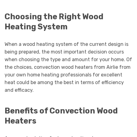
Choosing the Right Wood
Heating System
When a wood heating system of the current design is
being prepared, the most important decision occurs
when choosing the type and amount for your home. Of
the choices, convection wood heaters from Airlie from
your own home heating professionals for excellent
heat could be among the best in terms of efficiency
and efficacy.
Benefits of Convection Wood
Heaters