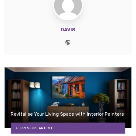
DAVIS
Website
Revitalise Your Living Space with Interior Painters
PREVIOUS ARTICLE