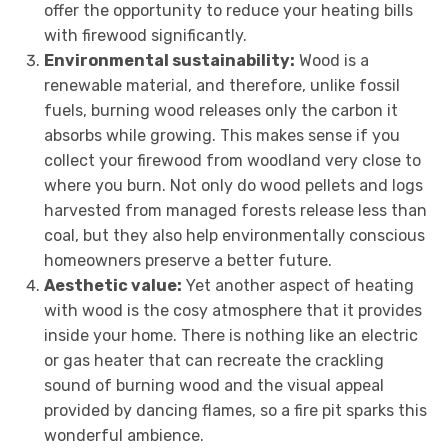
offer the opportunity to reduce your heating bills
with firewood significantly.
Environmental sustainability:
Wood is a
renewable material, and therefore, unlike fossil
fuels, burning wood releases only the carbon it
absorbs while growing. This makes sense if you
collect your firewood from woodland very close to
where you burn. Not only do wood pellets and logs
harvested from managed forests release less than
coal, but they also help environmentally conscious
homeowners preserve a better future.
Aesthetic value:
Yet another aspect of heating
with wood is the cosy atmosphere that it provides
inside your home. There is nothing like an electric
or gas heater that can recreate the crackling
sound of burning wood and the visual appeal
provided by dancing flames, so a fire pit sparks this
wonderful ambience.