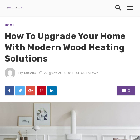
HOME
How To Upgrade Your Home
With Modern Wood Heating
Solutions
By
DAVIS
August 20, 2024
521 views
0