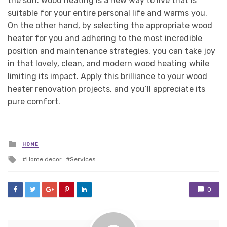
the sun. Wood heating is a new way to live that is
suitable for your entire personal life and warms you.
On the other hand, by selecting the appropriate wood
heater for you and adhering to the most incredible
position and maintenance strategies, you can take joy
in that lovely, clean, and modern wood heating while
limiting its impact. Apply this brilliance to your wood
heater renovation projects, and you’ll appreciate its
pure comfort.
Posted
HOME
in
Tagged
Home decor
Services
with
0