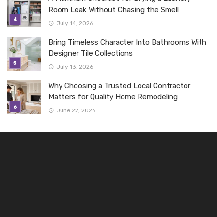
Room Leak Without Chasing the Smell
July 14, 2026
Bring Timeless Character Into Bathrooms With
Designer Tile Collections
July 13, 2026
Why Choosing a Trusted Local Contractor
Matters for Quality Home Remodeling
June 22, 2026