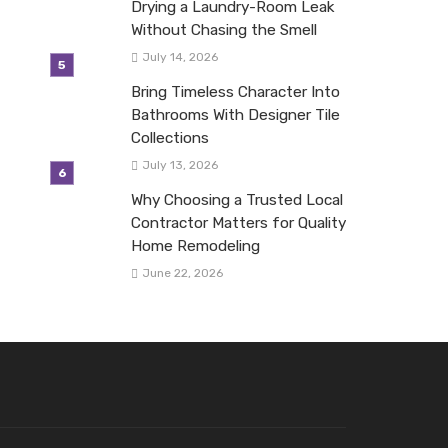
Drying a Laundry-Room Leak
Without Chasing the Smell
July 14, 2026
Bring Timeless Character Into
Bathrooms With Designer Tile
Collections
July 13, 2026
Why Choosing a Trusted Local
Contractor Matters for Quality
Home Remodeling
June 22, 2026