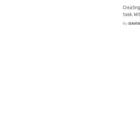
Creating
task. Wi
By
DAVI