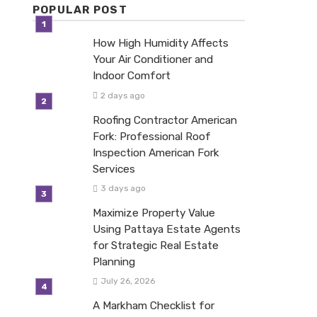
POPULAR POST
How High Humidity Affects
Your Air Conditioner and
Indoor Comfort
2 days ago
Roofing Contractor American
Fork: Professional Roof
Inspection American Fork
Services
3 days ago
Maximize Property Value
Using Pattaya Estate Agents
for Strategic Real Estate
Planning
July 26, 2026
A Markham Checklist for