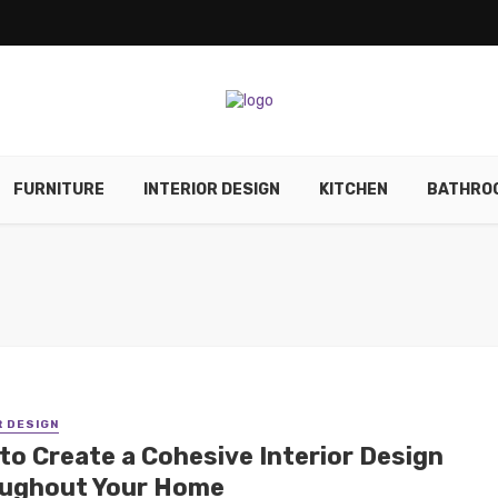
FURNITURE
INTERIOR DESIGN
KITCHEN
BATHRO
R DESIGN
to Create a Cohesive Interior Design
ughout Your Home