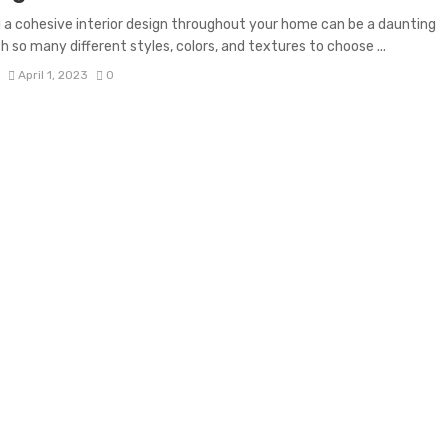
 a cohesive interior design throughout your home can be a daunting
th so many different styles, colors, and textures to choose ...
S
April 1, 2023
0