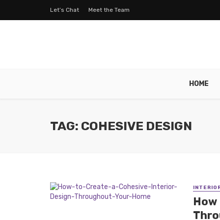
Let’s Chat
Meet the Team
HOME
TAG: COHESIVE DESIGN
INTERIO
How 
Thro