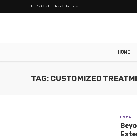
Let’s Chat
Meet the Team
HOME
TAG: CUSTOMIZED TREATM
HOME
Beyo
Exte