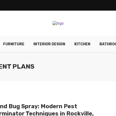
FURNITURE
INTERIOR DESIGN
KITCHEN
BATHRO
ENT PLANS
nd Bug Spray: Modern Pest
rminator Techniques in Rockville,