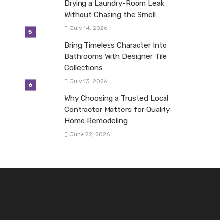
Drying a Laundry-Room Leak
Without Chasing the Smell
July 14, 2026
Bring Timeless Character Into
Bathrooms With Designer Tile
Collections
July 13, 2026
Why Choosing a Trusted Local
Contractor Matters for Quality
Home Remodeling
June 22, 2026