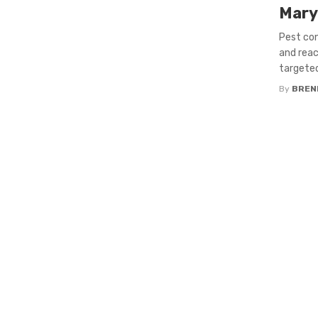
Mary
Pest con
and reac
targeted
By
BREN