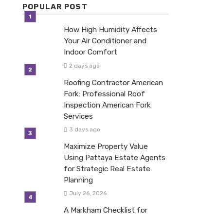
POPULAR POST
How High Humidity Affects
Your Air Conditioner and
Indoor Comfort
2 days ago
Roofing Contractor American
Fork: Professional Roof
Inspection American Fork
Services
3 days ago
Maximize Property Value
Using Pattaya Estate Agents
for Strategic Real Estate
Planning
July 26, 2026
A Markham Checklist for