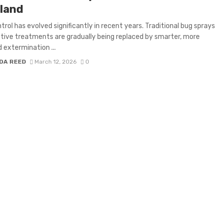
land
trol has evolved significantly in recent years. Traditional bug sprays
tive treatments are gradually being replaced by smarter, more
 extermination ...
DA REED
March 12, 2026
0