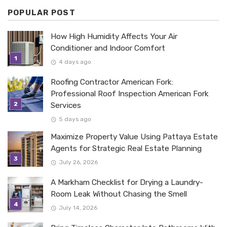
POPULAR POST
How High Humidity Affects Your Air
Conditioner and Indoor Comfort
4 days ago
Roofing Contractor American Fork:
Professional Roof Inspection American Fork
Services
5 days ago
Maximize Property Value Using Pattaya Estate
Agents for Strategic Real Estate Planning
July 26, 2026
A Markham Checklist for Drying a Laundry-
Room Leak Without Chasing the Smell
July 14, 2026