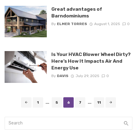
Great advantages of
Barndominiums
By
ELMER TORRES
August 1, 2025
0
Is Your HVAC Blower Wheel Dirty?
Here’s How It Impacts Air And
Energy Use
By
DAVIS
July 29, 2025
0
Posts
1
...
5
6
7
...
11
navigation