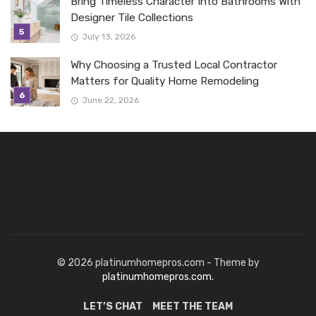
Bring Timeless Character Into Bathrooms With
Designer Tile Collections
July 13, 2026
Why Choosing a Trusted Local Contractor
Matters for Quality Home Remodeling
June 22, 2026
© 2026 platinumhomepros.com - Theme by
platinumhomepros.com.
LET’S CHAT
MEET THE TEAM