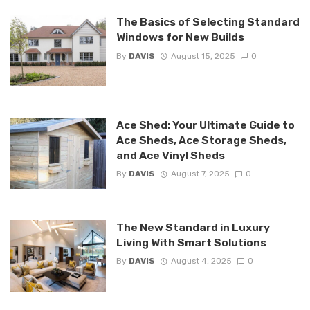
The Basics of Selecting Standard
Windows for New Builds
By
DAVIS
August 15, 2025
0
Ace Shed: Your Ultimate Guide to
Ace Sheds, Ace Storage Sheds,
and Ace Vinyl Sheds
By
DAVIS
August 7, 2025
0
The New Standard in Luxury
Living With Smart Solutions
By
DAVIS
August 4, 2025
0