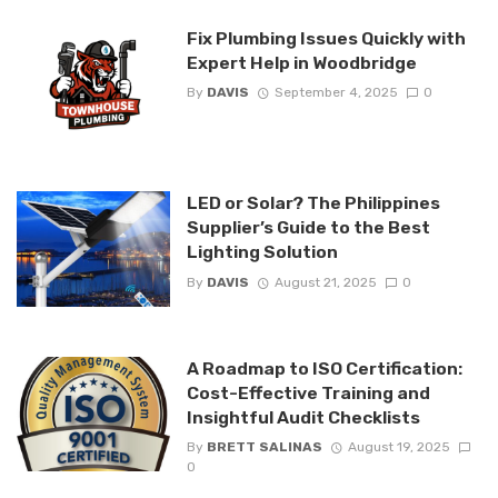
Fix Plumbing Issues Quickly with
Expert Help in Woodbridge
By
DAVIS
September 4, 2025
0
LED or Solar? The Philippines
Supplier’s Guide to the Best
Lighting Solution
By
DAVIS
August 21, 2025
0
A Roadmap to ISO Certification:
Cost-Effective Training and
Insightful Audit Checklists
By
BRETT SALINAS
August 19, 2025
0