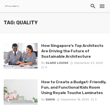
TAG: QUALITY
How Singapore’s Top Architects
Are Driving the Future of
Sustainable Architecture
By
CLARE LOUISE
September 23, 2025
0
How to Create a Budget-Friendly,
Fun, and Functional Kids Room
Using Royale Touche Laminates
By
DAVIS
September 18, 2025
0