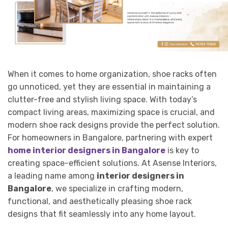
When it comes to home organization, shoe racks often
go unnoticed, yet they are essential in maintaining a
clutter-free and stylish living space. With today’s
compact living areas, maximizing space is crucial, and
modern shoe rack designs provide the perfect solution.
For homeowners in Bangalore, partnering with expert
home interior designers in Bangalore
is key to
creating space-efficient solutions. At Asense Interiors,
a leading name among
interior designers in
Bangalore
, we specialize in crafting modern,
functional, and aesthetically pleasing shoe rack
designs that fit seamlessly into any home layout.