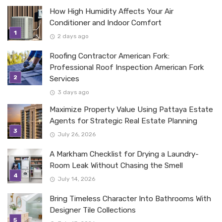
How High Humidity Affects Your Air
Conditioner and Indoor Comfort
2 days ago
Roofing Contractor American Fork:
Professional Roof Inspection American Fork
Services
3 days ago
Maximize Property Value Using Pattaya Estate
Agents for Strategic Real Estate Planning
July 26, 2026
A Markham Checklist for Drying a Laundry-
Room Leak Without Chasing the Smell
July 14, 2026
Bring Timeless Character Into Bathrooms With
Designer Tile Collections