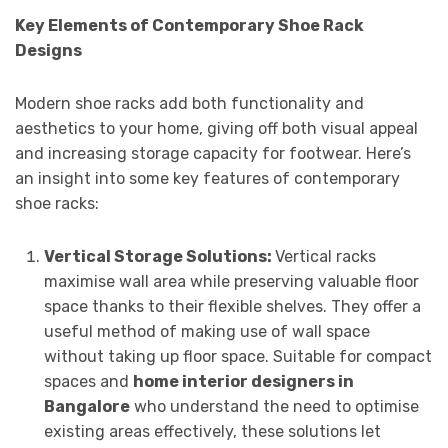
Key Elements of Contemporary Shoe Rack
Designs
Modern shoe racks add both functionality and
aesthetics to your home, giving off both visual appeal
and increasing storage capacity for footwear. Here’s
an insight into some key features of contemporary
shoe racks:
Vertical Storage Solutions:
Vertical racks
maximise wall area while preserving valuable floor
space thanks to their flexible shelves. They offer a
useful method of making use of wall space
without taking up floor space. Suitable for compact
spaces and
home interior designers in
Bangalore
who understand the need to optimise
existing areas effectively, these solutions let