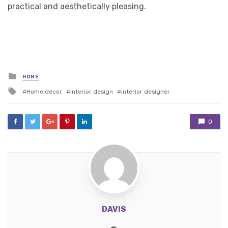
practical and aesthetically pleasing.
Posted
HOME
in
Tagged
Home decor
Interior design
interior designer
with
0
DAVIS