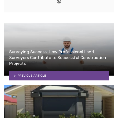
Website
Surveying Success: How Professional Land
Surveyors Contribute to Successful Construction
Projects
PREVIOUS ARTICLE