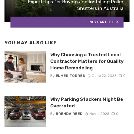
Expert Tips for Buying and Installing Roller
Shutters in Australia
NEXT ARTICLE
YOU MAY ALSO LIKE
Why Choosing a Trusted Local
Contractor Matters for Quality
Home Remodeling
By
ELMER TORRES
June 22, 2026
0
Why Parking Stackers Might Be
Overrated
By
BRENDA REED
May 1, 2026
0