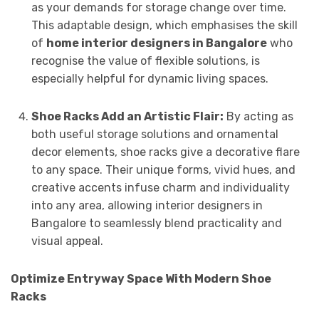
as your demands for storage change over time.
This adaptable design, which emphasises the skill
of
home interior designers in Bangalore
who
recognise the value of flexible solutions, is
especially helpful for dynamic living spaces.
Shoe Racks Add an Artistic Flair:
By acting as
both useful storage solutions and ornamental
decor elements, shoe racks give a decorative flare
to any space. Their unique forms, vivid hues, and
creative accents infuse charm and individuality
into any area, allowing interior designers in
Bangalore to seamlessly blend practicality and
visual appeal.
Optimize Entryway Space With Modern Shoe
Racks