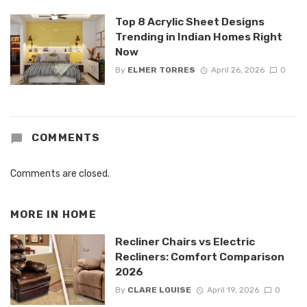
Top 8 Acrylic Sheet Designs
Trending in Indian Homes Right
Now
By
ELMER TORRES
April 26, 2026
0
COMMENTS
Comments are closed.
MORE IN
HOME
Recliner Chairs vs Electric
Recliners: Comfort Comparison
2026
By
CLARE LOUISE
April 19, 2026
0