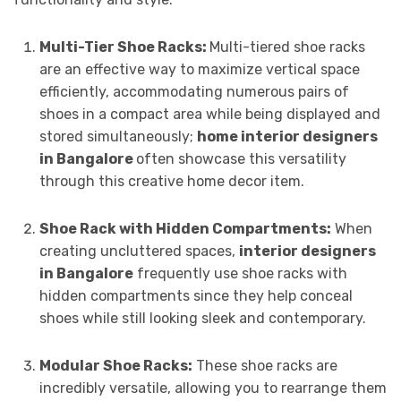
Multi-Tier Shoe Racks:
Multi-tiered shoe racks
are an effective way to maximize vertical space
efficiently, accommodating numerous pairs of
shoes in a compact area while being displayed and
stored simultaneously;
home interior designers
in Bangalore
often showcase this versatility
through this creative home decor item.
Shoe Rack with Hidden Compartments:
When
creating uncluttered spaces,
interior designers
in Bangalore
frequently use shoe racks with
hidden compartments since they help conceal
shoes while still looking sleek and contemporary.
Modular Shoe Racks:
These shoe racks are
incredibly versatile, allowing you to rearrange them