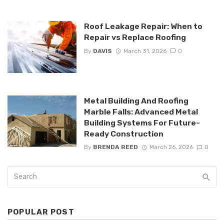
Roof Leakage Repair: When to
Repair vs Replace Roofing
By
DAVIS
March 31, 2026
0
Metal Building And Roofing
Marble Falls: Advanced Metal
Building Systems For Future-
Ready Construction
By
BRENDA REED
March 26, 2026
0
POPULAR POST