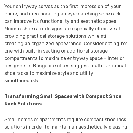
Your entryway serves as the first impression of your
home, and incorporating an eye-catching shoe rack
can improve its functionality and aesthetic appeal.
Modern shoe rack designs are especially effective at
providing practical storage solutions while still
creating an organized appearance. Consider opting for
one with built-in seating or additional storage
compartments to maximize entryway space – interior
designers in Bangalore often suggest multifunctional
shoe racks to maximize style and utility
simultaneously.
Transforming Small Spaces with Compact Shoe
Rack Solutions
Small homes or apartments require compact shoe rack
solutions in order to maintain an aesthetically pleasing