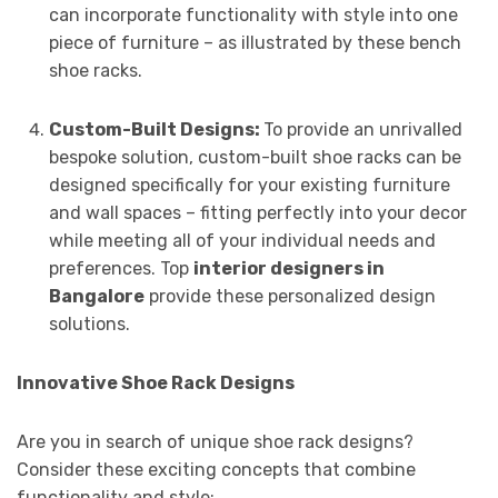
can incorporate functionality with style into one
piece of furniture – as illustrated by these bench
shoe racks.
Custom-Built Designs:
To provide an unrivalled
bespoke solution, custom-built shoe racks can be
designed specifically for your existing furniture
and wall spaces – fitting perfectly into your decor
while meeting all of your individual needs and
preferences. Top
interior designers in
Bangalore
provide these personalized design
solutions.
Innovative Shoe Rack Designs
Are you in search of unique shoe rack designs?
Consider these exciting concepts that combine
functionality and style: