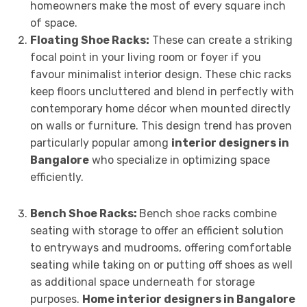
homeowners make the most of every square inch
of space.
Floating Shoe Racks:
These can create a striking
focal point in your living room or foyer if you
favour minimalist interior design. These chic racks
keep floors uncluttered and blend in perfectly with
contemporary home décor when mounted directly
on walls or furniture. This design trend has proven
particularly popular among
interior designers in
Bangalore
who specialize in optimizing space
efficiently.
Bench Shoe Racks:
Bench shoe racks combine
seating with storage to offer an efficient solution
to entryways and mudrooms, offering comfortable
seating while taking on or putting off shoes as well
as additional space underneath for storage
purposes.
Home interior designers in Bangalore