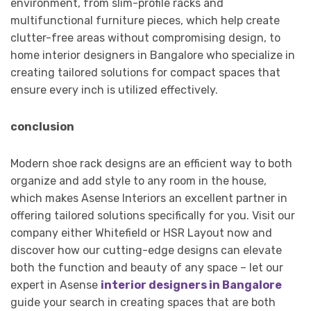
environment, from slim-profile racks and
multifunctional furniture pieces, which help create
clutter-free areas without compromising design, to
home interior designers in Bangalore who specialize in
creating tailored solutions for compact spaces that
ensure every inch is utilized effectively.
conclusion
Modern shoe rack designs are an efficient way to both
organize and add style to any room in the house,
which makes Asense Interiors an excellent partner in
offering tailored solutions specifically for you. Visit our
company either Whitefield or HSR Layout now and
discover how our cutting-edge designs can elevate
both the function and beauty of any space – let our
expert in Asense
interior designers in Bangalore
guide your search in creating spaces that are both