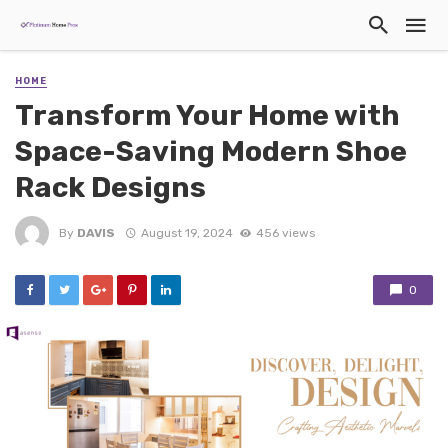
HOME
Transform Your Home with
Space-Saving Modern Shoe
Rack Designs
By
DAVIS
August 19, 2024
456 views
0