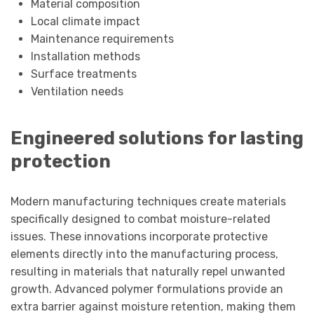
Material composition
Local climate impact
Maintenance requirements
Installation methods
Surface treatments
Ventilation needs
Engineered solutions for lasting
protection
Modern manufacturing techniques create materials
specifically designed to combat moisture-related
issues. These innovations incorporate protective
elements directly into the manufacturing process,
resulting in materials that naturally repel unwanted
growth. Advanced polymer formulations provide an
extra barrier against moisture retention, making them