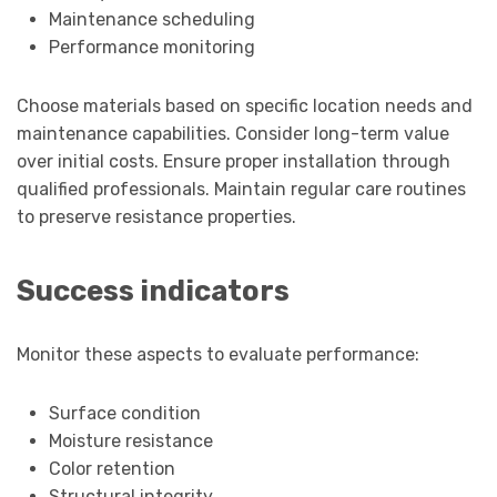
Maintenance scheduling
Performance monitoring
Choose materials based on specific location needs and
maintenance capabilities. Consider long-term value
over initial costs. Ensure proper installation through
qualified professionals. Maintain regular care routines
to preserve resistance properties.
Success indicators
Monitor these aspects to evaluate performance:
Surface condition
Moisture resistance
Color retention
Structural integrity