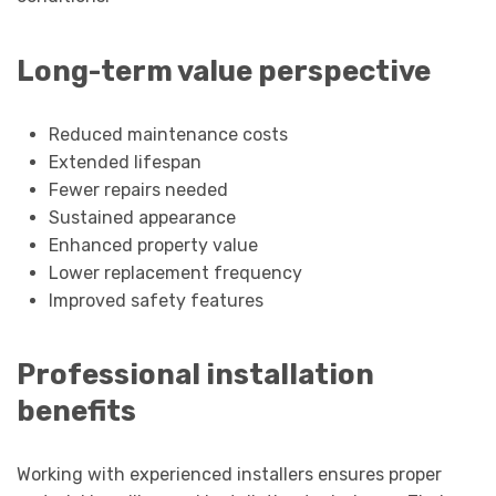
Long-term value perspective
Reduced maintenance costs
Extended lifespan
Fewer repairs needed
Sustained appearance
Enhanced property value
Lower replacement frequency
Improved safety features
Professional installation
benefits
Working with experienced installers ensures proper