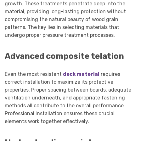
growth. These treatments penetrate deep into the
material, providing long-lasting protection without
compromising the natural beauty of wood grain
patterns. The key lies in selecting materials that
undergo proper pressure treatment processes.
Advanced composite telation
Even the most resistant
deck material
requires
correct installation to maximize its protective
properties. Proper spacing between boards, adequate
ventilation underneath, and appropriate fastening
methods all contribute to the overall performance.
Professional installation ensures these crucial
elements work together effectively.