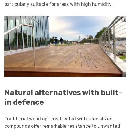
particularly suitable for areas with high humidity.
Natural alternatives with built-
in defence
Traditional wood options treated with specialized
compounds offer remarkable resistance to unwanted