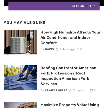
NEXT ARTICLE
YOU MAY ALSO LIKE
How High Humidity Affects Your
Air Conditioner and Indoor
Comfort
By
DAVIS
2 days ago
0
Roofing Contractor American
Fork: Professional Roof
Inspection American Fork
Services
By
CLARE LOUISE
3 days ago
0
Maximize Property Value Using