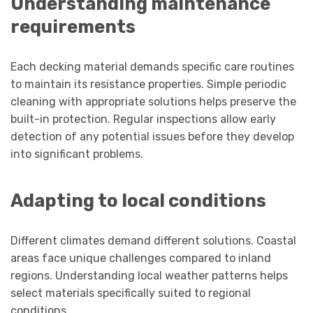
Understanding maintenance
requirements
Each decking material demands specific care routines
to maintain its resistance properties. Simple periodic
cleaning with appropriate solutions helps preserve the
built-in protection. Regular inspections allow early
detection of any potential issues before they develop
into significant problems.
Adapting to local conditions
Different climates demand different solutions. Coastal
areas face unique challenges compared to inland
regions. Understanding local weather patterns helps
select materials specifically suited to regional
conditions.