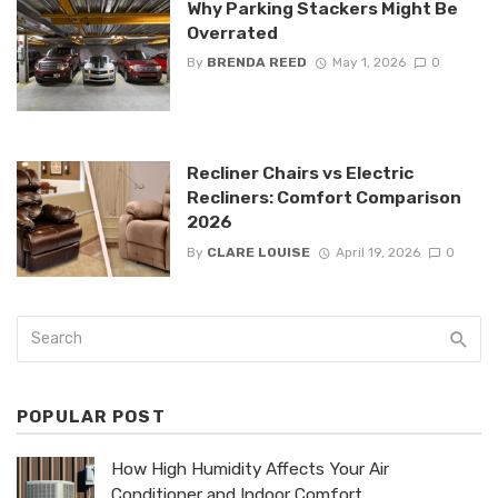
Why Parking Stackers Might Be
Overrated
By
BRENDA REED
May 1, 2026
0
Recliner Chairs vs Electric
Recliners: Comfort Comparison
2026
By
CLARE LOUISE
April 19, 2026
0
POPULAR POST
How High Humidity Affects Your Air
Conditioner and Indoor Comfort