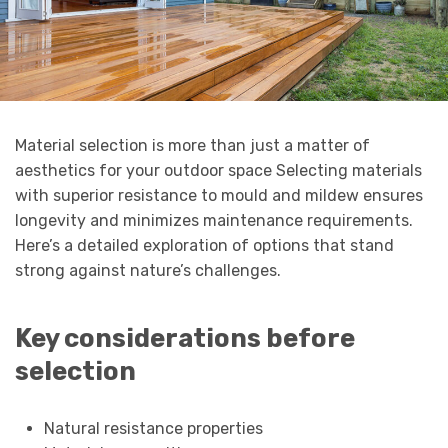
Material selection is more than just a matter of
aesthetics for your outdoor space Selecting materials
with superior resistance to mould and mildew ensures
longevity and minimizes maintenance requirements.
Here’s a detailed exploration of options that stand
strong against nature’s challenges.
Key considerations before
selection
Natural resistance properties