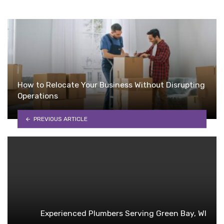
How to Relocate Your Business Without Disrupting
Operations
PREVIOUS ARTICLE
Experienced Plumbers Serving Green Bay, WI