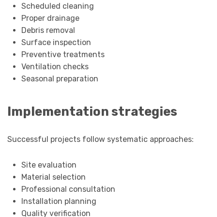
Scheduled cleaning
Proper drainage
Debris removal
Surface inspection
Preventive treatments
Ventilation checks
Seasonal preparation
Implementation strategies
Successful projects follow systematic approaches:
Site evaluation
Material selection
Professional consultation
Installation planning
Quality verification