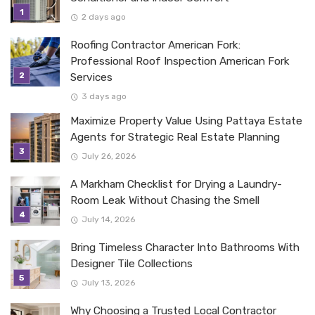
2 days ago
Roofing Contractor American Fork:
Professional Roof Inspection American Fork
Services
3 days ago
Maximize Property Value Using Pattaya Estate
Agents for Strategic Real Estate Planning
July 26, 2026
A Markham Checklist for Drying a Laundry-
Room Leak Without Chasing the Smell
July 14, 2026
Bring Timeless Character Into Bathrooms With
Designer Tile Collections
July 13, 2026
Why Choosing a Trusted Local Contractor