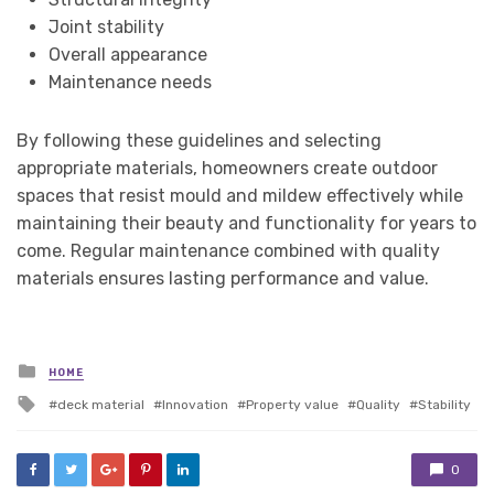
Joint stability
Overall appearance
Maintenance needs
By following these guidelines and selecting
appropriate materials, homeowners create outdoor
spaces that resist mould and mildew effectively while
maintaining their beauty and functionality for years to
come. Regular maintenance combined with quality
materials ensures lasting performance and value.
Posted
HOME
in
Tagged
deck material
Innovation
Property value
Quality
Stability
with
0