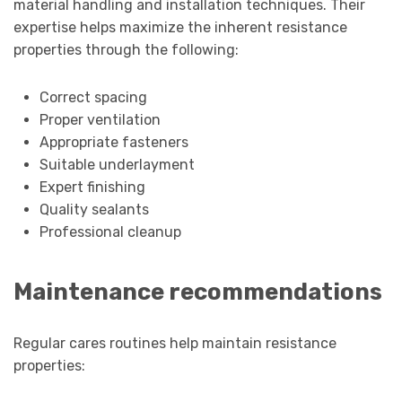
material handling and installation techniques. Their
expertise helps maximize the inherent resistance
properties through the following:
Correct spacing
Proper ventilation
Appropriate fasteners
Suitable underlayment
Expert finishing
Quality sealants
Professional cleanup
Maintenance recommendations
Regular cares routines help maintain resistance
properties: