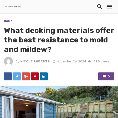
HOME
What decking materials offer
the best resistance to mold
and mildew?
By
NICOLE ROBERTS
November 26, 2024
1098 views
0