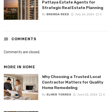
Pattaya Estate Agents for
Strategic Real Estate Planning
By
BRENDA REED
July 26, 2026
0
COMMENTS
Comments are closed.
MORE IN
HOME
Why Choosing a Trusted Local
Contractor Matters for Quality
Home Remodeling
By
ELMER TORRES
June 22, 2026
0