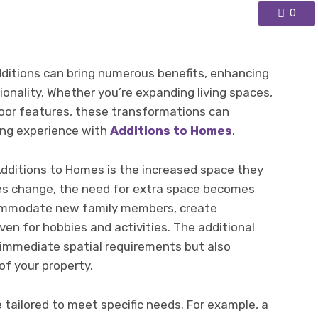
0
ditions can bring numerous benefits, enhancing
ionality. Whether you’re expanding living spaces,
oor features, these transformations can
iving experience with
Additions to Homes
.
dditions to Homes is the increased space they
yles change, the need for extra space becomes
ommodate new family members, create
ven for hobbies and activities. The additional
immediate spatial requirements but also
of your property.
tailored to meet specific needs. For example, a