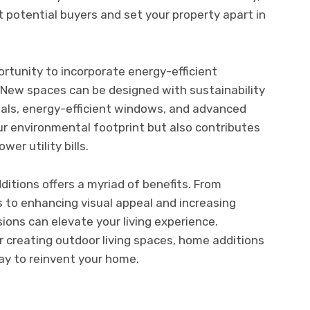
 potential buyers and set your property apart in
rtunity to incorporate energy-efficient
New spaces can be designed with sustainability
rials, energy-efficient windows, and advanced
our environmental footprint but also contributes
er utility bills.
itions offers a myriad of benefits. From
 to enhancing visual appeal and increasing
ions can elevate your living experience.
 creating outdoor living spaces, home additions
ay to reinvent your home.