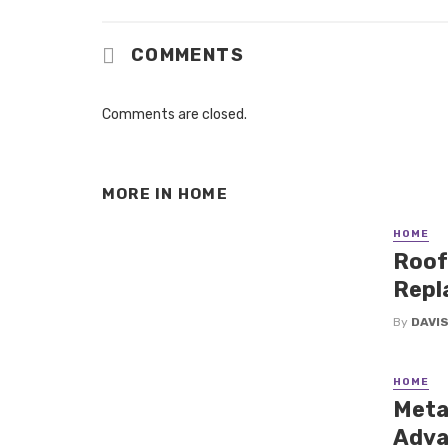
COMMENTS
Comments are closed.
MORE IN
HOME
HOME
Roof
Repl
By
DAVI
HOME
Metal
Adva