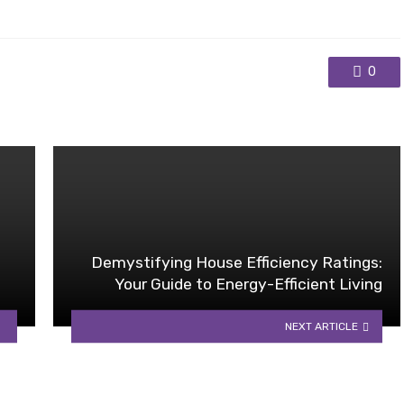
0
Demystifying House Efficiency Ratings:
Your Guide to Energy-Efficient Living
NEXT ARTICLE