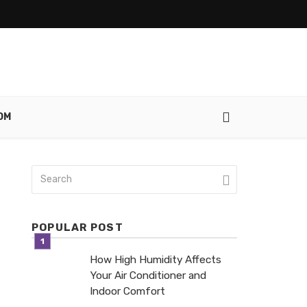
OM
POPULAR POST
How High Humidity Affects
Your Air Conditioner and
Indoor Comfort