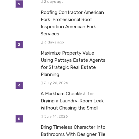
2 days ago
Roofing Contractor American
Fork: Professional Roof
Inspection American Fork
Services
3 days ago
Maximize Property Value
Using Pattaya Estate Agents
for Strategic Real Estate
Planning
July 26, 2026
A Markham Checklist for
Drying a Laundry-Room Leak
Without Chasing the Smell
July 14, 2026
Bring Timeless Character Into
Bathrooms With Designer Tile