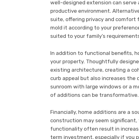
well-designed extension can serve a
productive environment. Alternativ
suite, offering privacy and comfort 
mold it according to your preferenc
suited to your family’s requirement
In addition to functional benefits,
your property. Thoughtfully design
existing architecture, creating a c
curb appeal but also increases the o
sunroom with large windows or a 
of additions can be transformative.
Financially, home additions are a so
construction may seem significant
functionality often result in increa
term investment, especially if you pl