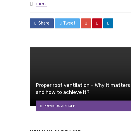
Posted
HOME
in
Share
Tweet
Proper roof ventilation – Why it matters
and how to achieve it?
PREVIOUS ARTICLE