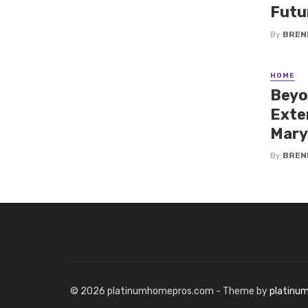
Futu
By
BREN
HOME
Beyo
Exte
Mary
By
BREN
© 2026 platinumhomepros.com - Theme by
platinu