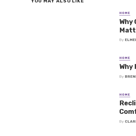
YOU MAY ALSO LIKE
HOME
Why 
Matt
By
ELME
HOME
Why 
By
BREN
HOME
Recli
Comf
By
CLAR