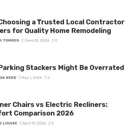
Choosing a Trusted Local Contractor
ers for Quality Home Remodeling
R TORRES
June 22, 2026
0
Parking Stackers Might Be Overrated
DA REED
May 1, 2026
0
ner Chairs vs Electric Recliners:
ort Comparison 2026
E LOUISE
April 19, 2026
0