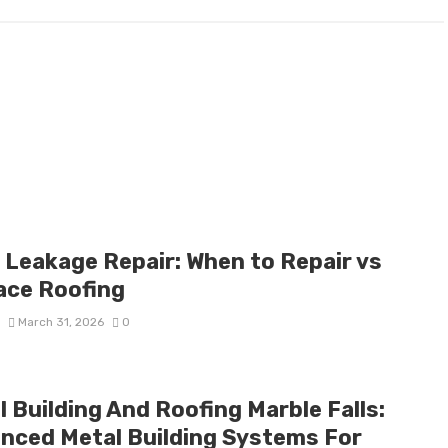
 Leakage Repair: When to Repair vs
ace Roofing
S
March 31, 2026
0
 Building And Roofing Marble Falls:
nced Metal Building Systems For