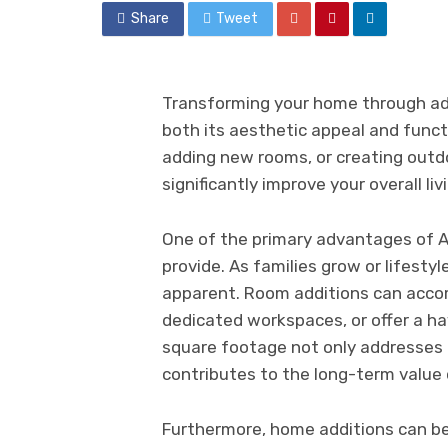
Share
Tweet
Transforming your home through ad
both its aesthetic appeal and funct
adding new rooms, or creating outd
significantly improve your overall l
One of the primary advantages of A
provide. As families grow or lifest
apparent. Room additions can acc
dedicated workspaces, or offer a ha
square footage not only addresses 
contributes to the long-term value 
Furthermore, home additions can be 