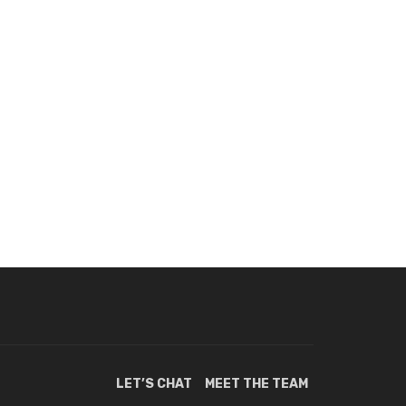
LET’S CHAT
MEET THE TEAM