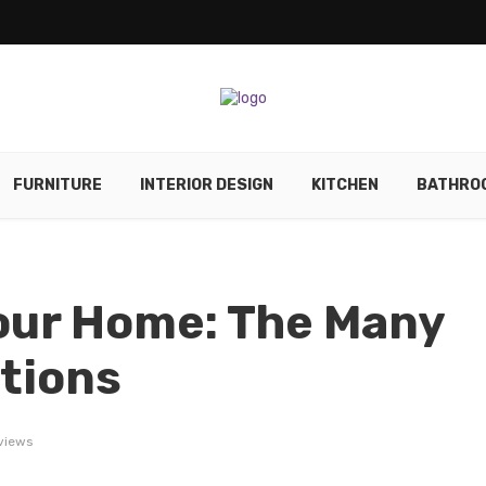
FURNITURE
INTERIOR DESIGN
KITCHEN
BATHRO
our Home: The Many
itions
views