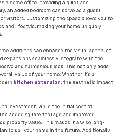
s a home office, providing a quiet and
ely, an added bedroom can serve as a guest
for visitors. Customizing the space allows you to
es and lifestyle, making your home uniquely
s.
 home additions can enhance the visual appeal of
ed expansions seamlessly integrate with the
ohesive and harmonious look. This not only adds
verall value of your home. Whether it’s a
modern
kitchen extension
, the aesthetic impact
und investment. While the initial cost of
, the added square footage and improved
sed property value. This makes it a wise long-
an to sell your home in the future. Additionally,