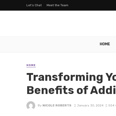
Let’s Chat
Meet the Team
HOME
HOME
Transforming Y
Benefits of Add
By
NICOLE ROBERTS
January 30, 2024
554 