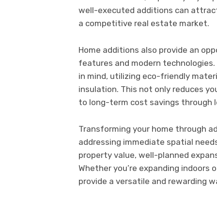
well-executed additions can attract
a competitive real estate market.
Home additions also provide an oppo
features and modern technologies. 
in mind, utilizing eco-friendly mate
insulation. This not only reduces y
to long-term cost savings through low
Transforming your home through add
addressing immediate spatial needs
property value, well-planned expans
Whether you’re expanding indoors or
provide a versatile and rewarding w