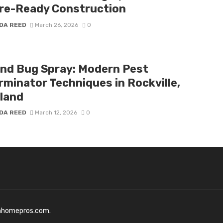
re-Ready Construction
DA REED
March 26, 2026
0
nd Bug Spray: Modern Pest
rminator Techniques in Rockville,
land
DA REED
March 12, 2026
0
mhomepros.com.