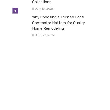
Collections
July 13, 2026
Why Choosing a Trusted Local
Contractor Matters for Quality
Home Remodeling
June 22, 2026