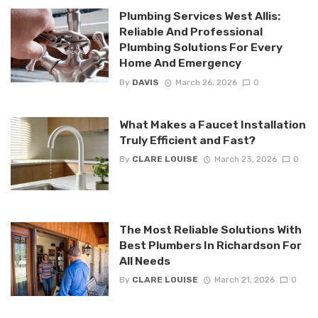
Plumbing Services West Allis:
Reliable And Professional
Plumbing Solutions For Every
Home And Emergency
By
DAVIS
March 26, 2026
0
What Makes a Faucet Installation
Truly Efficient and Fast?
By
CLARE LOUISE
March 23, 2026
0
The Most Reliable Solutions With
Best Plumbers In Richardson For
All Needs
By
CLARE LOUISE
March 21, 2026
0