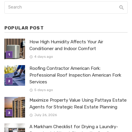
POPULAR POST
How High Humidity Affects Your Air
Conditioner and Indoor Comfort
4 days ago
Roofing Contractor American Fork:
Professional Roof Inspection American Fork
Services
5 days ago
Maximize Property Value Using Pattaya Estate
Agents for Strategic Real Estate Planning
July 26, 2026
A Markham Checklist for Drying a Laundry-