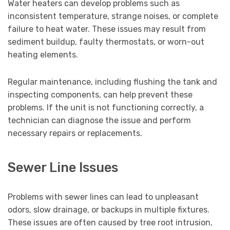
Water heaters can develop problems such as
inconsistent temperature, strange noises, or complete
failure to heat water. These issues may result from
sediment buildup, faulty thermostats, or worn-out
heating elements.
Regular maintenance, including flushing the tank and
inspecting components, can help prevent these
problems. If the unit is not functioning correctly, a
technician can diagnose the issue and perform
necessary repairs or replacements.
Sewer Line Issues
Problems with sewer lines can lead to unpleasant
odors, slow drainage, or backups in multiple fixtures.
These issues are often caused by tree root intrusion,