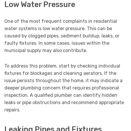
Low Water Pressure
One of the most frequent complaints in residential
water systems is low water pressure. This can be
caused by clogged pipes, sediment buildup, leaks, or
faulty fixtures. In some cases, issues within the
municipal supply may also contribute.
To address this problem, start by checking individual
fixtures for blockages and cleaning aerators. If the
issue persists throughout the home, it may indicate a
deeper plumbing concern that requires professional
inspection. A qualified plumber can identify hidden
leaks or pipe obstructions and recommend appropriate
repairs.
Leaking Pipes and Fixtures