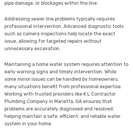
pipe damage, or blockages within the line.
Addressing sewer line problems typically requires
professional intervention. Advanced diagnostic tools
such as camera inspections help locate the exact
issue, allowing for targeted repairs without
unnecessary excavation.
Maintaining a home water system requires attention to
early warning signs and timely intervention. While
some minor issues can be handled by homeowners,
many situations benefit from professional expertise.
Working with trusted providers like K L Contractor
Plumbing Company in Marietta, GA ensures that
problems are accurately diagnosed and resolved,
helping maintain a safe, efficient, and reliable water
system in your home.