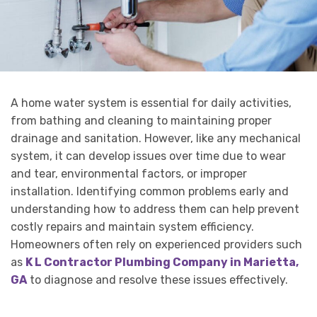
A home water system is essential for daily activities,
from bathing and cleaning to maintaining proper
drainage and sanitation. However, like any mechanical
system, it can develop issues over time due to wear
and tear, environmental factors, or improper
installation. Identifying common problems early and
understanding how to address them can help prevent
costly repairs and maintain system efficiency.
Homeowners often rely on experienced providers such
as
K L Contractor Plumbing Company in Marietta,
GA
to diagnose and resolve these issues effectively.