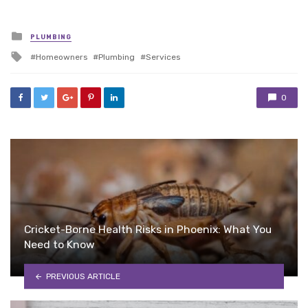
Posted
PLUMBING
in
Tagged
Homeowners
Plumbing
Services
with
0
Cricket-Borne Health Risks in Phoenix: What You
Need to Know
PREVIOUS ARTICLE