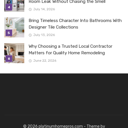
Room Leak Without Chasing the Smell
July 14, 2026
Bring Timeless Character Into Bathrooms With
Designer Tile Collections
July 13, 2026
Why Choosing a Trusted Local Contractor
Matters for Quality Home Remodeling
June 22, 2026
© 2026 platinumhomepros.com - Theme by