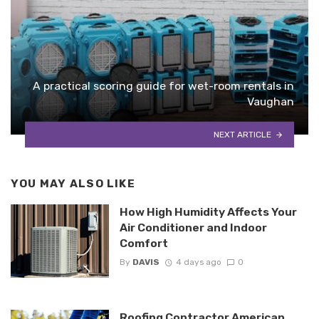
A practical scoring guide for wet-room rentals in
Vaughan
NEXT ARTICLE
YOU MAY ALSO LIKE
How High Humidity Affects Your
Air Conditioner and Indoor
Comfort
By
DAVIS
4 days ago
0
Roofing Contractor American