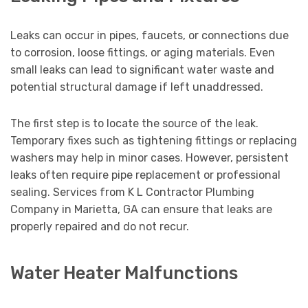
Leaks can occur in pipes, faucets, or connections due
to corrosion, loose fittings, or aging materials. Even
small leaks can lead to significant water waste and
potential structural damage if left unaddressed.
The first step is to locate the source of the leak.
Temporary fixes such as tightening fittings or replacing
washers may help in minor cases. However, persistent
leaks often require pipe replacement or professional
sealing. Services from K L Contractor Plumbing
Company in Marietta, GA can ensure that leaks are
properly repaired and do not recur.
Water Heater Malfunctions