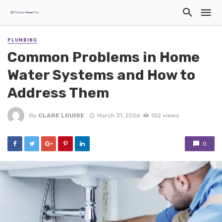
PLUMBING
Common Problems in Home
Water Systems and How to
Address Them
By
CLARE LOUISE
March 31, 2026
152 views
0