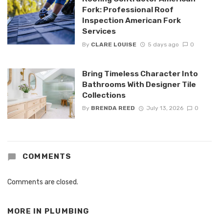
Fork: Professional Roof
Inspection American Fork
Services
By
CLARE LOUISE
5 days ago
0
Bring Timeless Character Into
Bathrooms With Designer Tile
Collections
By
BRENDA REED
July 13, 2026
0
COMMENTS
Comments are closed.
MORE IN
PLUMBING