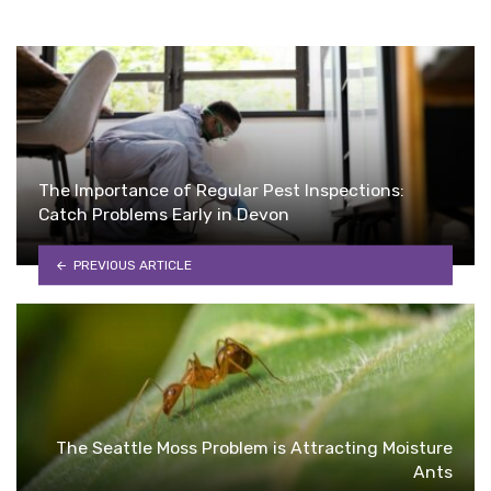
The Importance of Regular Pest Inspections:
Catch Problems Early in Devon
PREVIOUS ARTICLE
The Seattle Moss Problem is Attracting Moisture
Ants