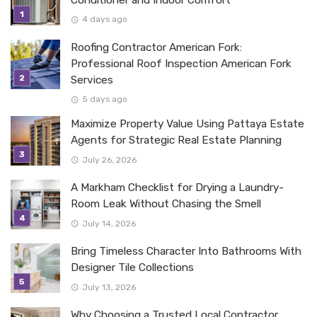
Conditioner and Indoor Comfort
4 days ago
Roofing Contractor American Fork:
Professional Roof Inspection American Fork
Services
5 days ago
Maximize Property Value Using Pattaya Estate
Agents for Strategic Real Estate Planning
July 26, 2026
A Markham Checklist for Drying a Laundry-
Room Leak Without Chasing the Smell
July 14, 2026
Bring Timeless Character Into Bathrooms With
Designer Tile Collections
July 13, 2026
Why Choosing a Trusted Local Contractor