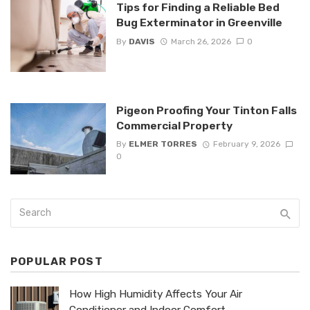
Tips for Finding a Reliable Bed
Bug Exterminator in Greenville
By
DAVIS
March 26, 2026
0
Pigeon Proofing Your Tinton Falls
Commercial Property
By
ELMER TORRES
February 9, 2026
0
POPULAR POST
How High Humidity Affects Your Air