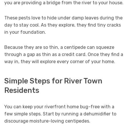
you are providing a bridge from the river to your house.
These pests love to hide under damp leaves during the
day to stay cool. As they explore, they find tiny cracks
in your foundation.
Because they are so thin, a centipede can squeeze
through a gap as thin as a credit card. Once they find a
way in, they will explore every corner of your home.
Simple Steps for River Town
Residents
You can keep your riverfront home bug-free with a
few simple steps. Start by running a dehumidifier to
discourage moisture-loving centipedes.