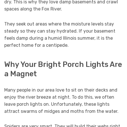
dry. This is why they love damp basements and crawl
spaces along the Fox River.
They seek out areas where the moisture levels stay
steady so they can stay hydrated. If your basement
feels damp during a humid Illinois summer, it is the
perfect home for a centipede.
Why Your Bright Porch Lights Are
a Magnet
Many people in our area love to sit on their decks and
enjoy the river breeze at night. To do this, we often
leave porch lights on. Unfortunately, these lights
attract swarms of midges and moths from the water.
Spiders are very smart. They will build their webs right