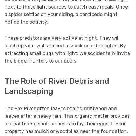
next to these light sources to catch easy meals. Once
a spider settles on your siding, a centipede might
notice the activity.
These predators are very active at night. They will
climb up your walls to find a snack near the lights. By
attracting small bugs with light, we accidentally invite
the bigger hunters to our doors.
The Role of River Debris and
Landscaping
The Fox River often leaves behind driftwood and
leaves after a heavy rain. This organic matter provides
a great hiding spot for pests to lay their eggs. If your
property has mulch or woodpiles near the foundation,