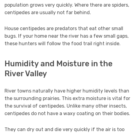
population grows very quickly. Where there are spiders,
centipedes are usually not far behind.
House centipedes are predators that eat other small
bugs. If your home near the river has a few small gaps,
these hunters will follow the food trail right inside.
Humidity and Moisture in the
River Valley
River towns naturally have higher humidity levels than
the surrounding prairies. This extra moisture is vital for
the survival of centipedes. Unlike many other insects,
centipedes do not have a waxy coating on their bodies.
They can dry out and die very quickly if the air is too