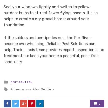
Seal your windows tightly and switch to yellow
outdoor bulbs to attract fewer flying insects. It also
helps to create a dry gravel border around your
foundation.
If the spiders and centipedes near the Fox River
become overwhelming, Reliable Pest Solutions can
help. Their Illinois team provides expert inspections and
treatments to keep your home a peaceful, pest-free
sanctuary.
Posted
PEST CONTROL
in
Tagged
Homeowners
Pest Solutions
with
0