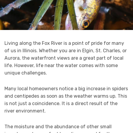
Living along the Fox River is a point of pride for many
of us in Illinois. Whether you are in Elgin, St. Charles, or
Aurora, the waterfront views are a great part of local
life. However, life near the water comes with some
unique challenges.
Many local homeowners notice a big increase in spiders
and centipedes as soon as the weather warms up. This
is not just a coincidence. It is a direct result of the
river environment.
The moisture and the abundance of other small