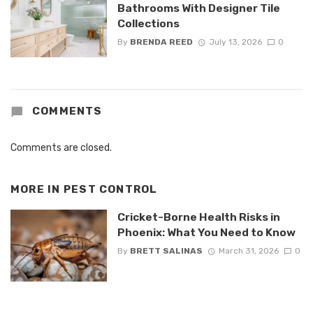
Bathrooms With Designer Tile
Collections
By
BRENDA REED
July 13, 2026
0
COMMENTS
Comments are closed.
MORE IN
PEST CONTROL
Cricket-Borne Health Risks in
Phoenix: What You Need to Know
By
BRETT SALINAS
March 31, 2026
0