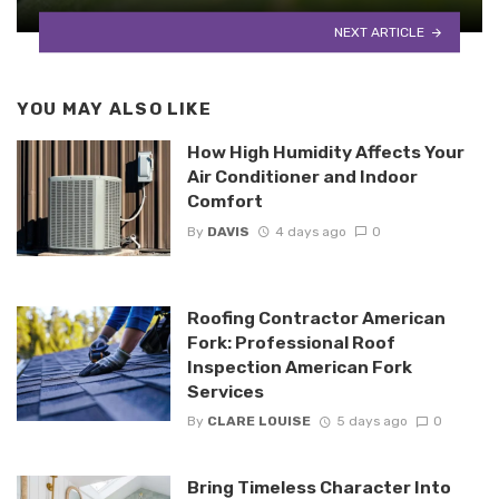
NEXT ARTICLE
YOU MAY ALSO LIKE
How High Humidity Affects Your
Air Conditioner and Indoor
Comfort
By
DAVIS
4 days ago
0
Roofing Contractor American
Fork: Professional Roof
Inspection American Fork
Services
By
CLARE LOUISE
5 days ago
0
Bring Timeless Character Into