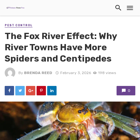
PEST CONTROL
The Fox River Effect: Why
River Towns Have More
Spiders and Centipedes
By
BRENDA REED
February 3, 2026
198 views
0