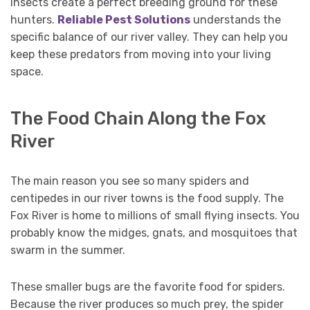
insects create a perfect breeding ground for these
hunters.
Reliable Pest Solutions
understands the
specific balance of our river valley. They can help you
keep these predators from moving into your living
space.
The Food Chain Along the Fox
River
The main reason you see so many spiders and
centipedes in our river towns is the food supply. The
Fox River is home to millions of small flying insects. You
probably know the midges, gnats, and mosquitoes that
swarm in the summer.
These smaller bugs are the favorite food for spiders.
Because the river produces so much prey, the spider